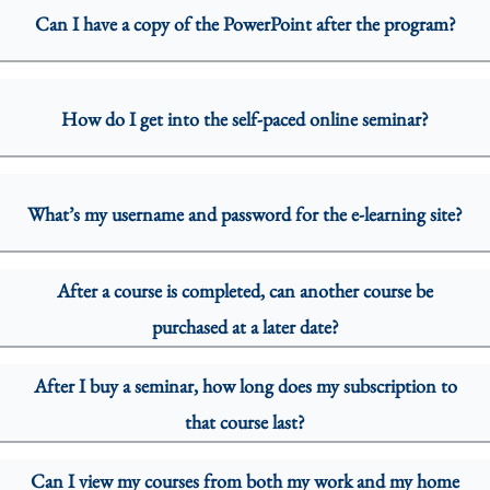
Can I have a copy of the PowerPoint after the program?
How do I get into the self-paced online seminar?
What’s my username and password for the e-learning site?
After a course is completed, can another course be
purchased at a later date?
After I buy a seminar, how long does my subscription to
that course last?
Can I view my courses from both my work and my home