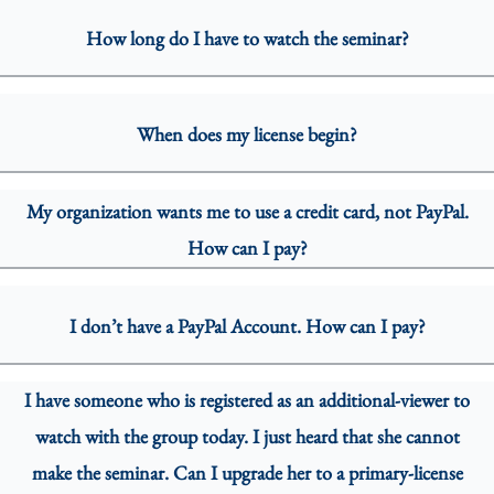
How long do I have to watch the seminar?
When does my license begin?
My organization wants me to use a credit card, not PayPal.
How can I pay?
I don’t have a PayPal Account. How can I pay?
I have someone who is registered as an additional-viewer to
watch with the group today. I just heard that she cannot
make the seminar. Can I upgrade her to a primary-license