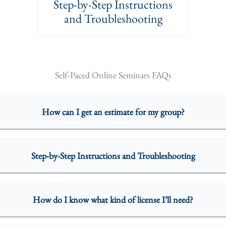
Step-by-Step Instructions
and Troubleshooting
Self-Paced Online Seminars FAQs
How can I get an estimate for my group?
Step-by-Step Instructions and Troubleshooting
How do I know what kind of license I’ll need?