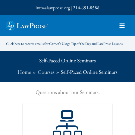
Skip
info@lawprose.org
|
214-691-8588
to
content
Click here to receive emails for Garner’s Usage Tip of the Day and LawProse Lessons
Self-Paced Online Seminars
Home
Courses
Self-Paced Online Seminars
Questions about our Seminars.