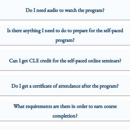
Do I need audio to watch the program?
Is there anything I need to do to prepare for the self-paced
program?
Can I get CLE credit for the self-paced online seminars?
Do I get a certificate of attendance after the program?
What requirements are there in order to earn course
completion?