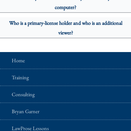
computer?
Who is a primary-license holder and who is an additional
viewer?
Home
Training
Consulting
Bryan Garner
LawProse Lessons