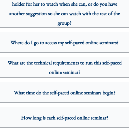
holder for her to watch when she can, or do you have
another suggestion so she can watch with the rest of the
group?
Where do I go to access my self-paced online seminars?
What are the technical requirements to run this self-paced
online seminar?
What time do the self-paced online seminars begin?
How long is each self-paced online seminar?