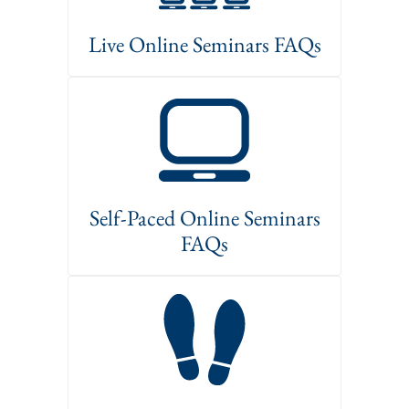
Live Online Seminars FAQs
Self-Paced Online Seminars
FAQs