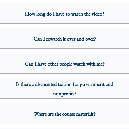
How long do I have to watch the video?
Can I rewatch it over and over?
Can I have other people watch with me?
Is there a discounted tuition for government and
nonprofits?
Where are the course materials?