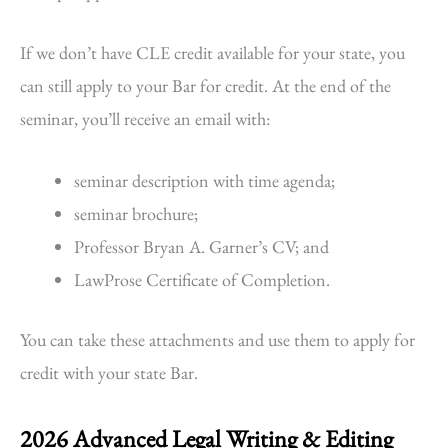
If we don’t have CLE credit available for your state, you
can still apply to your Bar for credit. At the end of the
seminar, you’ll receive an email with:
seminar description with time agenda;
seminar brochure;
Professor Bryan A. Garner’s CV; and
LawProse Certificate of Completion.
You can take these attachments and use them to apply for
credit with your state Bar.
2026 Advanced Legal Writing & Editing