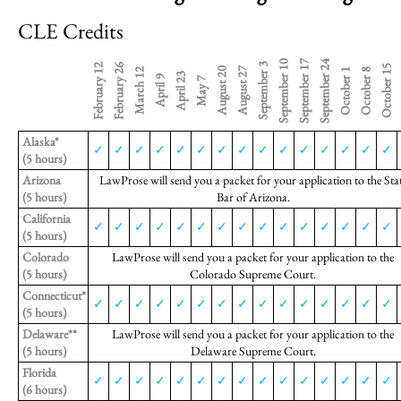
CLE Credits
September 10
September 17
September 24
September 3
February 12
February 26
October 15
O
August 20
August 27
March 12
October 1
October 8
April 23
April 9
May 7
Alaska*
✓
✓
✓
✓
✓
✓
✓
✓
✓
✓
✓
✓
✓
✓
✓
(5 hours)
Arizona
LawProse will send you a packet for your application to the Sta
(5 hours)
Bar of Arizona.
California
✓
✓
✓
✓
✓
✓
✓
✓
✓
✓
✓
✓
✓
✓
✓
(5 hours)
Colorado
LawProse will send you a packet for your application to the
(5 hours)
Colorado Supreme Court.
Connecticut*
✓
✓
✓
✓
✓
✓
✓
✓
✓
✓
✓
✓
✓
✓
✓
(5 hours)
Delaware**
LawProse will send you a packet for your application to the
(5 hours)
Delaware Supreme Court.
Florida
✓
✓
✓
✓
✓
✓
✓
✓
✓
✓
✓
✓
✓
✓
✓
(6 hours)