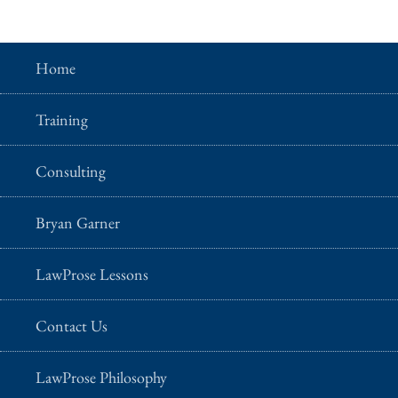
Home
Training
Consulting
Bryan Garner
LawProse Lessons
Contact Us
LawProse Philosophy