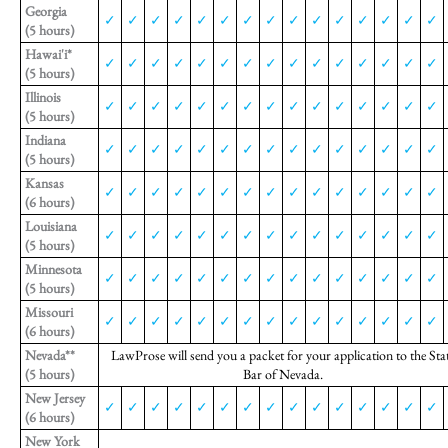
Georgia
✓
✓
✓
✓
✓
✓
✓
✓
✓
✓
✓
✓
✓
✓
✓
(5 hours)
Hawai'i*
✓
✓
✓
✓
✓
✓
✓
✓
✓
✓
✓
✓
✓
✓
✓
(5 hours)
Illinois
✓
✓
✓
✓
✓
✓
✓
✓
✓
✓
✓
✓
✓
✓
✓
(5 hours)
Indiana
✓
✓
✓
✓
✓
✓
✓
✓
✓
✓
✓
✓
✓
✓
✓
(5 hours)
Kansas
✓
✓
✓
✓
✓
✓
✓
✓
✓
✓
✓
✓
✓
✓
✓
(6 hours)
Louisiana
✓
✓
✓
✓
✓
✓
✓
✓
✓
✓
✓
✓
✓
✓
✓
(5 hours)
Minnesota
✓
✓
✓
✓
✓
✓
✓
✓
✓
✓
✓
✓
✓
✓
✓
(5 hours)
Missouri
✓
✓
✓
✓
✓
✓
✓
✓
✓
✓
✓
✓
✓
✓
✓
(6 hours)
Nevada**
LawProse will send you a packet for your application to the Sta
(5 hours)
Bar of Nevada.
New Jersey
✓
✓
✓
✓
✓
✓
✓
✓
✓
✓
✓
✓
✓
✓
✓
(6 hours)
New York