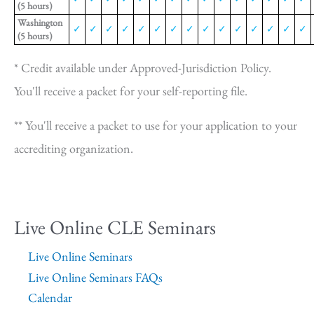
(5 hours)
Washington
✓
✓
✓
✓
✓
✓
✓
✓
✓
✓
✓
✓
✓
✓
✓
(5 hours)
* Credit available under Approved-Jurisdiction Policy.
You'll receive a packet for your self-reporting file.
** You'll receive a packet to use for your application to your
accrediting organization.
Live Online CLE Seminars
Live Online Seminars
Live Online Seminars FAQs
Calendar