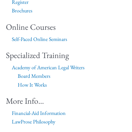
Register
Brochures
Online Courses
Self-Paced Online Seminars
Specialized Training
Academy of American Legal Writers
Board Members
How It Works
More Info…
Financial-Aid Information
LawProse Philosophy