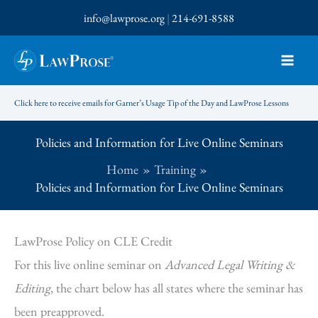
Skip
info@lawprose.org
|
214-691-8588
to
content
Click here to receive emails for Garner’s Usage Tip of the Day and LawProse Lessons
Policies and Information for Live Online Seminars
Home
Training
Policies and Information for Live Online Seminars
LawProse Policy on CLE Credit
For this live online seminar on
Advanced Legal Writing &
Editing
, the chart below has all states where the seminar has
been preapproved.