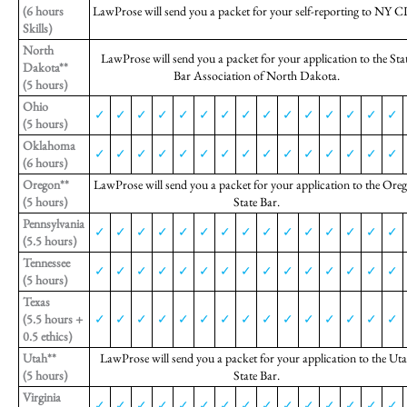
(6 hours
LawProse will send you a packet for your self-reporting to NY C
Skills)
North
LawProse will send you a packet for your application to the Sta
Dakota**
Bar Association of North Dakota.
(5 hours)
Ohio
✓
✓
✓
✓
✓
✓
✓
✓
✓
✓
✓
✓
✓
✓
✓
(5 hours)
Oklahoma
✓
✓
✓
✓
✓
✓
✓
✓
✓
✓
✓
✓
✓
✓
✓
(6 hours)
Oregon**
LawProse will send you a packet for your application to the Ore
(5 hours)
State Bar.
Pennsylvania
✓
✓
✓
✓
✓
✓
✓
✓
✓
✓
✓
✓
✓
✓
✓
(5.5 hours)
Tennessee
✓
✓
✓
✓
✓
✓
✓
✓
✓
✓
✓
✓
✓
✓
✓
(5 hours)
Texas
(5.5 hours +
✓
✓
✓
✓
✓
✓
✓
✓
✓
✓
✓
✓
✓
✓
✓
0.5 ethics)
Utah**
LawProse will send you a packet for your application to the Ut
(5 hours)
State Bar.
Virginia
✓
✓
✓
✓
✓
✓
✓
✓
✓
✓
✓
✓
✓
✓
✓