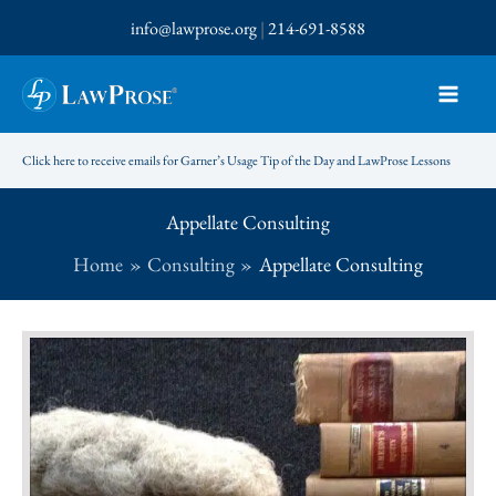
Skip
info@lawprose.org
|
214-691-8588
to
content
Click here to receive emails for Garner’s Usage Tip of the Day and LawProse Lessons
Appellate Consulting
Home
Consulting
Appellate Consulting