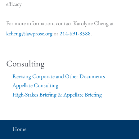
efficacy.
For more information, contact Karolyne Cheng at
kcheng@lawprose.org
or
214-691-8588
.
Consulting
Revising Corporate and Other Documents
Appellate Consulting
High-Stakes Briefing & Appellate Briefing
Home