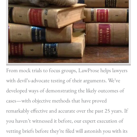
From mock trials to focus groups, LawProse helps lawyers
with devil’s-advocate testing of their arguments. We’ve
developed ways of demonstrating the likely outcomes of
cases—with objective methods that have proved
remarkably effective and accurate over the past 25 years. If
you haven’t witnessed it before, our expert execution of
vetting briefs before they’re filed will astonish you with its