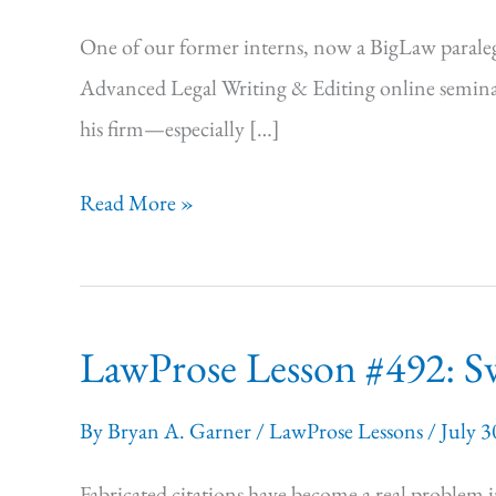
One of our former interns, now a BigLaw paralegal
Advanced Legal Writing & Editing online seminar,
his firm—especially […]
LawProse
Read More »
Lesson:
#493
Blame
LawProse Lesson #492: Sw
it
on
By
Bryan A. Garner
/
LawProse Lessons
/
July 3
us!
Fabricated citations have become a real problem i