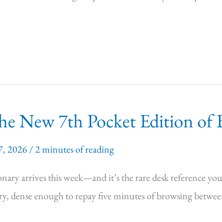
e New 7th Pocket Edition of B
7, 2026
/
2 minutes of reading
ary arrives this week—and it’s the rare desk reference you’l
, dense enough to repay five minutes of browsing between t