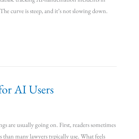
The curve is steep, and it’s not slowing down.
for AI Users
ngs are usually going on. First, readers sometimes
s than many lawyers typically use. What feels