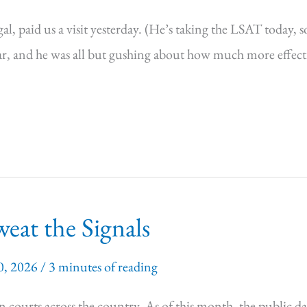
, paid us a visit yesterday. (He’s taking the LSAT today, s
 and he was all but gushing about how much more effective
eat the Signals
0, 2026
/
3 minutes of reading
n courts across the country. As of this month, the public da