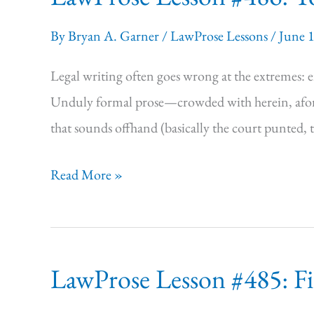
Stakes
By
Bryan A. Garner
/
LawProse Lessons
/
June 
for
Legal
Legal writing often goes wrong at the extremes: eit
Writing
Unduly formal prose—crowded with herein, aforem
that sounds offhand (basically the court punted,
LawProse
Read More »
Lesson #486:
Tough,
Not
LawProse Lesson #485: Fir
Stuffy