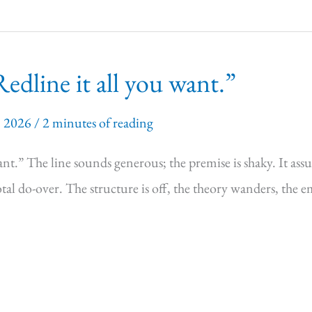
dline it all you want.”
, 2026
/
2 minutes of reading
t.” The line sounds generous; the premise is shaky. It assume
total do-over. The structure is off, the theory wanders, the 