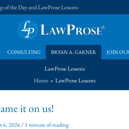
Tip of the Day and LawProse Lessons
CONSULTING
BRYAN A. GARNER
JOIN OUR
LawProse Lessons
Home
LawProse Lessons
ame it on us!
t 6, 2026
/
1 minute of reading