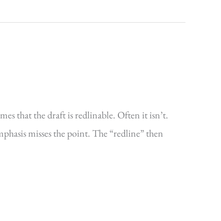
s that the draft is redlinable. Often it isn’t.
emphasis misses the point. The “redline” then