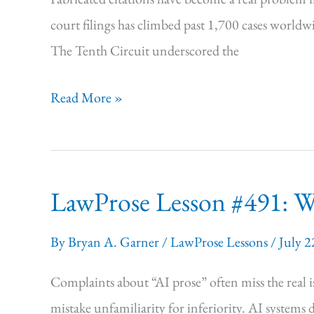
court filings has climbed past 1,700 cases world
The Tenth Circuit underscored the
LawProse Lesson
Read More »
#492:
Sweat
the
LawProse Lesson #491: Why
Signals
By
Bryan A. Garner
/
LawProse Lessons
/
July 2
Complaints about “AI prose” often miss the real i
mistake unfamiliarity for inferiority. AI systems