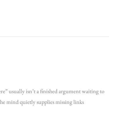
ere” usually isn’t a finished argument waiting to
The mind quietly supplies missing links