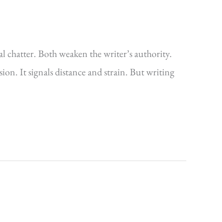
ual chatter. Both weaken the writer’s authority.
. It signals distance and strain. But writing