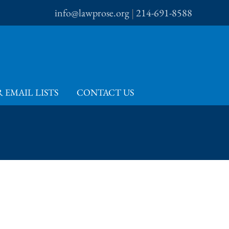
info@lawprose.org
|
214-691-8588
 EMAIL LISTS
CONTACT US