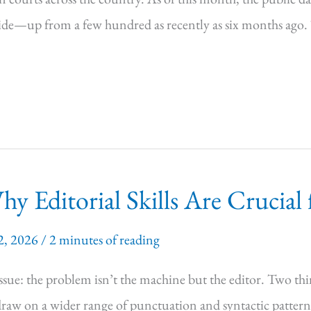
wide—up from a few hundred as recently as six months ago. 
 Editorial Skills Are Crucial 
2, 2026
/
2 minutes of reading
ssue: the problem isn’t the machine but the editor. Two thi
 draw on a wider range of punctuation and syntactic pattern