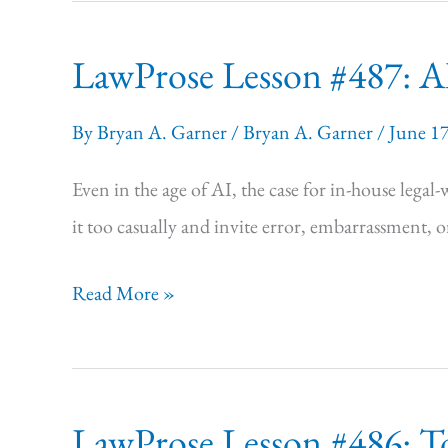
it
LawProse Lesson #487: AI
all
you
By
Bryan A. Garner
/
Bryan A. Garner
/
June 1
want.”
Even in the age of AI, the case for in-house legal
it too casually and invite error, embarrassment, o
LawProse
Read More »
Lesson #487:
AI
Ups
LawProse Lesson #486: T
the