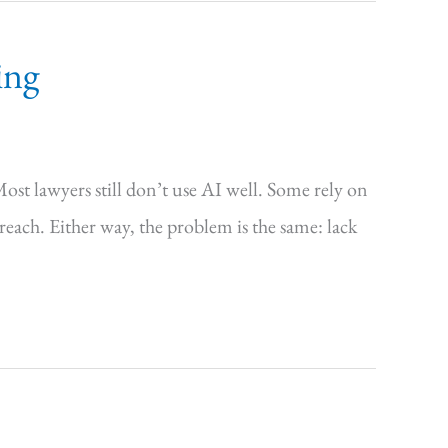
ing
Most lawyers still don’t use AI well. Some rely on
 reach. Either way, the problem is the same: lack