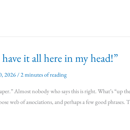
have it all here in my head!”
0, 2026
/
2 minutes of reading
n paper.” Almost nobody who says this is right. What’s “up th
 loose web of associations, and perhaps a few good phrases. 