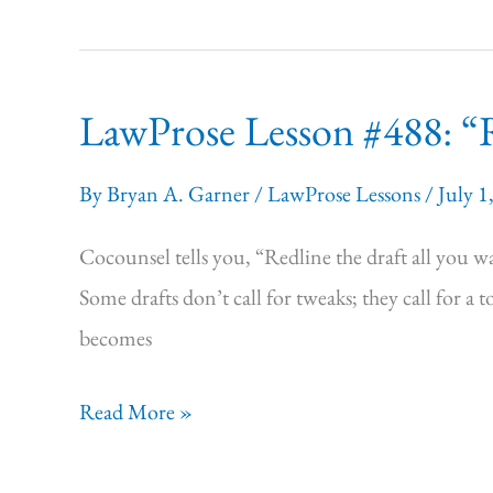
#489:
“I
have
LawProse Lesson #488: “Re
it
all
By
Bryan A. Garner
/
LawProse Lessons
/
July 1
here
in
Cocounsel tells you, “Redline the draft all you wan
my
Some drafts don’t call for tweaks; they call for a 
head!”
becomes
LawProse
Read More »
Lesson #488:
“Redline