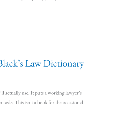
lack’s Law Dictionary
l actually use. It puts a working lawyer’s
asks. This isn’t a book for the occasional