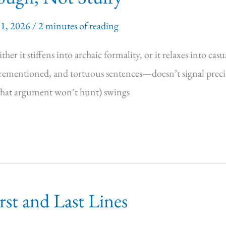
11, 2026
/
2 minutes of reading
her it stiffens into archaic formality, or it relaxes into cas
entioned, and tortuous sentences—doesn’t signal precision
 that argument won’t hunt) swings
st and Last Lines