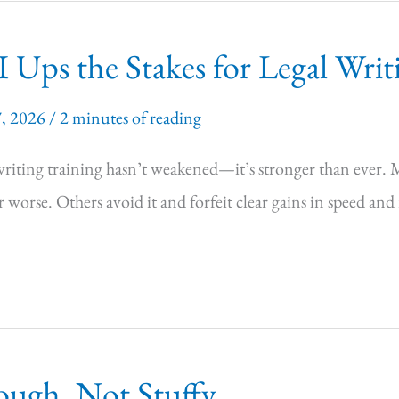
 Ups the Stakes for Legal Writ
7, 2026
/
2 minutes of reading
-writing training hasn’t weakened—it’s stronger than ever. 
r worse. Others avoid it and forfeit clear gains in speed and
ough, Not Stuffy