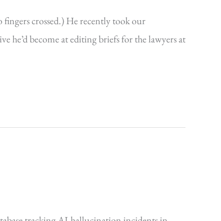
o fingers crossed.) He recently took our
 he’d become at editing briefs for the lawyers at
tabase tracking AI-hallucination incidents in