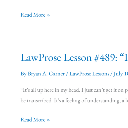
LawProse Lesson
Read More »
#490:
The
New
LawProse Lesson #489: “I 
7th
Pocket
By
Bryan A. Garner
/
LawProse Lessons
/
July 1
Edition
of Black’s
“It’s all up here in my head. I just can’t get it o
Law
be transcribed. It’s a feeling of understanding, a
Dictionary
LawProse Lesson
Read More »