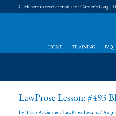
Skip
Click here to receive emails for Garner’s Usage 
to
content
HOME
TRAINING
FAQ
LawProse Lesson: #493 Bl
By
Bryan A. Garner
/
LawProse Lessons
/
Augus