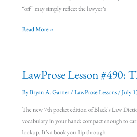
“off” may simply reflect the lawyer’s
LawProse Lesson
Read More »
#491:
Why
Editorial
LawProse Lesson #490: Th
Skills
Are
By
Bryan A. Garner
/
LawProse Lessons
/
July 1
Crucial
for
The new 7th pocket edition of Black’s Law Diction
AI
vocabulary in your hand: compact enough to carry
Users
lookup. It’s a book you flip through