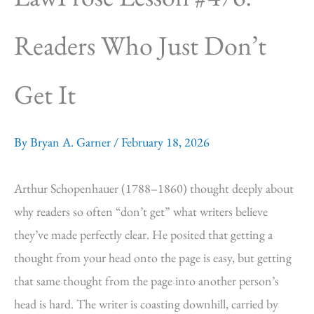
Readers Who Just Don’t
Get It
By
Bryan A. Garner
/
February 18, 2026
Arthur Schopenhauer (1788–1860) thought deeply about
why readers so often “don’t get” what writers believe
they’ve made perfectly clear. He posited that getting a
thought from your head onto the page is easy, but getting
that same thought from the page into another person’s
head is hard. The writer is coasting downhill, carried by