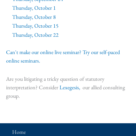
Thursday, October 1
Thursday, October 8
Thursday, October 15
Thursday, October 22
Can't make our online live seminar? Try our self-paced
online seminars.
Are you litigating a tricky question of statutory
interpretation? Consider
Lexegesis,
our allied consulting
group.
Home