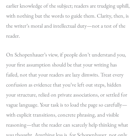
earlier knowledge of the subject; readers are trudging uphill,
with nothing but the words to guide them. Clarity, then, is
the writer’s moral and intellectual duty—not a test of the
reader.
On Schopenhauer’s view, if people don’t understand you,
your first assumption should be that your writing has
failed, not that your readers are lazy dimwits. Treat every
confusion as evidence that you’ve left out steps, hidden
your structure, relied on private associations, or settled for
vague language. Your task is to load the page so carefully—
with explicit transitions, concrete phrasing, and visible
reasoning—that the reader can scarcely help thinking what
you thought. Anything less is, for Schopenhauer, not only