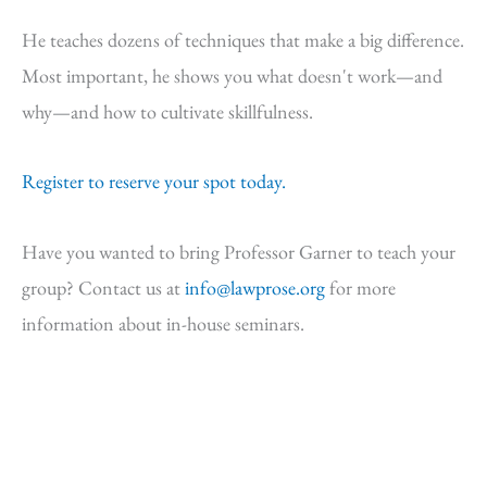
He teaches dozens of techniques that make a big difference.
Most important, he shows you what doesn't work—and
why—and how to cultivate skillfulness.
Register to reserve your spot today.
Have you wanted to bring Professor Garner to teach your
group? Contact us at
info@lawprose.org
for more
information about in-house seminars.