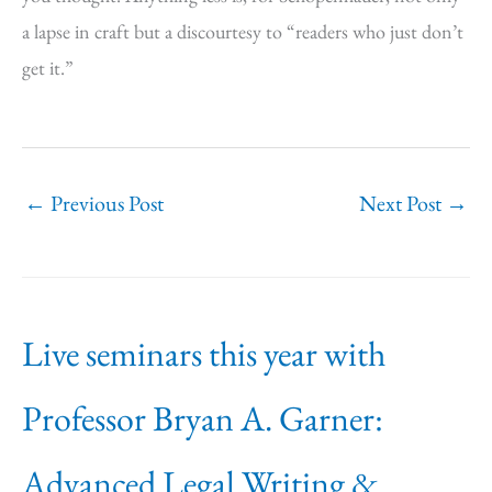
a lapse in craft but a discourtesy to “readers who just don’t
get it.”
←
Previous Post
Next Post
→
Live seminars this year with
Professor Bryan A. Garner:
Advanced Legal Writing &