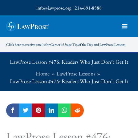
Skip
info@lawprose.org
|
214-691-8588
to
content
Click here to receive emails for Garner’s Usage Tip of the Day and LawProse Lessons
LawProse Lesson #476: Readers Who Just Don’t Get It
Home
LawProse Lessons
LawProse Lesson #476: Readers Who Just Don’t Get It
LawProse Lesson #476: