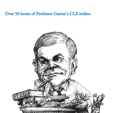
Over 50 hours of Professor Garner's CLE online.