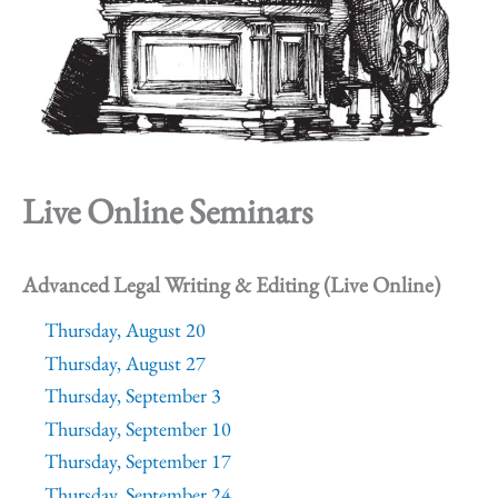
Live Online Seminars
Advanced Legal Writing & Editing (Live Online)
Thursday, August 20
Thursday, August 27
Thursday, September 3
Thursday, September 10
Thursday, September 17
Thursday, September 24