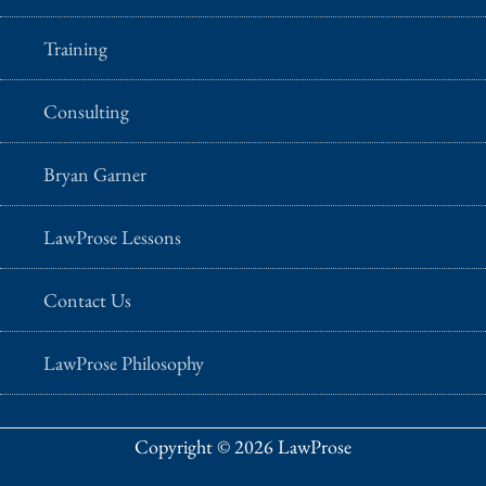
Training
Consulting
Bryan Garner
LawProse Lessons
Contact Us
LawProse Philosophy
Copyright © 2026 LawProse