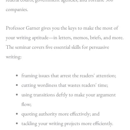
companies.
Professor Garner gives you the keys to make the most of
your writing aptitude—in letters, memos, briefs, and more.
The seminar covers five essential skills for persuasive
writing:
framing issues that arrest the readers' attention;
cutting wordiness that wastes readers' time;
using transitions deftly to make your argument
flow;
quoting authority more effectively; and
tackling your writing projects more efficiently.