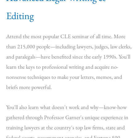
Editing
Attend the most popular CLE seminar of all time. More
than 215,000 people—including lawyers, judges, law clerks,
and paralegals—have benefited since the early 1990s. You'll
learn the keys to professional writing and acquire no-
nonsense techniques to make your letters, memos, and
briefs more powerful.
You'll also learn what doesn't work and why—know-how
gathered through Professor Garner's unique experience in
training lawyers at the country's top law firms, state and
federal courts, government agencies, and Fortune 500