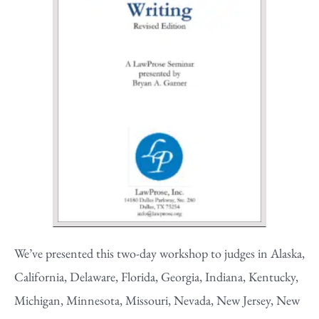
We’ve presented this two-day workshop to judges in Alaska,
California, Delaware, Florida, Georgia, Indiana, Kentucky,
Michigan, Minnesota, Missouri, Nevada, New Jersey, New