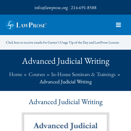
Skip
info@lawprose.org
|
214-691-8588
to
content
Click here to receive emails for Garner’s Usage Tip of the Day and LawProse Lessons
Advanced Judicial Writing
Home
Courses
In-House Seminars & Trainings
Advanced Judicial Writing
Advanced Judicial Writing