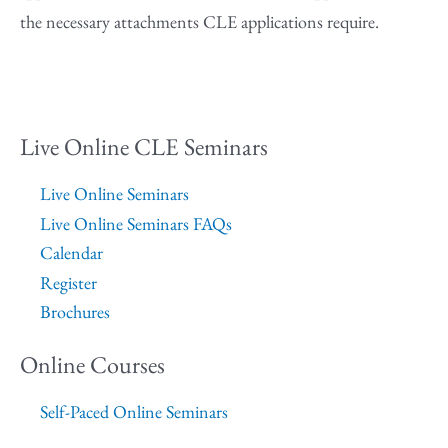
the necessary attachments CLE applications require.
Live Online CLE Seminars
Live Online Seminars
Live Online Seminars FAQs
Calendar
Register
Brochures
Online Courses
Self-Paced Online Seminars