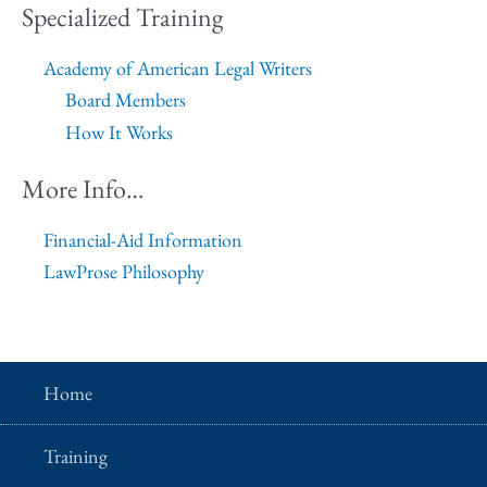
Specialized Training
Academy of American Legal Writers
Board Members
How It Works
More Info…
Financial-Aid Information
LawProse Philosophy
Home
Training