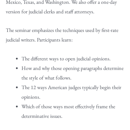
Mexico, Texas, and Washington. We also offer a one-day
version for judicial clerks and staff attorneys.
The seminar emphasizes the techniques used by first-rate
judicial writers. Participants learn:
The different ways to open judicial opinions.
How and why those opening paragraphs determine
the style of what follows.
The 12 ways American judges typically begin their
opinions.
Which of those ways most effectively frame the
determinative issues.