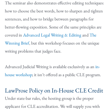
The seminar also demonstrates effective editing techniques:
how to choose the best words, how to sharpen and tighten
sentences, and how to bridge between paragraphs for
better-flowing exposition. Some of the same principles are
covered in
Advanced Legal Writing & Editing
and
The
Winning Brief
, but this workshop focuses on the unique
writing problems that judges face.
Advanced Judicial Writing is available exclusively as an
in-
house workshop
; it isn’t offered as a public CLE program.
LawProse Policy on In-House CLE Credit
Under state-bar rules, the hosting group is the proper
applicant for CLE accreditation. We will supply you with