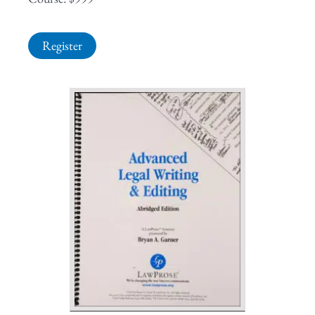
Register