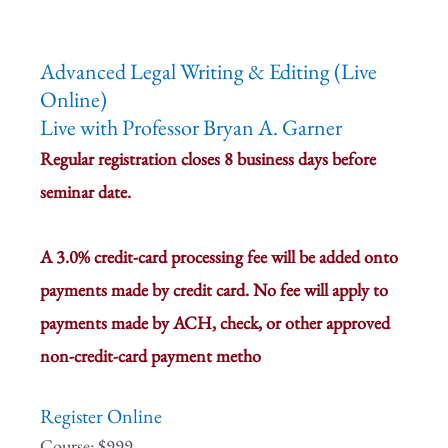
Advanced Legal Writing & Editing (Live
Online)
Live with Professor Bryan A. Garner
Regular registration closes 8 business days before
seminar date.
A 3.0% credit-card processing fee will be added onto
payments made by credit card. No fee will apply to
payments made by ACH, check, or other approved
non-credit-card payment metho
Register Online
Course: $999