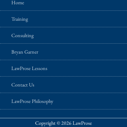
Home
Training
Consulting
Bryan Garner
LawProse Lessons
Contact Us
LawProse Philosophy
Copyright © 2026 LawProse