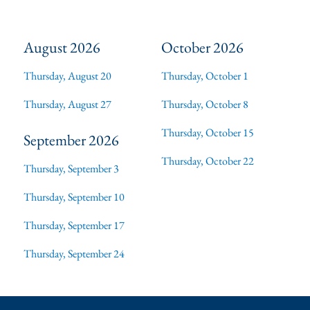
August 2026
October 2026
Thursday, August 20
Thursday, October 1
Thursday, August 27
Thursday, October 8
Thursday, October 15
September 2026
Thursday, October 22
Thursday, September 3
Thursday, September 10
Thursday, September 17
Thursday, September 24