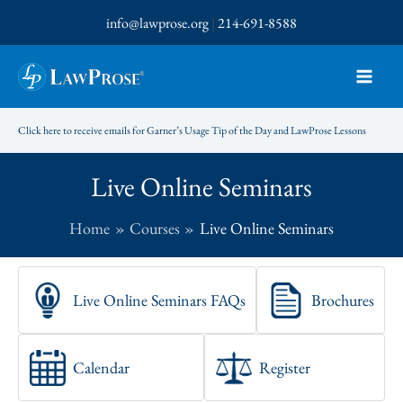
Skip
info@lawprose.org
|
214-691-8588
to
content
Click here to receive emails for Garner’s Usage Tip of the Day and LawProse Lessons
Live Online Seminars
Home
Courses
Live Online Seminars
Live Online Seminars FAQs
Brochures
Calendar
Register