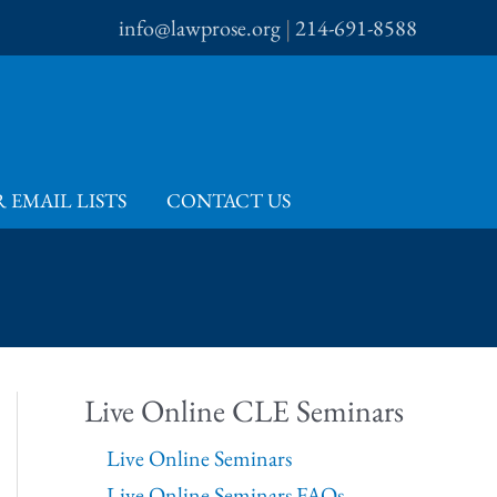
info@lawprose.org
|
214-691-8588
 EMAIL LISTS
CONTACT US
Live Online CLE Seminars
Live Online Seminars
Live Online Seminars FAQs