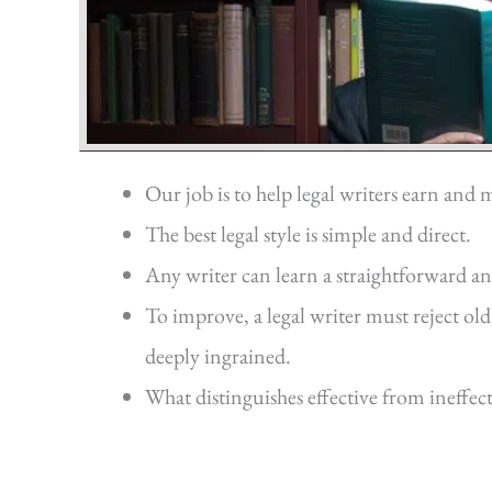
Our job is to help legal writers earn and m
The best legal style is simple and direct.
Any writer can learn a straightforward an
To improve, a legal writer must reject 
deeply ingrained.
What distinguishes effective from ineffecti