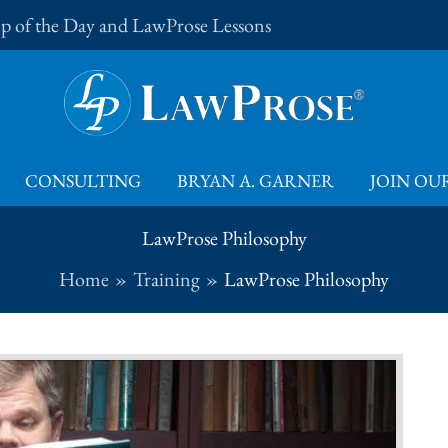
Tip of the Day and LawProse Lessons
CONSULTING
BRYAN A. GARNER
JOIN OUR
LawProse Philosophy
Home
Training
LawProse Philosophy