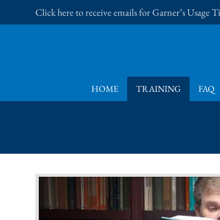
Skip
Click here to receive emails for Garner’s Usage 
to
content
HOME
TRAINING
FAQ