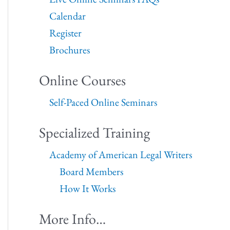
Calendar
Register
Brochures
Online Courses
Self-Paced Online Seminars
Specialized Training
Academy of American Legal Writers
Board Members
How It Works
More Info…