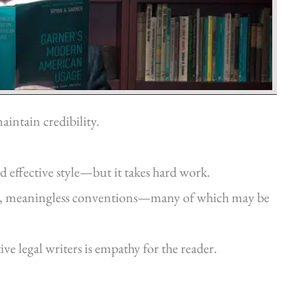
aintain credibility.
d effective style—but it takes hard work.
old, meaningless conventions—many of which may be
ve legal writers is empathy for the reader.