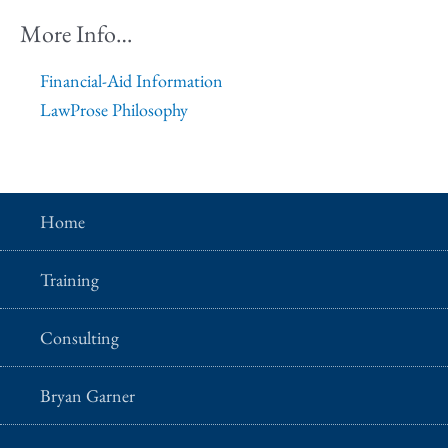
More Info…
Financial-Aid Information
LawProse Philosophy
Home
Training
Consulting
Bryan Garner