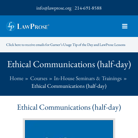
Skip
info@lawprose.org
|
214-691-8588
to
content
Click here to receive emails for Garner’s Usage Tip of the Day and LawProse Lessons
Ethical Communications (half-day)
Home
Courses
In-House Seminars & Trainings
Ethical Communications (half-day)
Ethical Communications (half-day)