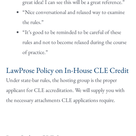
great idea! I can see this will be a great reference.”
“Nice conversational and relaxed way to examine
the rules.”
“It’s good to be reminded to be careful of these
rules and not to become relaxed during the course
of practice.”
LawProse Policy on In-House CLE Credit
Under state-bar rules, the hosting group is the proper
applicant for CLE accreditation. We will supply you with
the necessary attachments CLE applications require.