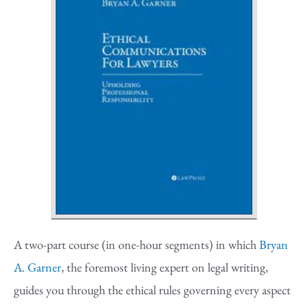
A two-part course (in one-hour segments) in which
Bryan
A. Garner
, the foremost living expert on legal writing,
guides you through the ethical rules governing every aspect