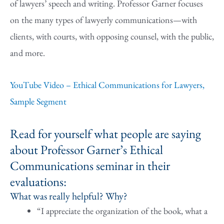
of lawyers’ speech and writing. Professor Garner focuses
on the many types of lawyerly communications—with
clients, with courts, with opposing counsel, with the public,
and more.
YouTube Video – Ethical Communications for Lawyers,
Sample Segment
Read for yourself what people are saying
about Professor Garner’s Ethical
Communications seminar in their
evaluations:
What was really helpful? Why?
“I appreciate the organization of the book, what a