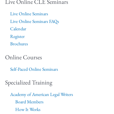
Live Online CLE Seminars
Live Online Seminars
Live Online Seminars FAQs
Calendar
Register
Brochures
Online Courses
Self-Paced Online Seminars
Specialized Training
Academy of American Legal Writers
Board Members
How It Works