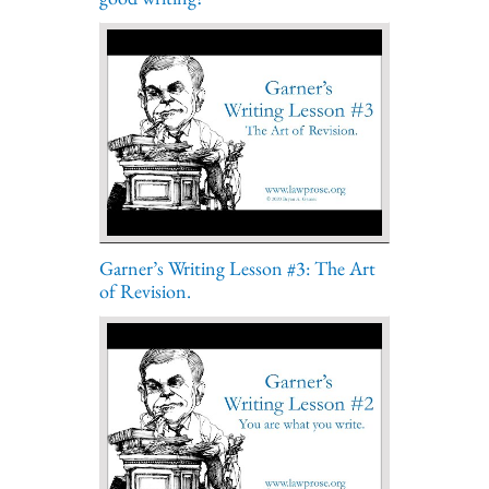
Garner’s Writing Lesson #3: The Art
of Revision.