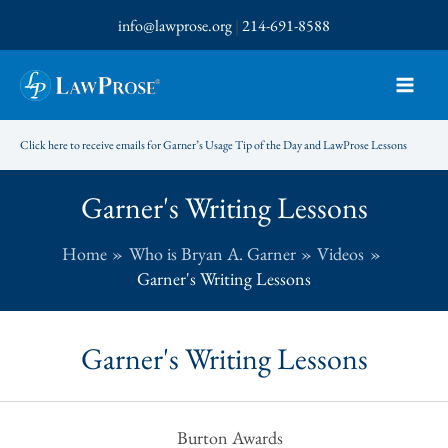
Skip
info@lawprose.org
|
214-691-8588
to
content
Click here to receive emails for Garner’s Usage Tip of the Day and LawProse Lessons
Garner's Writing Lessons
Home
Who is Bryan A. Garner
Videos
Garner's Writing Lessons
Garner's Writing Lessons
Burton Awards