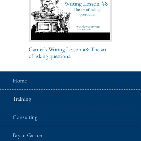
Garner’s Writing Lesson #8: The art
of asking questions.
Home
Training
Consulting
Bryan Garner