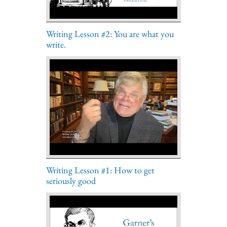
Writing Lesson #2: You are what you
write.
Writing Lesson #1: How to get
seriously good