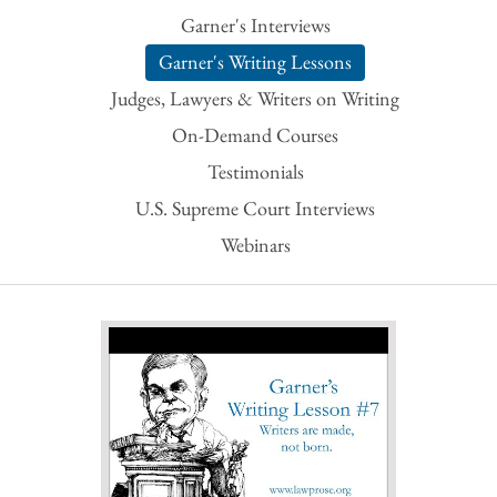
Garner's Interviews
Garner's Writing Lessons
Judges, Lawyers & Writers on Writing
On-Demand Courses
Testimonials
U.S. Supreme Court Interviews
Webinars