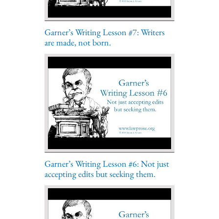
Garner’s Writing Lesson #7: Writers
are made, not born.
Garner’s Writing Lesson #6: Not just
accepting edits but seeking them.