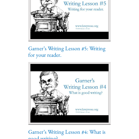
Garner’s Writing Lesson #5: Writing
for your reader.
Garner’s Writing Lesson #4: What is
good writing?