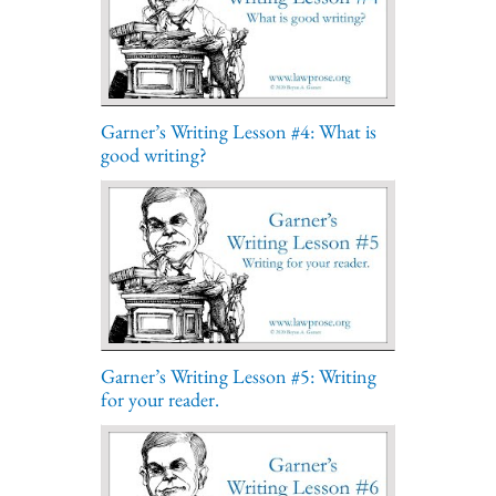
Garner’s Writing Lesson #4: What is
good writing?
Garner’s Writing Lesson #5: Writing
for your reader.