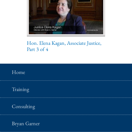
Hon. Elena Kagan, Associate Justice,
Part 3 of 4
Home
Training
Consulting
Bryan Garner