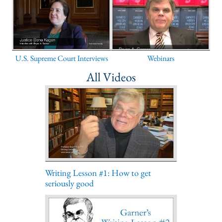
U.S. Supreme Court Interviews
Webinars
All Videos
Writing Lesson #1: How to get
seriously good