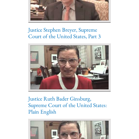
Justice Stephen Breyer, Supreme
Court of the United States, Part 3
Justice Ruth Bader Ginsburg,
Supreme Court of the United States:
Plain English