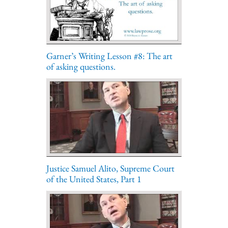
Garner’s Writing Lesson #8: The art
of asking questions.
Justice Samuel Alito, Supreme Court
of the United States, Part 1