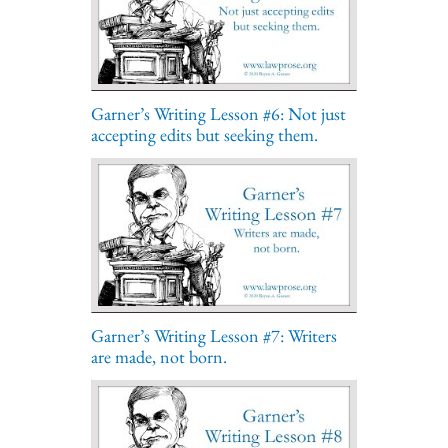
Garner’s Writing Lesson #6: Not just
accepting edits but seeking them.
Garner’s Writing Lesson #7: Writers
are made, not born.