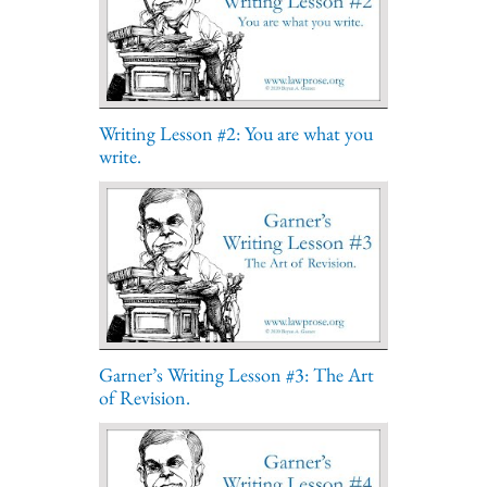
Writing Lesson #2: You are what you
write.
Garner’s Writing Lesson #3: The Art
of Revision.