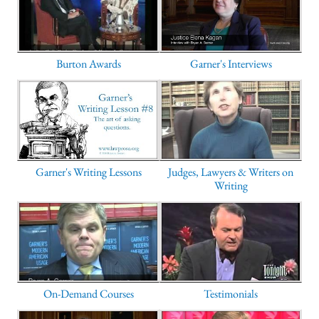
Burton Awards
Garner's Interviews
Garner's Writing Lessons
Judges, Lawyers & Writers on
Writing
On-Demand Courses
Testimonials