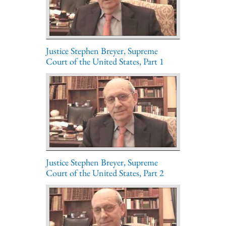
Justice Stephen Breyer, Supreme
Court of the United States, Part 1
Justice Stephen Breyer, Supreme
Court of the United States, Part 2