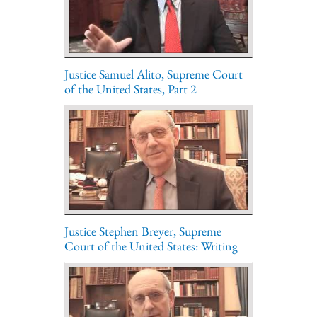
Justice Samuel Alito, Supreme Court
of the United States, Part 2
Justice Stephen Breyer, Supreme
Court of the United States: Writing