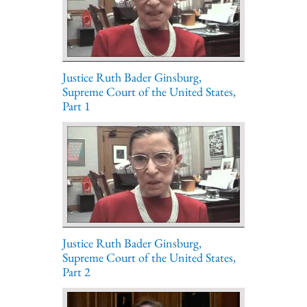
Justice Ruth Bader Ginsburg,
Supreme Court of the United States,
Part 1
Justice Ruth Bader Ginsburg,
Supreme Court of the United States,
Part 2