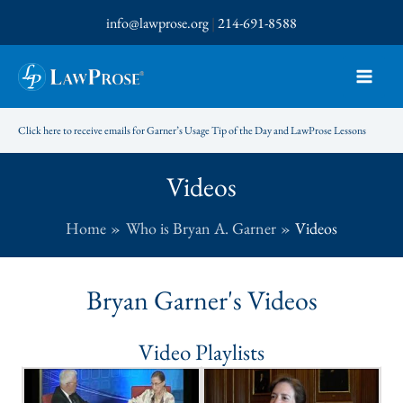
Skip
info@lawprose.org
|
214-691-8588
to
content
Click here to receive emails for Garner’s Usage Tip of the Day and LawProse Lessons
Videos
Home
Who is Bryan A. Garner
Videos
Bryan Garner's Videos
Video Playlists