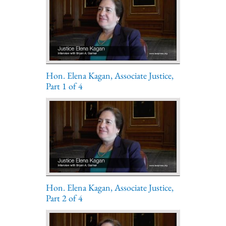
Hon. Elena Kagan, Associate Justice,
Part 1 of 4
Hon. Elena Kagan, Associate Justice,
Part 2 of 4