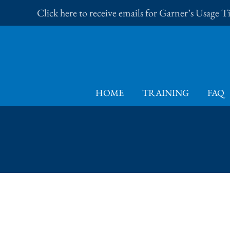
Skip
Click here to receive emails for Garner’s Usage 
to
content
HOME
TRAINING
FAQ