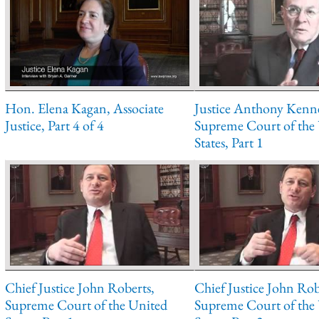
Hon. Elena Kagan, Associate
Justice Anthony Kenn
Justice, Part 4 of 4
Supreme Court of the
States, Part 1
Chief Justice John Roberts,
Chief Justice John Rob
Supreme Court of the United
Supreme Court of the