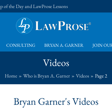
Tip of the Day and LawProse Lessons
CONSULTING
BRYAN A. GARNER
JOIN OUR
Videos
Home
Who is Bryan A. Garner
Videos
Page 2
Bryan Garner's Videos