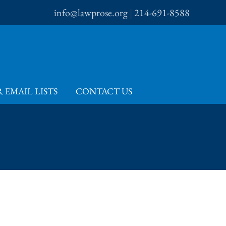
info@lawprose.org
|
214-691-8588
 EMAIL LISTS
CONTACT US