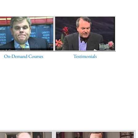
On-Demand Courses
Testimonials