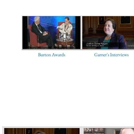
Burton Awards
Garner's Interviews