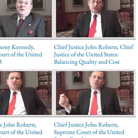
thony Kennedy,
Chief Justice John Roberts, Chief
urt of the United
Justice of the United States:
3
Balancing Quality and Cost
ce John Roberts,
Chief Justice John Roberts,
urt of the United
Supreme Court of the United