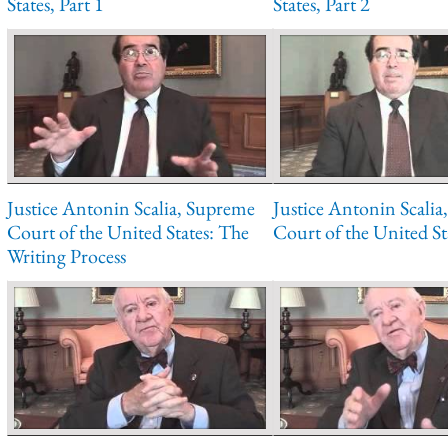
States, Part 1
States, Part 2
Justice Antonin Scalia, Supreme
Justice Antonin Scali
Court of the United States: The
Court of the United Sta
Writing Process