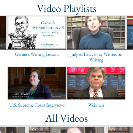
Video Playlists
Garner's Writing Lessons
Judges, Lawyers & Writers on
Writing
U.S. Supreme Court Interviews
Webinars
All Videos