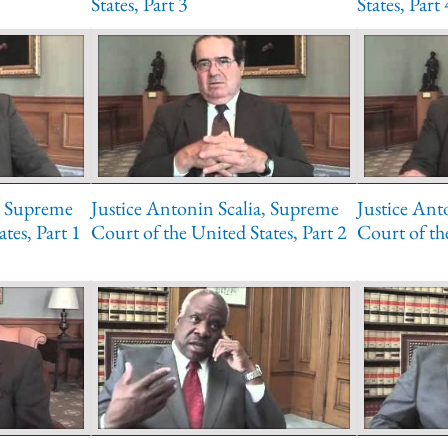
States, Part 3
States, Part 
a, Supreme
Justice Antonin Scalia, Supreme
Justice Ant
tes, Part 1
Court of the United States, Part 2
Court of the