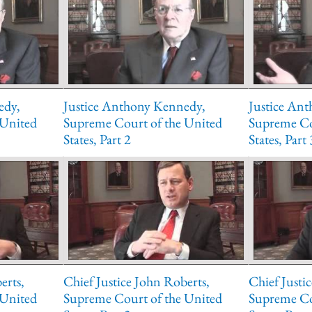
edy,
Justice Anthony Kennedy,
Justice An
 United
Supreme Court of the United
Supreme Co
States, Part 2
States, Part 
erts,
Chief Justice John Roberts,
Chief Justi
 United
Supreme Court of the United
Supreme Co