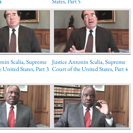
4
States, Part 5
onin Scalia, Supreme
Justice Antonin Scalia, Supreme
 United States, Part 3
Court of the United States, Part 4