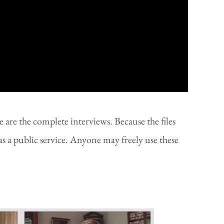
are the complete interviews. Because the files
as a public service. Anyone may freely use these