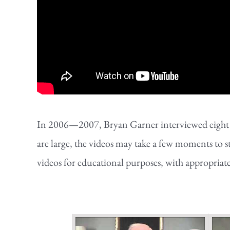
In 2006—2007, Bryan Garner interviewed eight of 
are large, the videos may take a few moments to s
videos for educational purposes, with appropriat