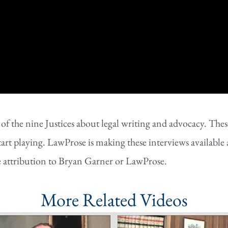
the nine Justices about legal writing and advocacy. These 
tart playing. LawProse is making these interviews available 
e attribution to Bryan Garner or LawProse.
More Related Videos