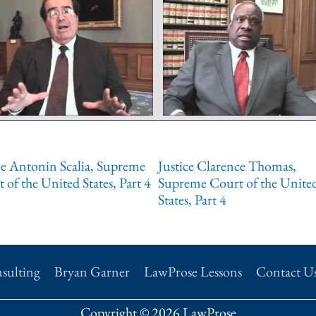
ce Antonin Scalia, Supreme
Justice Clarence Thomas,
 of the United States, Part 4
Supreme Court of the Unite
States, Part 4
sulting
Bryan Garner
LawProse Lessons
Contact U
Copyright © 2026 LawProse