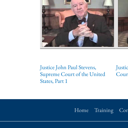
Justice John Paul Stevens,
Justi
Supreme Court of the United
Court
States, Part 1
Home
Training
Con