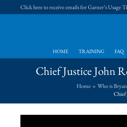
Skip
Click here to receive emails for Garner’s Usage 
to
content
HOME
TRAINING
FAQ
Chief Justice John R
Home
Who is Bryan
Chief 