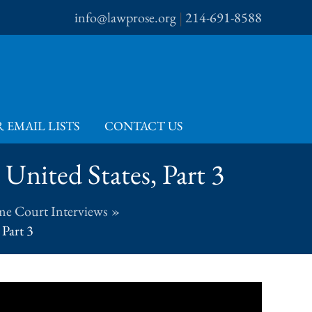
info@lawprose.org
|
214-691-8588
 EMAIL LISTS
CONTACT US
United States, Part 3
me Court Interviews
 Part 3