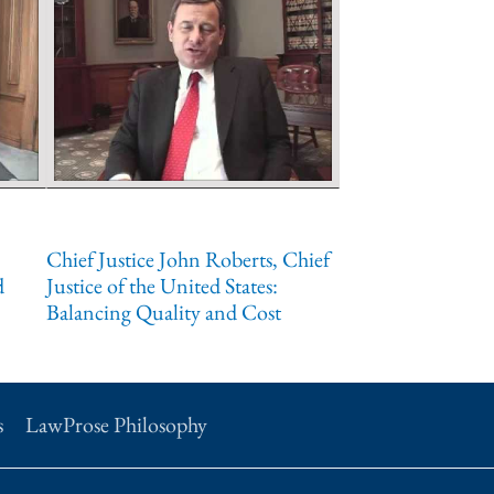
Chief Justice John Roberts, Chief
d
Justice of the United States:
Balancing Quality and Cost
s
LawProse Philosophy