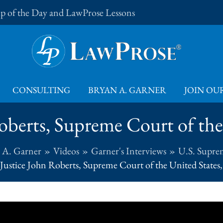
Tip of the Day and LawProse Lessons
CONSULTING
BRYAN A. GARNER
JOIN OUR
oberts, Supreme Court of the 
 A. Garner
Videos
Garner's Interviews
U.S. Supre
Justice John Roberts, Supreme Court of the United States,