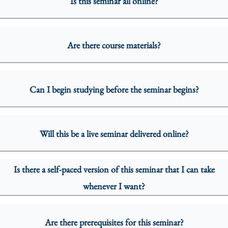
Is this seminar all online?
Are there course materials?
Can I begin studying before the seminar begins?
Will this be a live seminar delivered online?
Is there a self-paced version of this seminar that I can take
whenever I want?
Are there prerequisites for this seminar?