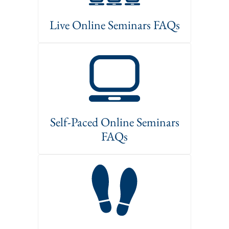
Live Online Seminars FAQs
Self-Paced Online Seminars
FAQs