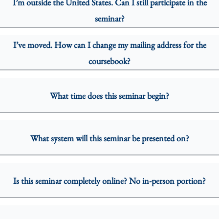
I’m outside the United States. Can I still participate in the
seminar?
I’ve moved. How can I change my mailing address for the
coursebook?
What time does this seminar begin?
What system will this seminar be presented on?
Is this seminar completely online? No in-person portion?