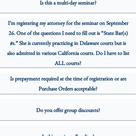
Is this a multi-day seminar?
I’m registering my attorney for the seminar on September
26. One of the questions I need to fill out is “State Bar(s)
#s.” She is currently practicing in Delaware courts but is
also admitted in various California courts. Do I have to list
ALL courts?
Is prepayment required at the time of registration or are
Purchase Orders acceptable?
Do you offer group discounts?