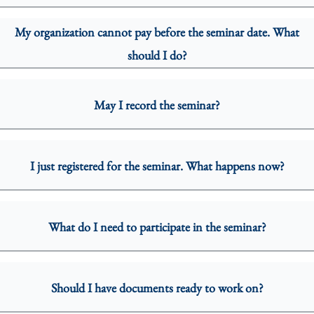
My organization cannot pay before the seminar date. What
should I do?
May I record the seminar?
I just registered for the seminar. What happens now?
What do I need to participate in the seminar?
Should I have documents ready to work on?