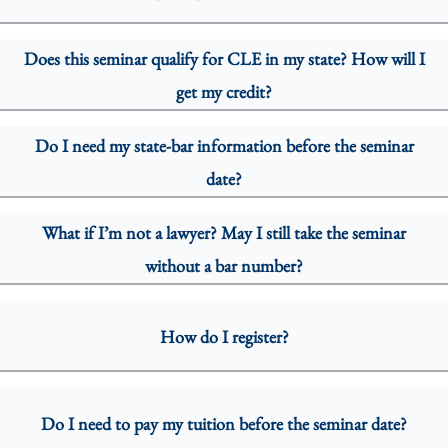
Does this seminar qualify for CLE in my state? How will I
get my credit?
Do I need my state-bar information before the seminar
date?
What if I’m not a lawyer? May I still take the seminar
without a bar number?
How do I register?
Do I need to pay my tuition before the seminar date?