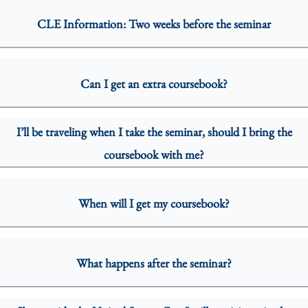
CLE Information: Two weeks before the seminar
Can I get an extra coursebook?
I’ll be traveling when I take the seminar, should I bring the
coursebook with me?
When will I get my coursebook?
What happens after the seminar?