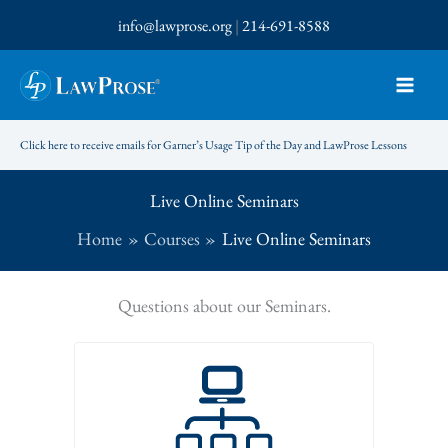
Skip
info@lawprose.org
|
214-691-8588
to
content
Click here to receive emails for Garner’s Usage Tip of the Day and LawProse Lessons
Live Online Seminars
Home
Courses
Live Online Seminars
Questions about our Seminars.