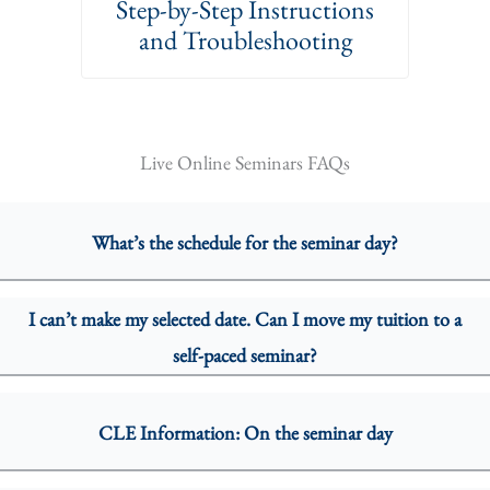
Step-by-Step Instructions
and Troubleshooting
Live Online Seminars FAQs
What’s the schedule for the seminar day?
I can’t make my selected date. Can I move my tuition to a
self-paced seminar?
CLE Information: On the seminar day