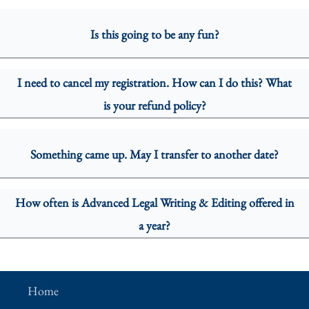
Is this going to be any fun?
I need to cancel my registration. How can I do this? What
is your refund policy?
Something came up. May I transfer to another date?
How often is Advanced Legal Writing & Editing offered in
a year?
Home