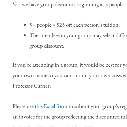
Yes, we have group discounts beginning at 5 people.
5+ people = $25 off each person’s tuition.
The attendees in your group may select differe
group discount.
If you’re attending in a group, it would be best for 
your own name so you can submit your own answers to
Professor Garner.
Please use
this Excel form
to submit your group’s reg
an invoice for the group reflecting the discounted tuit