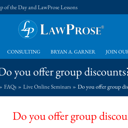
Tip of the Day and LawProse Lessons
CONSULTING
BRYAN A. GARNER
JOIN OUR
Do you offer group discounts
FAQs
Live Online Seminars
Do you offer group di
Do you offer group discou