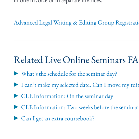
in one invoice or in separate invoices.
Advanced Legal Writing & Editing Group Registrat
Related Live Online Seminars F
What’s the schedule for the seminar day?
I can’t make my selected date. Can I move my tuit
CLE Information: On the seminar day
CLE Information: Two weeks before the seminar
Can I get an extra coursebook?