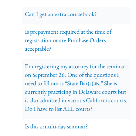
Can I get an extra coursebook?
Is prepayment required at the time of
registration or are Purchase Orders
acceptable?
I’m registering my attorney for the seminar
on September 26. One of the questions I
need to fill out is “State Bar(s) #s.” She is
currently practicing in Delaware courts but
is also admitted in various California courts.
Do I have to list ALL courts?
Is this a multi-day seminar?