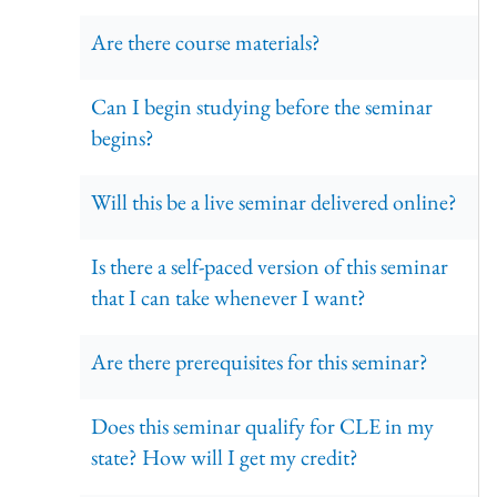
Are there course materials?
Can I begin studying before the seminar
begins?
Will this be a live seminar delivered online?
Is there a self-paced version of this seminar
that I can take whenever I want?
Are there prerequisites for this seminar?
Does this seminar qualify for CLE in my
state? How will I get my credit?