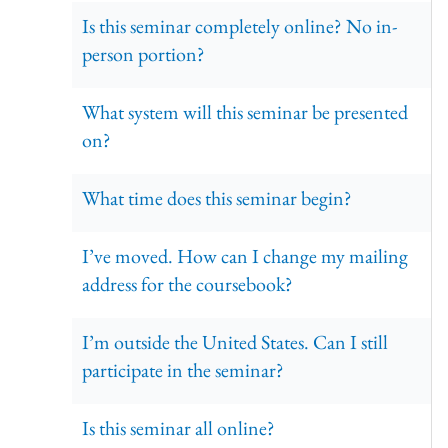
Is this seminar completely online? No in-
person portion?
What system will this seminar be presented
on?
What time does this seminar begin?
I’ve moved. How can I change my mailing
address for the coursebook?
I’m outside the United States. Can I still
participate in the seminar?
Is this seminar all online?