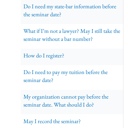
Do I need my state-bar information before
the seminar date?
What if I’m not a lawyer? May I still take the
seminar without a bar number?
How do I register?
Do I need to pay my tuition before the
seminar date?
My organization cannot pay before the
seminar date. What should I do?
May I record the seminar?