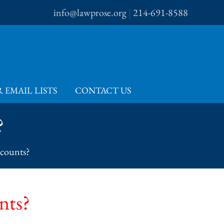
info@lawprose.org
|
214-691-8588
 EMAIL LISTS
CONTACT US
?
scounts?
nts?