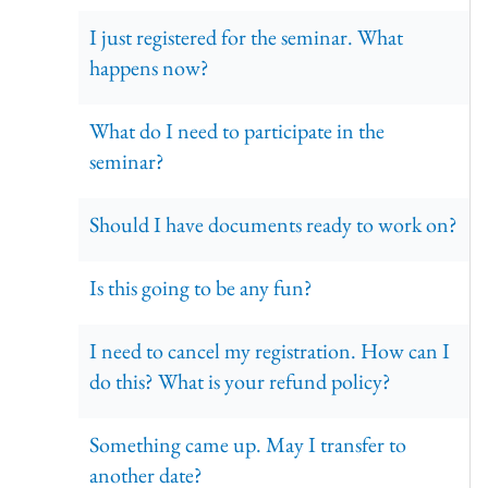
I just registered for the seminar. What
happens now?
What do I need to participate in the
seminar?
Should I have documents ready to work on?
Is this going to be any fun?
I need to cancel my registration. How can I
do this? What is your refund policy?
Something came up. May I transfer to
another date?