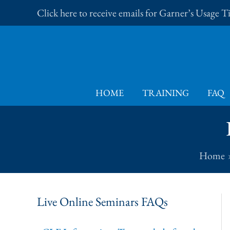
Skip
Click here to receive emails for Garner’s Usage 
to
content
HOME
TRAINING
FAQ
Home
Live Online Seminars FAQs