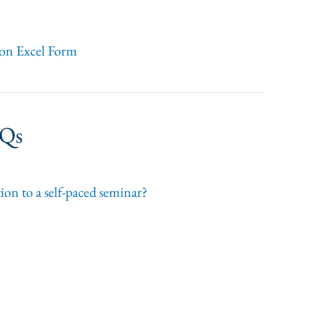
ion Excel Form
AQs
ion to a self-paced seminar?