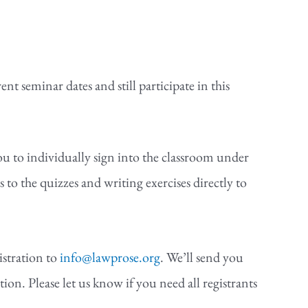
nt seminar dates and still participate in this
you to individually sign into the classroom under
 the quizzes and writing exercises directly to
istration to
info@lawprose.org
. We’ll send you
ion. Please let us know if you need all registrants