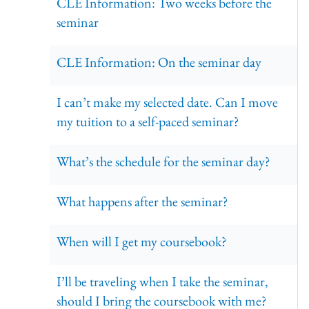
CLE Information: Two weeks before the
seminar
CLE Information: On the seminar day
I can’t make my selected date. Can I move
my tuition to a self-paced seminar?
What’s the schedule for the seminar day?
What happens after the seminar?
When will I get my coursebook?
I’ll be traveling when I take the seminar,
should I bring the coursebook with me?