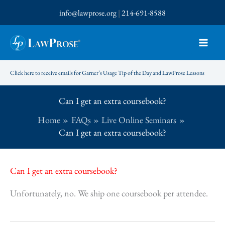
Skip
info@lawprose.org
|
214-691-8588
to
content
Click here to receive emails for Garner’s Usage Tip of the Day and LawProse Lessons
Can I get an extra coursebook?
Home
FAQs
Live Online Seminars
Can I get an extra coursebook?
Can I get an extra coursebook?
Unfortunately, no. We ship one coursebook per attendee.