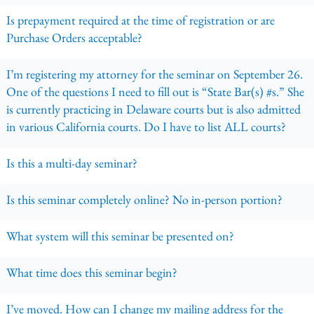
Is prepayment required at the time of registration or are
Purchase Orders acceptable?
I’m registering my attorney for the seminar on September 26.
One of the questions I need to fill out is “State Bar(s) #s.” She
is currently practicing in Delaware courts but is also admitted
in various California courts. Do I have to list ALL courts?
Is this a multi-day seminar?
Is this seminar completely online? No in-person portion?
What system will this seminar be presented on?
What time does this seminar begin?
I’ve moved. How can I change my mailing address for the