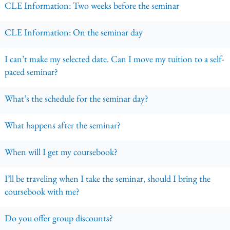
CLE Information: Two weeks before the seminar
CLE Information: On the seminar day
I can’t make my selected date. Can I move my tuition to a self-
paced seminar?
What’s the schedule for the seminar day?
What happens after the seminar?
When will I get my coursebook?
I’ll be traveling when I take the seminar, should I bring the
coursebook with me?
Do you offer group discounts?