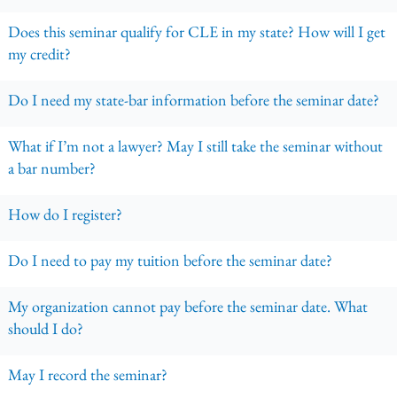
Does this seminar qualify for CLE in my state? How will I get
my credit?
Do I need my state-bar information before the seminar date?
What if I’m not a lawyer? May I still take the seminar without
a bar number?
How do I register?
Do I need to pay my tuition before the seminar date?
My organization cannot pay before the seminar date. What
should I do?
May I record the seminar?