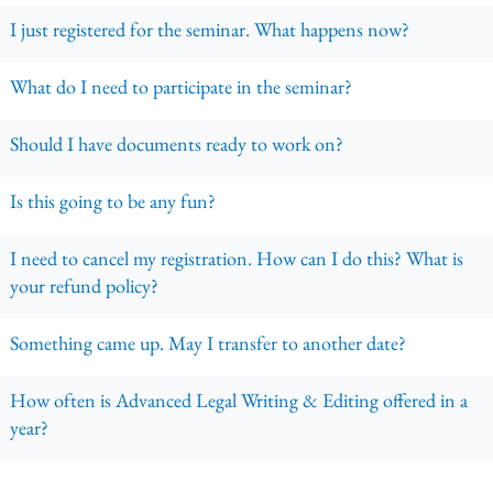
I just registered for the seminar. What happens now?
What do I need to participate in the seminar?
Should I have documents ready to work on?
Is this going to be any fun?
I need to cancel my registration. How can I do this? What is
your refund policy?
Something came up. May I transfer to another date?
How often is Advanced Legal Writing & Editing offered in a
year?