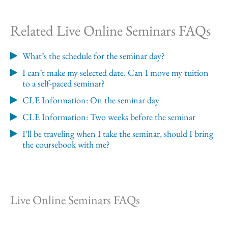
Related Live Online Seminars FAQs
What’s the schedule for the seminar day?
I can’t make my selected date. Can I move my tuition
to a self-paced seminar?
CLE Information: On the seminar day
CLE Information: Two weeks before the seminar
I’ll be traveling when I take the seminar, should I bring
the coursebook with me?
Live Online Seminars FAQs