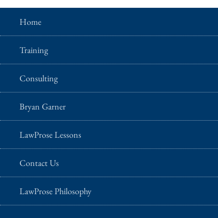
Home
Training
Consulting
Bryan Garner
LawProse Lessons
Contact Us
LawProse Philosophy