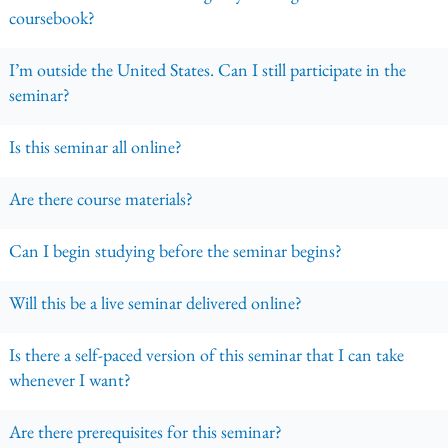
coursebook?
I’m outside the United States. Can I still participate in the
seminar?
Is this seminar all online?
Are there course materials?
Can I begin studying before the seminar begins?
Will this be a live seminar delivered online?
Is there a self-paced version of this seminar that I can take
whenever I want?
Are there prerequisites for this seminar?