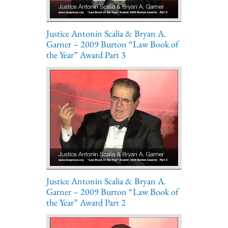
Justice Antonin Scalia & Bryan A.
Garner – 2009 Burton “Law Book of
the Year” Award Part 3
Justice Antonin Scalia & Bryan A.
Garner – 2009 Burton “Law Book of
the Year” Award Part 2