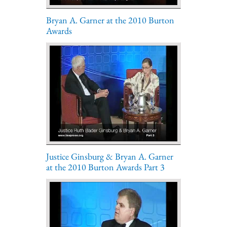
Bryan A. Garner at the 2010 Burton
Awards
Justice Ginsburg & Bryan A. Garner
at the 2010 Burton Awards Part 3