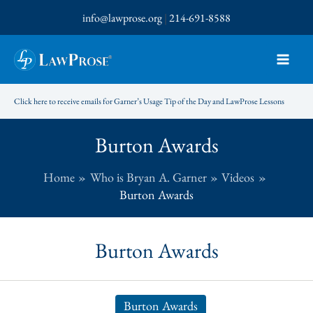
Skip
info@lawprose.org
|
214-691-8588
to
content
Click here to receive emails for Garner’s Usage Tip of the Day and LawProse Lessons
Burton Awards
Home
Who is Bryan A. Garner
Videos
Burton Awards
Burton Awards
Burton Awards