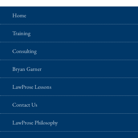
Home
Training
Consulting
Bryan Garner
LawProse Lessons
Contact Us
LawProse Philosophy