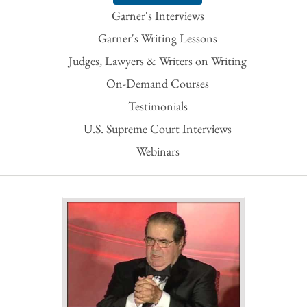
Garner's Interviews
Garner's Writing Lessons
Judges, Lawyers & Writers on Writing
On-Demand Courses
Testimonials
U.S. Supreme Court Interviews
Webinars