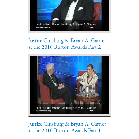
Justice Ginsburg & Bryan A. Garner
at the 2010 Burton Awards Part 2
Justice Ginsburg & Bryan A. Garner
at the 2010 Burton Awards Part 1