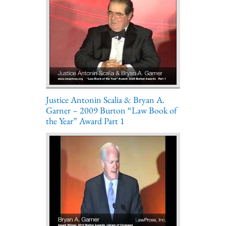
Justice Antonin Scalia & Bryan A.
Garner – 2009 Burton “Law Book of
the Year” Award Part 1