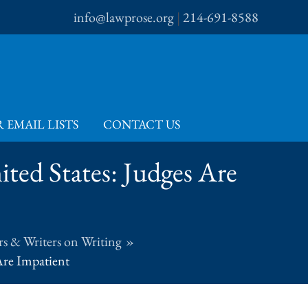
info@lawprose.org
|
214-691-8588
 EMAIL LISTS
CONTACT US
ted States: Judges Are
s & Writers on Writing
Are Impatient