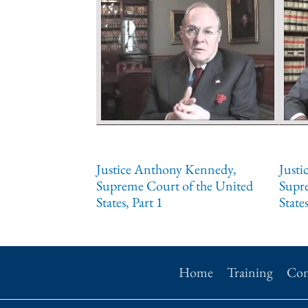
Justice Anthony Kennedy,
Justi
Supreme Court of the United
Supr
States, Part 1
States
Home
Training
Con