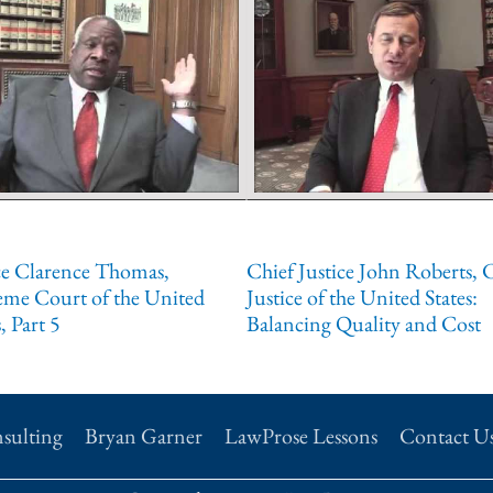
ce Clarence Thomas,
Chief Justice John Roberts, 
eme Court of the United
Justice of the United States:
, Part 5
Balancing Quality and Cost
sulting
Bryan Garner
LawProse Lessons
Contact U