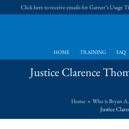
Skip
Click here to receive emails for Garner’s Usage 
to
content
HOME
TRAINING
FAQ
Justice Clarence Thom
Home
Who is Bryan A
Justice Clar