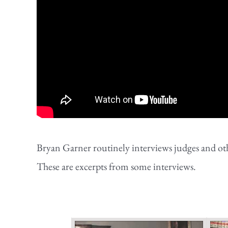
Bryan Garner routinely interviews judges and othe
These are excerpts from some interviews.