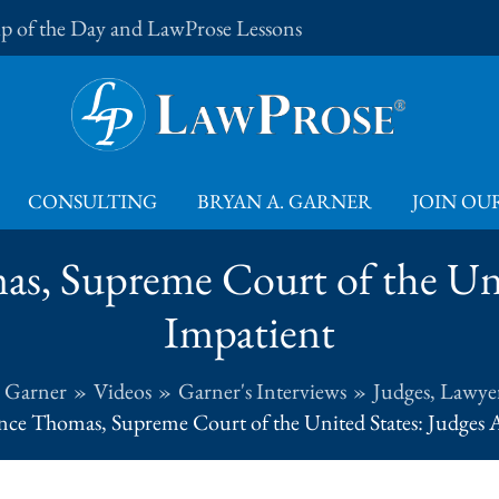
Tip of the Day and LawProse Lessons
CONSULTING
BRYAN A. GARNER
JOIN OUR
as, Supreme Court of the Uni
Impatient
. Garner
Videos
Garner's Interviews
Judges, Lawyer
ence Thomas, Supreme Court of the United States: Judges 