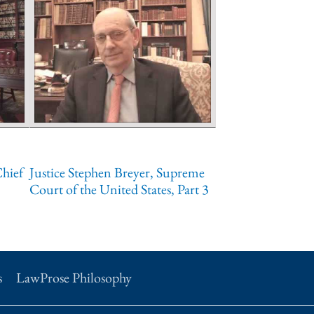
Chief
Justice Stephen Breyer, Supreme
Court of the United States, Part 3
s
LawProse Philosophy