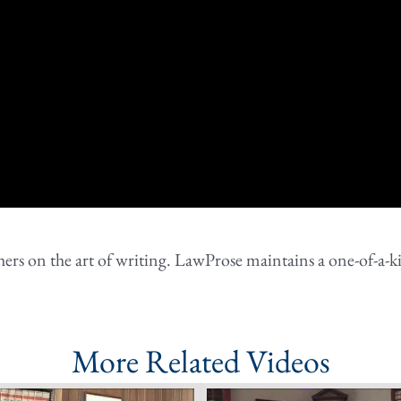
rs on the art of writing. LawProse maintains a one-of-a-ki
More Related Videos