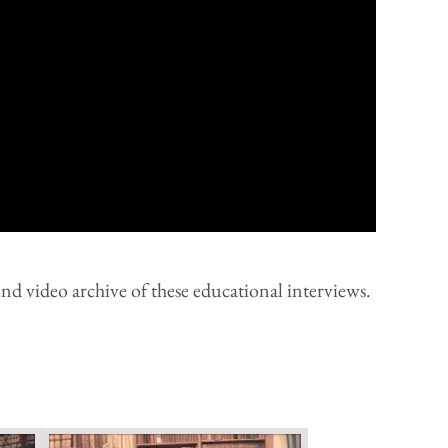
nd video archive of these educational interviews.