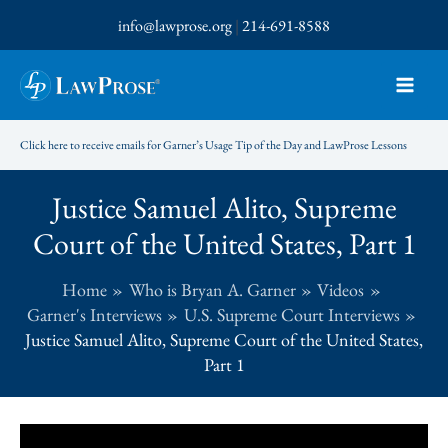
Skip
info@lawprose.org
|
214-691-8588
to
content
Click here to receive emails for Garner’s Usage Tip of the Day and LawProse Lessons
Justice Samuel Alito, Supreme
Court of the United States, Part 1
Home
Who is Bryan A. Garner
Videos
Garner's Interviews
U.S. Supreme Court Interviews
Justice Samuel Alito, Supreme Court of the United States,
Part 1