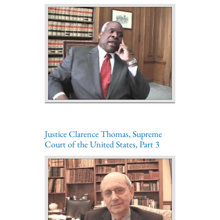
Justice Clarence Thomas, Supreme
Court of the United States, Part 3