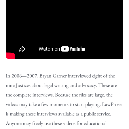
In 2006—2007, Bryan Garner interviewed eight of the
nine Justices about legal writing and advocacy. These are
the complete interviews. Because the files are large, the
videos may take a few moments to start playing. LawProse
is making these interviews available as a public service.
Anyone may freely use these videos for educational