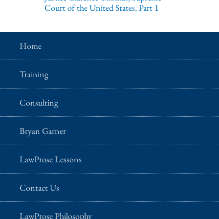
Court of the United States, Part 1
Home
Training
Consulting
Bryan Garner
LawProse Lessons
Contact Us
LawProse Philosophy