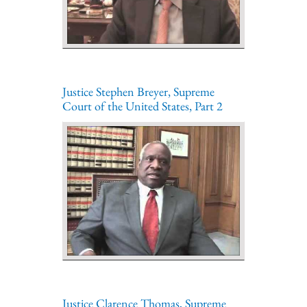
Justice Stephen Breyer, Supreme
Court of the United States, Part 2
Justice Clarence Thomas, Supreme