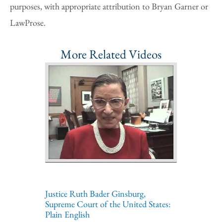
purposes, with appropriate attribution to Bryan Garner or
LawProse.
More Related Videos
Justice Ruth Bader Ginsburg,
Supreme Court of the United States:
Plain English