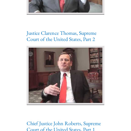
Justice Clarence Thomas, Supreme
Court of the United States, Part 2
Chief Justice John Roberts, Supreme
Court of the United States, Part 1