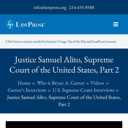
Skip
info@lawprose.org
|
214-691-8588
to
content
Click here to receive emails for Garner’s Usage Tip of the Day and LawProse Lessons
Justice Samuel Alito, Supreme
Court of the United States, Part 2
Home
Who is Bryan A. Garner
Videos
Garner's Interviews
U.S. Supreme Court Interviews
Justice Samuel Alito, Supreme Court of the United States,
Part 2