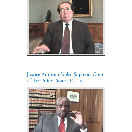
Justice Antonin Scalia, Supreme Court
of the United States, Part 3