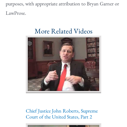
purposes, with appropriate attribution to Bryan Garner or
LawProse.
More Related Videos
Chief Justice John Roberts, Supreme
Court of the United States, Part 2