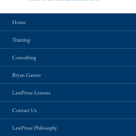
Home
Training
Consulting
Bryan Garner
LawProse Lessons
Contact Us
LawProse Philosophy