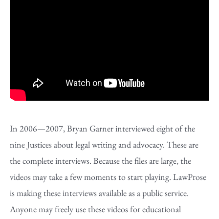
In 2006—2007, Bryan Garner interviewed eight of the
nine Justices about legal writing and advocacy. These are
the complete interviews. Because the files are large, the
videos may take a few moments to start playing. LawProse
is making these interviews available as a public service.
Anyone may freely use these videos for educational