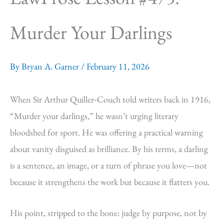
Murder Your Darlings
By
Bryan A. Garner
/
February 11, 2026
When Sir Arthur Quiller‑Couch told writers back in 1916,
“Murder your darlings,” he wasn’t urging literary
bloodshed for sport. He was offering a practical warning
about vanity disguised as brilliance. By his terms, a darling
is a sentence, an image, or a turn of phrase you love—not
because it strengthens the work but because it flatters you.
His point, stripped to the bone: judge by purpose, not by