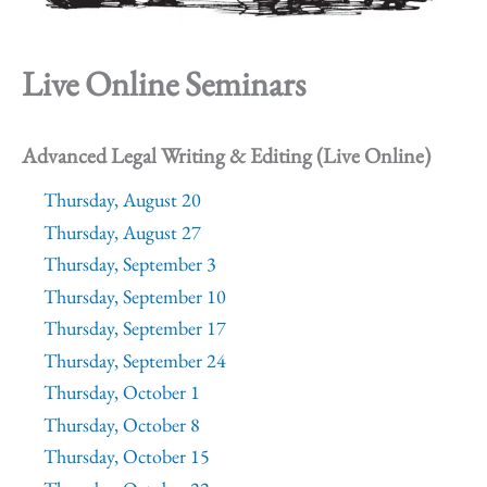
Live Online Seminars
Advanced Legal Writing & Editing (Live Online)
Thursday, August 20
Thursday, August 27
Thursday, September 3
Thursday, September 10
Thursday, September 17
Thursday, September 24
Thursday, October 1
Thursday, October 8
Thursday, October 15