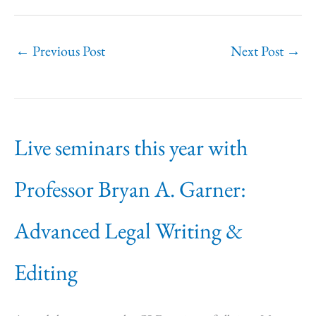
←
Previous Post
Next Post
→
Live seminars this year with
Professor Bryan A. Garner:
Advanced Legal Writing &
Editing