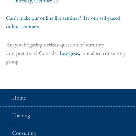
Thursday, October 22
Can't make our online live seminar? Try our self-paced
online seminars.
Are you litigating a tricky question of statutory
interpretation? Consider
Lexegesis,
our allied consulting
group.
Home
Training
Consulting