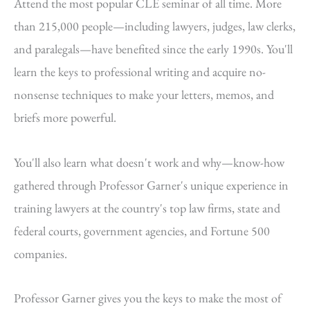
Attend the most popular CLE seminar of all time. More
than 215,000 people—including lawyers, judges, law clerks,
and paralegals—have benefited since the early 1990s. You'll
learn the keys to professional writing and acquire no-
nonsense techniques to make your letters, memos, and
briefs more powerful.
You'll also learn what doesn't work and why—know-how
gathered through Professor Garner's unique experience in
training lawyers at the country's top law firms, state and
federal courts, government agencies, and Fortune 500
companies.
Professor Garner gives you the keys to make the most of