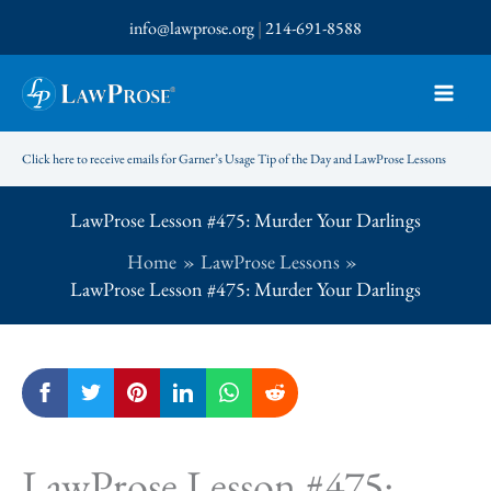
Skip
info@lawprose.org
|
214-691-8588
to
content
Click here to receive emails for Garner’s Usage Tip of the Day and LawProse Lessons
LawProse Lesson #475: Murder Your Darlings
Home
LawProse Lessons
LawProse Lesson #475: Murder Your Darlings
LawProse Lesson #475: