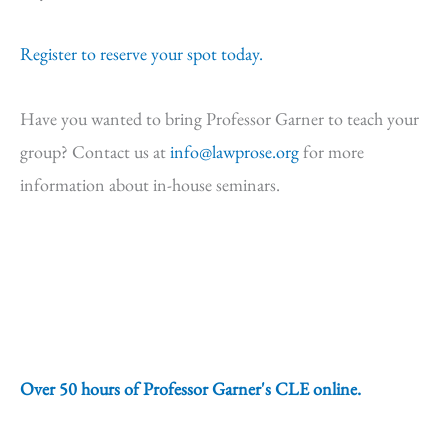
Register to reserve your spot today.
Have you wanted to bring Professor Garner to teach your
group? Contact us at
info@lawprose.org
for more
information about in-house seminars.
Over 50 hours of Professor Garner's CLE online.