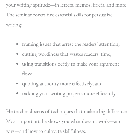
your writing aptitude—in letters, memos, briefs, and more.
The seminar covers five essential skills for persuasive
writing:
framing issues that arrest the readers' attention;
cutting wordiness that wastes readers' time;
using transitions deftly to make your argument
flow;
quoting authority more effectively; and
tackling your writing projects more efficiently.
He teaches dozens of techniques that make a big difference.
Most important, he shows you what doesn't work—and
why—and how to cultivate skillfulness.