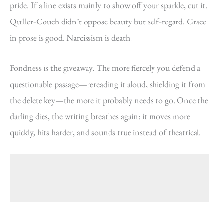
pride. If a line exists mainly to show off your sparkle, cut it.
Quiller‑Couch didn’t oppose beauty but self‑regard. Grace
in prose is good. Narcissism is death.
Fondness is the giveaway. The more fiercely you defend a
questionable passage—rereading it aloud, shielding it from
the delete key—the more it probably needs to go. Once the
darling dies, the writing breathes again: it moves more
quickly, hits harder, and sounds true instead of theatrical.