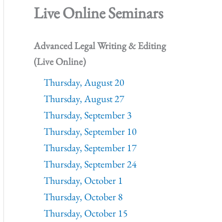
Live Online Seminars
Advanced Legal Writing & Editing
(Live Online)
Thursday, August 20
Thursday, August 27
Thursday, September 3
Thursday, September 10
Thursday, September 17
Thursday, September 24
Thursday, October 1
Thursday, October 8
Thursday, October 15