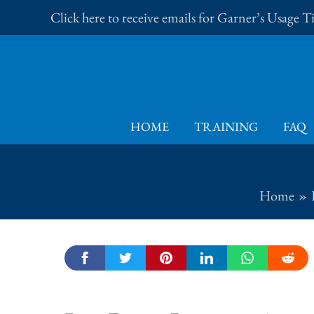
Skip
Click here to receive emails for Garner’s Usage 
to
content
HOME
TRAINING
FAQ
Home