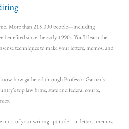
iting
time. More than 215,000 people—including
e benefited since the early 1990s. You'll learn the
onsense techniques to make your letters, memos, and
—know-how gathered through Professor Garner's
ntry's top law firms, state and federal courts,
nies.
he most of your writing aptitude—in letters, memos,