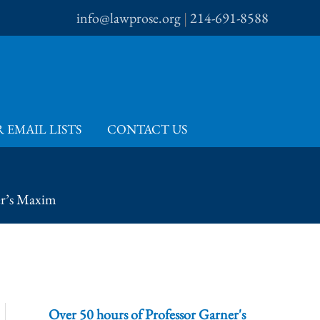
info@lawprose.org
|
214-691-8588
 EMAIL LISTS
CONTACT US
er’s Maxim
Over 50 hours of Professor Garner's