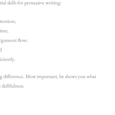
al skills for persuasive writing:
ttention;
time;
argument flow;
d
iciently.
ig difference. Most important, he shows you what
killfulness.