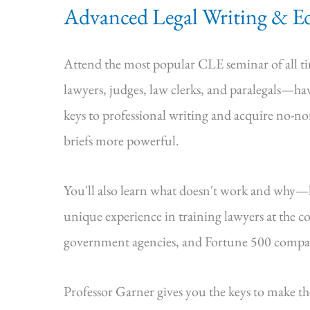
Advanced Legal Writing & Ed
Attend the most popular CLE seminar of all 
lawyers, judges, law clerks, and paralegals—hav
keys to professional writing and acquire no-n
briefs more powerful.
You'll also learn what doesn't work and why
unique experience in training lawyers at the cou
government agencies, and Fortune 500 compa
Professor Garner gives you the keys to make t