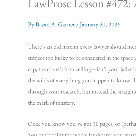
LawProse Lesson #472: 
By
Bryan A. Garner
/
January 21, 2026
There’s an old maxim every lawyer should mem
subject too bulky to be exhausted in the spac
cap, the court’s firm ceiling—isn’t your jaile
the wilds of everything you happen to know ab
through your research, but instead the straighte
the mark of mastery.
Once you know you’ve got 30 pages, or (perhap
You can’t paint the whole landscape; you mus