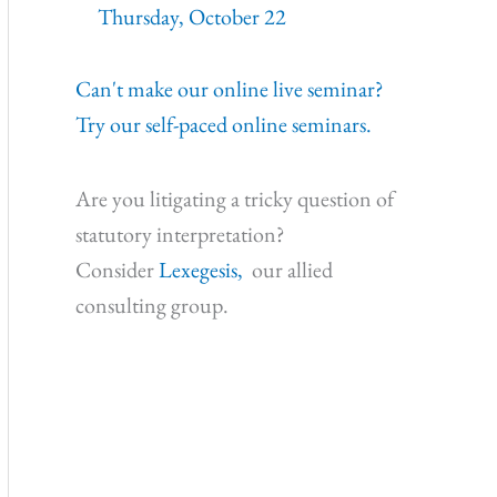
Thursday, October 22
Can't make our online live seminar?
Try our self-paced online seminars.
Are you litigating a tricky question of
statutory interpretation?
Consider
Lexegesis,
our allied
consulting group.