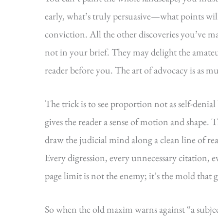
early, what’s truly persuasive—what points wil
conviction. All the other discoveries you’ve m
not in your brief. They may delight the amateu
reader before you. The art of advocacy is as m
The trick is to see proportion not as self-denial
gives the reader a sense of motion and shape.
draw the judicial mind along a clean line of re
Every digression, every unnecessary citation, e
page limit is not the enemy; it’s the mold that 
So when the old maxim warns against “a subject 