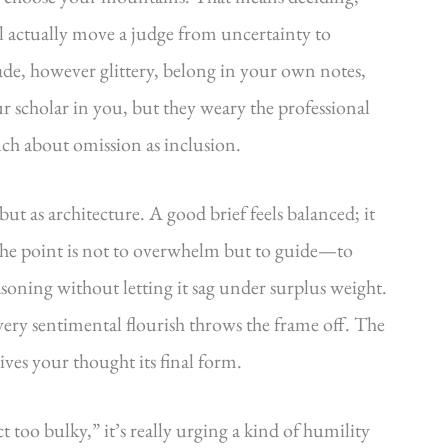
l actually move a judge from uncertainty to
ade, however glittery, belong in your own notes,
r scholar in you, but they weary the professional
uch about omission as inclusion.
 but as architecture. A good brief feels balanced; it
 The point is not to overwhelm but to guide—to
asoning without letting it sag under surplus weight.
very sentimental flourish throws the frame off. The
gives your thought its final form.
too bulky,” it’s really urging a kind of humility