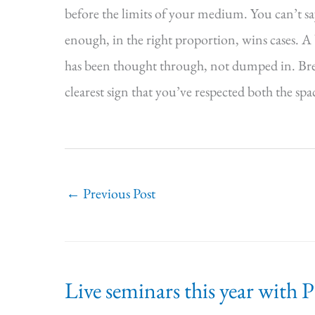
before the limits of your medium. You can’t 
enough, in the right proportion, wins cases. A b
has been thought through, not dumped in. Brevit
clearest sign that you’ve respected both the spa
←
Previous Post
Live seminars this year with 