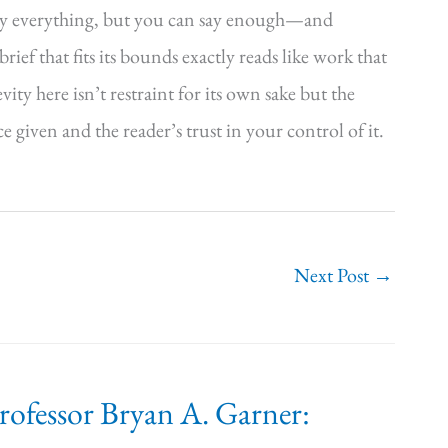
say everything, but you can say enough—and
rief that fits its bounds exactly reads like work that
y here isn’t restraint for its own sake but the
ce given and the reader’s trust in your control of it.
Next Post
→
Professor Bryan A. Garner: