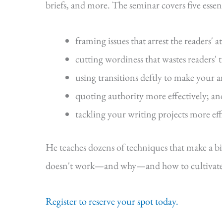
briefs, and more. The seminar covers five essenti
framing issues that arrest the readers' a
cutting wordiness that wastes readers' 
using transitions deftly to make your 
quoting authority more effectively; an
tackling your writing projects more eff
He teaches dozens of techniques that make a b
doesn't work—and why—and how to cultivate s
Register to reserve your spot today.