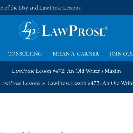
Tip of the Day and LawProse Lessons
CONSULTING
BRYAN A. GARNER
JOIN OUR
LawProse Lesson #472: An Old Writer’s Maxim
LawProse Lessons
LawProse Lesson #472: An Old Writ