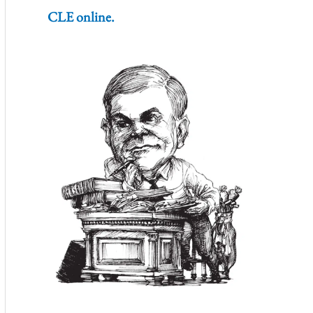
CLE online.