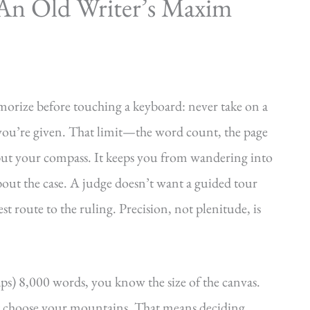
An Old Writer’s Maxim
orize before touching a keyboard: never take on a
e you’re given. That limit—the word count, the page
r but your compass. It keeps you from wandering into
out the case. A judge doesn’t want a guided tour
st route to the ruling. Precision, not plenitude, is
s) 8,000 words, you know the size of the canvas.
t choose your mountains. That means deciding,