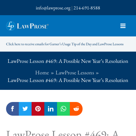
Skip
info@lawprose.org
|
214-691-8588
to
content
Click here to receive emails for Garner’s Usage Tip of the Day and LawProse Lessons
LawProse Lesson #469: A Possible New Year’s Resolution
Home
LawProse Lessons
LawProse Lesson #469: A Possible New Year’s Resolution
LawProse Lesson #469: A