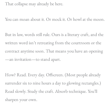
That collapse may already be here.
You can moan about it. Or mock it. Or howl at the moon.
But in law, words still rule. Ours is a literary craft, and the
written word isn’t retreating from the courtroom or the
contract anytime soon. That means you have an opening
—an invitation—to stand apart.
How? Read. Every day. Offscreen. (Most people already
surrender six to nine hours a day to glowing rectangles.)
Read slowly. Study the craft. Absorb technique. You’ll
sharpen your own.