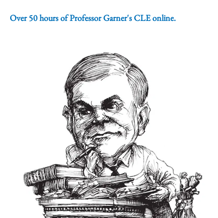
Over 50 hours of Professor Garner's CLE online.