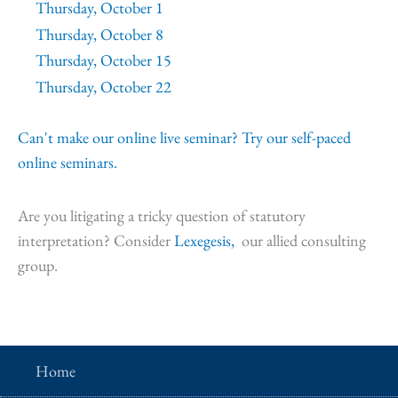
Thursday, October 1
Thursday, October 8
Thursday, October 15
Thursday, October 22
Can't make our online live seminar? Try our self-paced
online seminars.
Are you litigating a tricky question of statutory
interpretation? Consider
Lexegesis,
our allied consulting
group.
Home