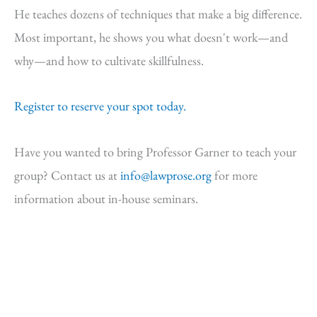
He teaches dozens of techniques that make a big difference.
Most important, he shows you what doesn't work—and
why—and how to cultivate skillfulness.
Register to reserve your spot today.
Have you wanted to bring Professor Garner to teach your
group? Contact us at
info@lawprose.org
for more
information about in-house seminars.