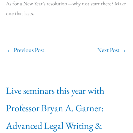
As for a New Year’s resolution—why not start there? Make
one that lasts.
←
Previous Post
Next Post
→
Live seminars this year with
Professor Bryan A. Garner:
Advanced Legal Writing &