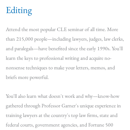
Editing
Attend the most popular CLE seminar of all time. More
than 215,000 people—including lawyers, judges, law clerks,
and paralegals—have benefited since the early 1990s. You'll
learn the keys to professional writing and acquire no-
nonsense techniques to make your letters, memos, and
briefs more powerful.
You'll also learn what doesn't work and why—know-how
gathered through Professor Garner's unique experience in
training lawyers at the country's top law firms, state and
federal courts, government agencies, and Fortune 500