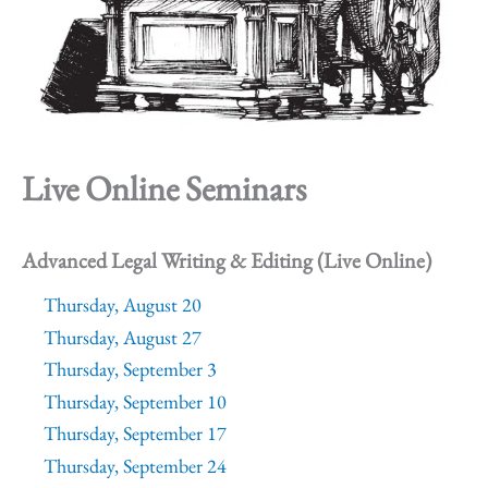
Live Online Seminars
Advanced Legal Writing & Editing (Live Online)
Thursday, August 20
Thursday, August 27
Thursday, September 3
Thursday, September 10
Thursday, September 17
Thursday, September 24