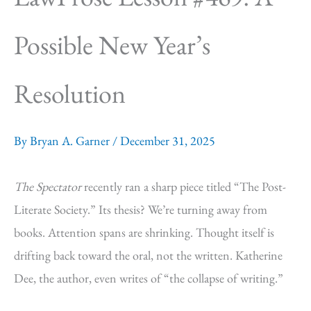
Possible New Year’s
Resolution
By
Bryan A. Garner
/
December 31, 2025
The Spectator
recently ran a sharp piece titled “The Post-
Literate Society.” Its thesis? We’re turning away from
books. Attention spans are shrinking. Thought itself is
drifting back toward the oral, not the written. Katherine
Dee, the author, even writes of “the collapse of writing.”