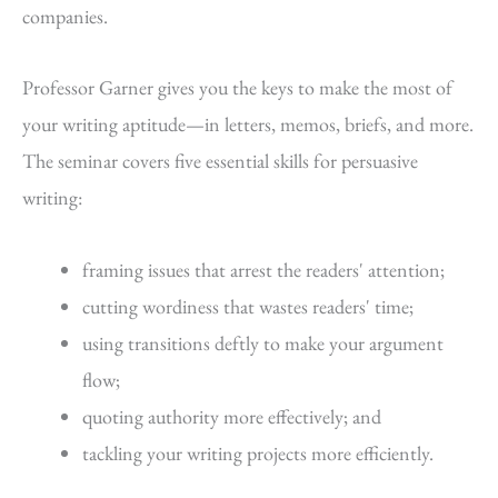
companies.
Professor Garner gives you the keys to make the most of
your writing aptitude—in letters, memos, briefs, and more.
The seminar covers five essential skills for persuasive
writing:
framing issues that arrest the readers' attention;
cutting wordiness that wastes readers' time;
using transitions deftly to make your argument
flow;
quoting authority more effectively; and
tackling your writing projects more efficiently.