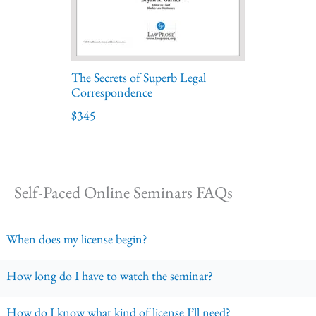
The Secrets of Superb Legal
Correspondence
$345
Self-Paced Online Seminars FAQs
When does my license begin?
How long do I have to watch the seminar?
How do I know what kind of license I’ll need?