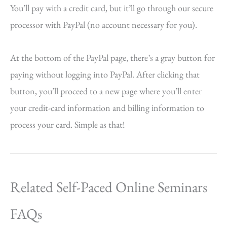
You’ll pay with a credit card, but it’ll go through our secure
processor with PayPal (no account necessary for you).
At the bottom of the PayPal page, there’s a gray button for
paying without logging into PayPal. After clicking that
button, you’ll proceed to a new page where you’ll enter
your credit-card information and billing information to
process your card. Simple as that!
Related Self-Paced Online Seminars
FAQs