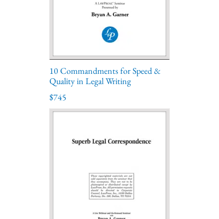
10 Commandments for Speed &
Quality in Legal Writing
$745