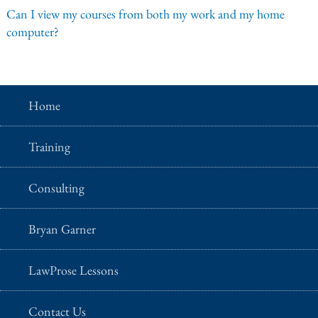
Can I view my courses from both my work and my home
computer?
Home
Training
Consulting
Bryan Garner
LawProse Lessons
Contact Us