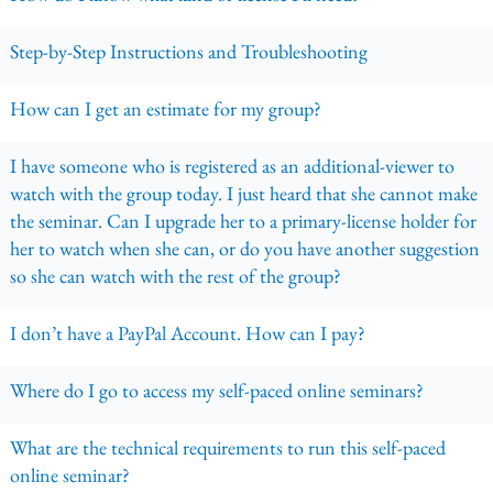
Step-by-Step Instructions and Troubleshooting
How can I get an estimate for my group?
I have someone who is registered as an additional-viewer to
watch with the group today. I just heard that she cannot make
the seminar. Can I upgrade her to a primary-license holder for
her to watch when she can, or do you have another suggestion
so she can watch with the rest of the group?
I don’t have a PayPal Account. How can I pay?
Where do I go to access my self-paced online seminars?
What are the technical requirements to run this self-paced
online seminar?