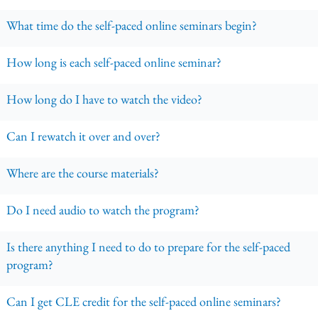
What time do the self-paced online seminars begin?
How long is each self-paced online seminar?
How long do I have to watch the video?
Can I rewatch it over and over?
Where are the course materials?
Do I need audio to watch the program?
Is there anything I need to do to prepare for the self-paced
program?
Can I get CLE credit for the self-paced online seminars?