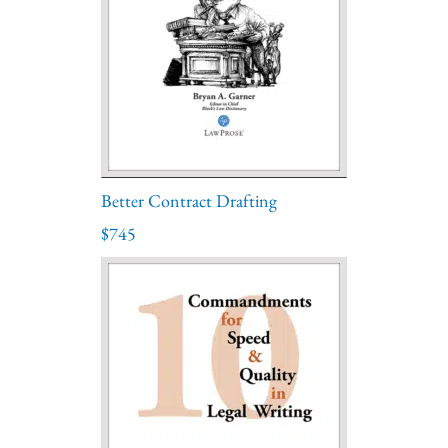
Better Contract Drafting
$745