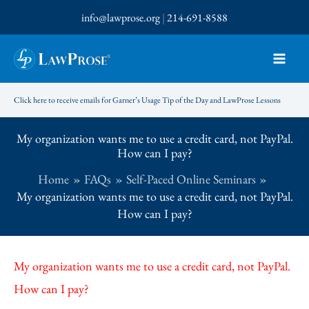
Skip
info@lawprose.org
|
214-691-8588
to
content
Click here to receive emails for Garner’s Usage Tip of the Day and LawProse Lessons
My organization wants me to use a credit card, not PayPal.
How can I pay?
Home
FAQs
Self-Paced Online Seminars
My organization wants me to use a credit card, not PayPal.
How can I pay?
My organization wants me to use a credit card, not PayPal.
How can I pay?