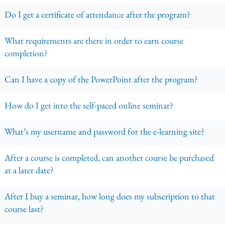
Do I get a certificate of attendance after the program?
What requirements are there in order to earn course
completion?
Can I have a copy of the PowerPoint after the program?
How do I get into the self-paced online seminar?
What’s my username and password for the e-learning site?
After a course is completed, can another course be purchased
at a later date?
After I buy a seminar, how long does my subscription to that
course last?