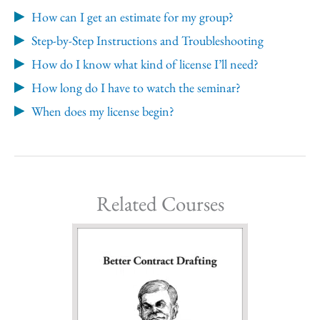
How can I get an estimate for my group?
Step-by-Step Instructions and Troubleshooting
How do I know what kind of license I’ll need?
How long do I have to watch the seminar?
When does my license begin?
Related Courses