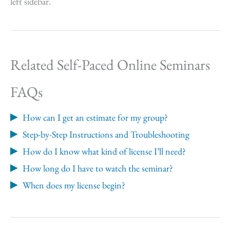
left sidebar.
Related Self-Paced Online Seminars
FAQs
How can I get an estimate for my group?
Step-by-Step Instructions and Troubleshooting
How do I know what kind of license I’ll need?
How long do I have to watch the seminar?
When does my license begin?