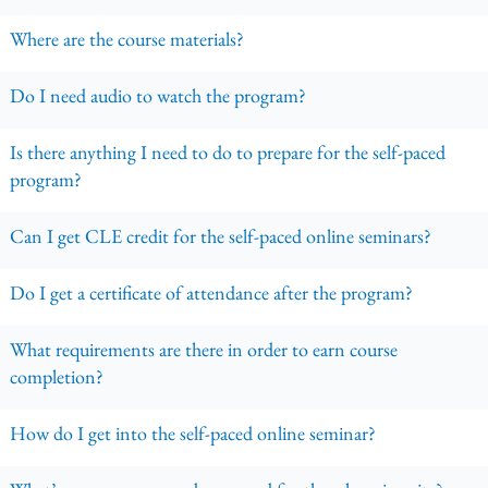
Where are the course materials?
Do I need audio to watch the program?
Is there anything I need to do to prepare for the self-paced
program?
Can I get CLE credit for the self-paced online seminars?
Do I get a certificate of attendance after the program?
What requirements are there in order to earn course
completion?
How do I get into the self-paced online seminar?