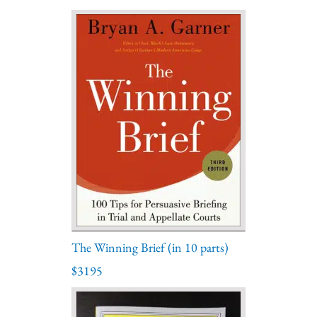
The Winning Brief (in 10 parts)
$3195