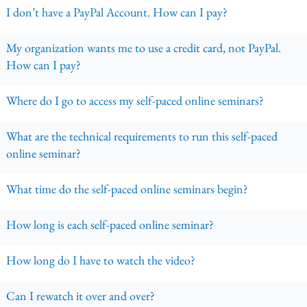
I don’t have a PayPal Account. How can I pay?
My organization wants me to use a credit card, not PayPal.
How can I pay?
Where do I go to access my self-paced online seminars?
What are the technical requirements to run this self-paced
online seminar?
What time do the self-paced online seminars begin?
How long is each self-paced online seminar?
How long do I have to watch the video?
Can I rewatch it over and over?