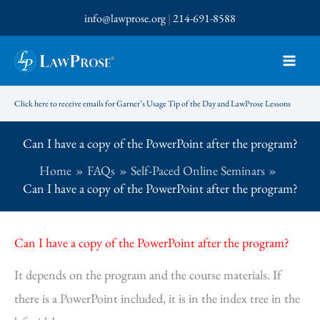
Skip
info@lawprose.org
|
214-691-8588
to
content
Click here to receive emails for Garner’s Usage Tip of the Day and LawProse Lessons
Can I have a copy of the PowerPoint after the program?
Home
FAQs
Self-Paced Online Seminars
Can I have a copy of the PowerPoint after the program?
Can I have a copy of the PowerPoint after the program?
It depends on the program and the course materials. If
there is a PowerPoint included, it is in the index tree in the