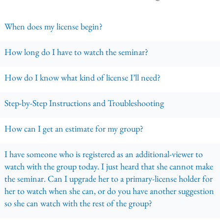
When does my license begin?
How long do I have to watch the seminar?
How do I know what kind of license I’ll need?
Step-by-Step Instructions and Troubleshooting
How can I get an estimate for my group?
I have someone who is registered as an additional-viewer to
watch with the group today. I just heard that she cannot make
the seminar. Can I upgrade her to a primary-license holder for
her to watch when she can, or do you have another suggestion
so she can watch with the rest of the group?