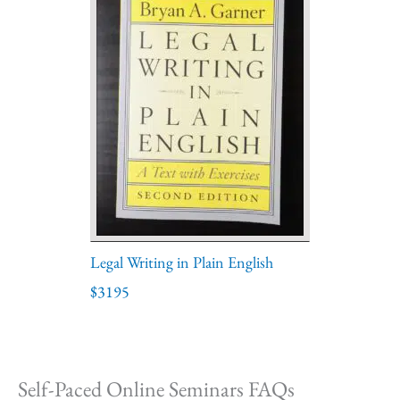
Legal Writing in Plain English
$3195
Self-Paced Online Seminars FAQs