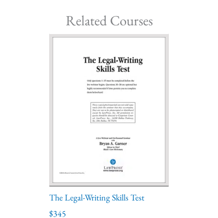
Related Courses
The Legal-Writing Skills Test
$345