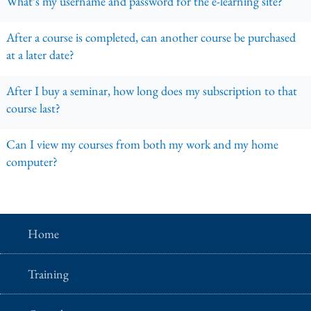
What’s my username and password for the e-learning site?
After a course is completed, can another course be purchased
at a later date?
After I buy a seminar, how long does my subscription to that
course last?
Can I view my courses from both my work and my home
computer?
Home
Training