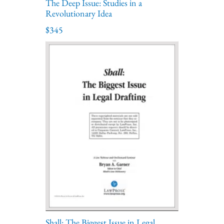
The Deep Issue: Studies in a
Revolutionary Idea
$345
Shall: The Biggest Issue in Legal