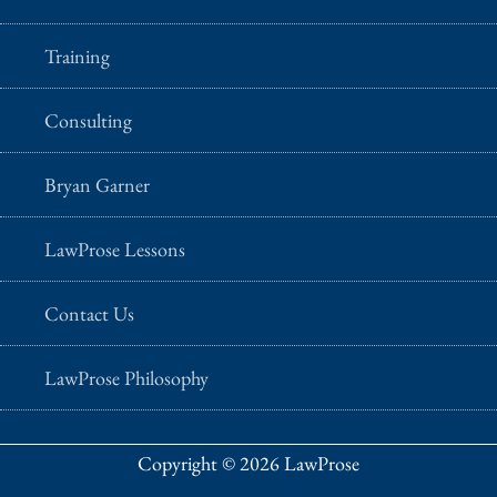
Training
Consulting
Bryan Garner
LawProse Lessons
Contact Us
LawProse Philosophy
Copyright © 2026 LawProse