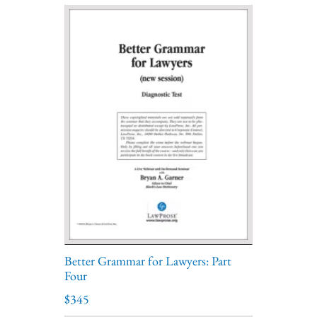
Better Grammar for Lawyers: Part
Four
$345