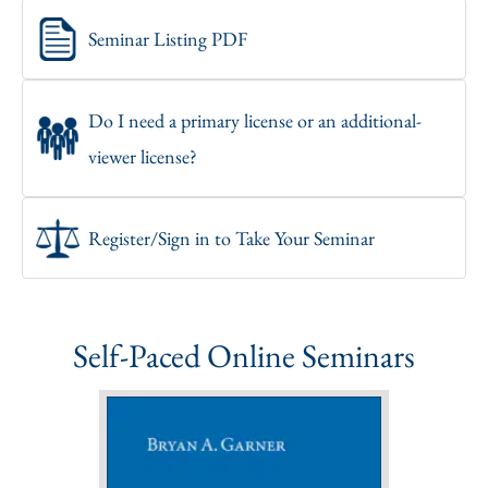
Seminar Listing PDF
Do I need a primary license or an additional-
viewer license?
Register/Sign in to Take Your Seminar
Self-Paced Online Seminars