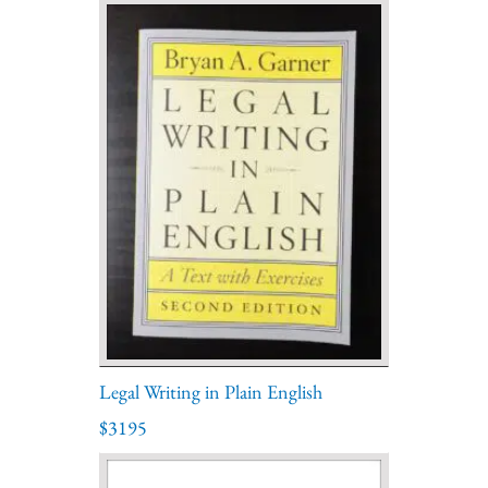
Legal Writing in Plain English
$3195