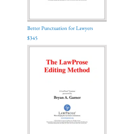
Better Punctuation for Lawyers
$345