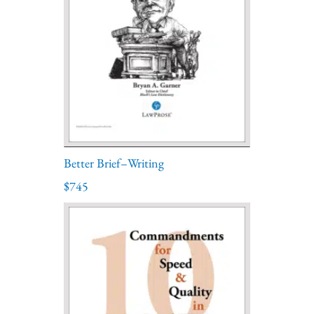
Better Brief–Writing
$745