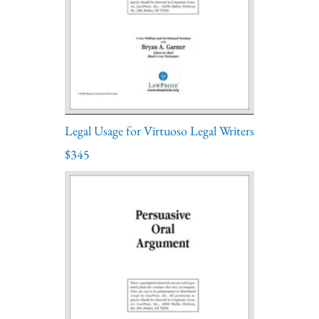
Legal Usage for Virtuoso Legal Writers
$345