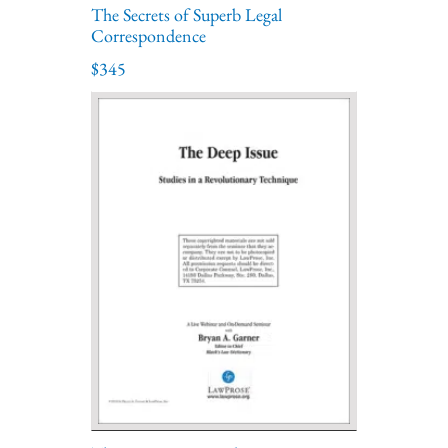
The Secrets of Superb Legal
Correspondence
$345