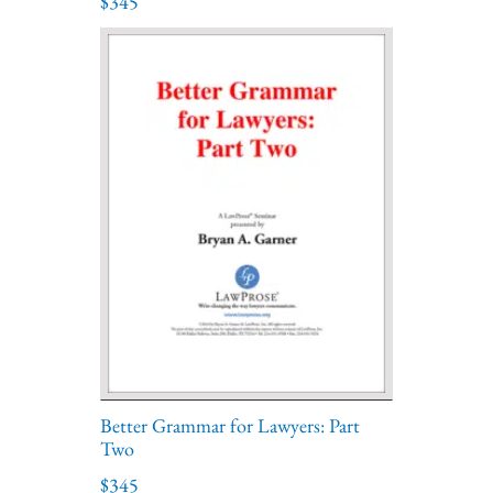
$345
Better Grammar for Lawyers: Part
Two
$345