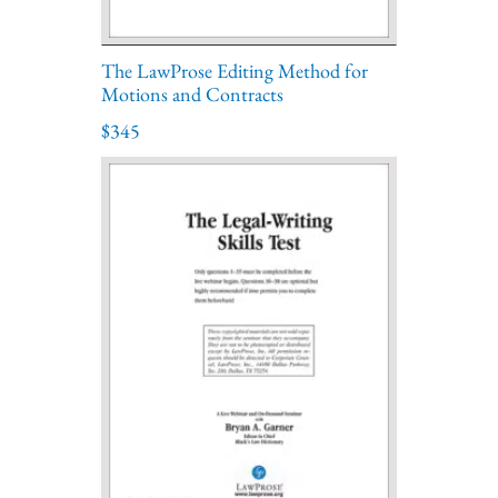
The LawProse Editing Method for
Motions and Contracts
$345