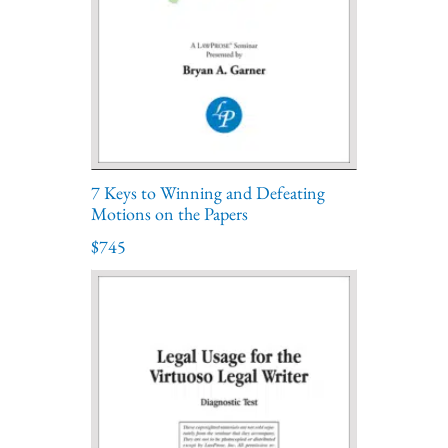
7 Keys to Winning and Defeating
Motions on the Papers
$745