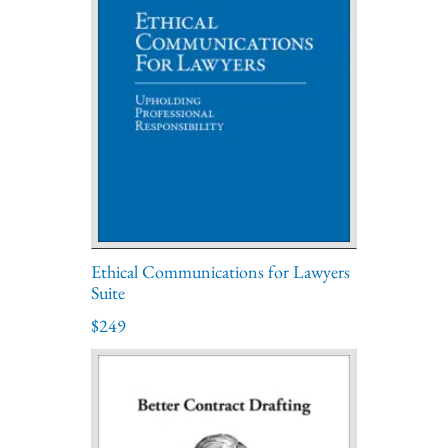
Ethical Communications for Lawyers
Suite
$249