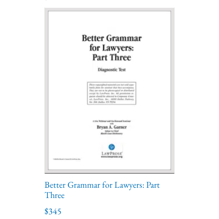
Better Grammar for Lawyers: Part
Three
$345