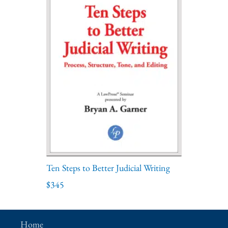
Ten Steps to Better Judicial Writing
$345
Home