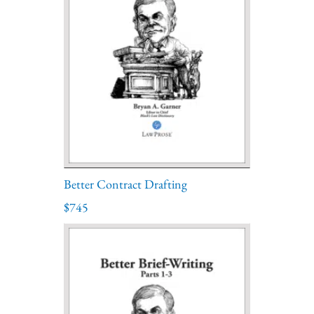
Better Contract Drafting
$745