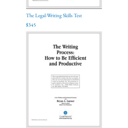
The Legal-Writing Skills Test
$345