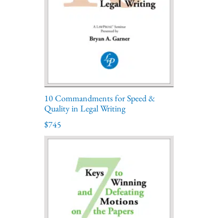
10 Commandments for Speed &
Quality in Legal Writing
$745