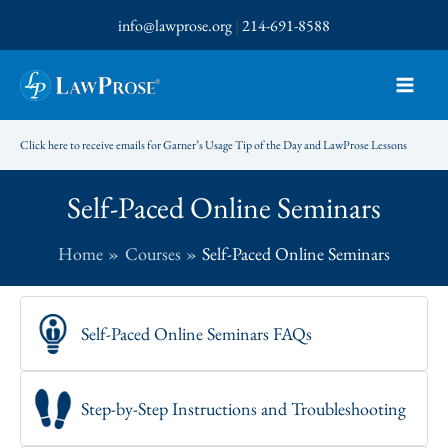
Skip
info@lawprose.org
|
214-691-8588
to
content
Click here to receive emails for Garner’s Usage Tip of the Day and LawProse Lessons
Self-Paced Online Seminars
Home
Courses
Self-Paced Online Seminars
Self-Paced Online Seminars FAQs
Step-by-Step Instructions and Troubleshooting