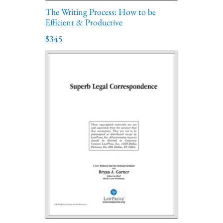
The Writing Process: How to be
Efficient & Productive
$345