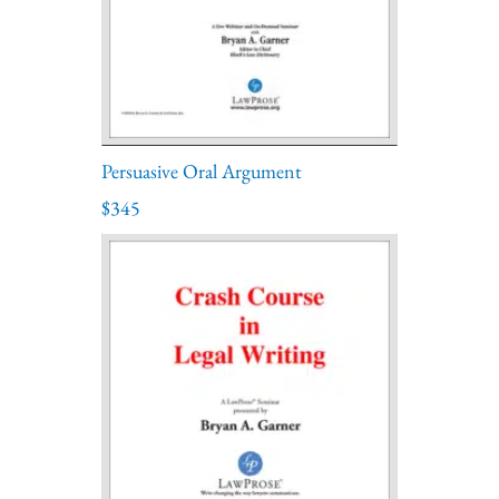
Persuasive Oral Argument
$345