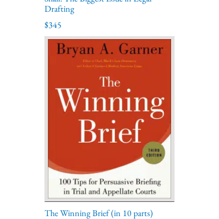
Drafting
$345
The Winning Brief (in 10 parts)