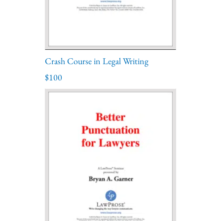
Crash Course in Legal Writing
$100