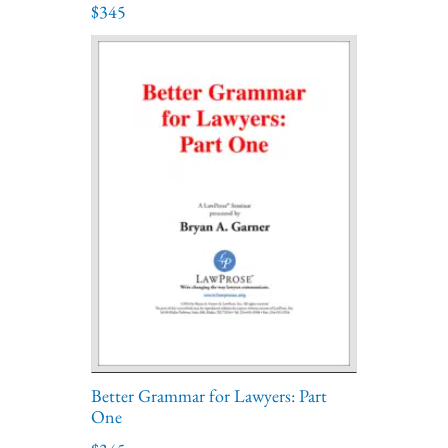
$345
Better Grammar for Lawyers: Part
One