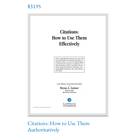
$3195
Citations: How to Use Them
Authoritatively