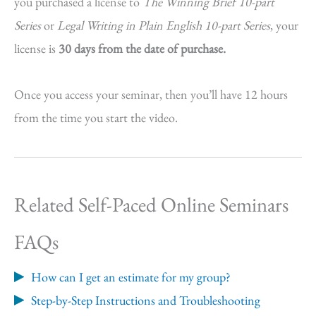
you purchased a license to
The Winning Brief 10-part
Series
or
Legal Writing in Plain English 10-part Series
, your
license is
30 days from the date of purchase.
Once you access your seminar, then you’ll have 12 hours
from the time you start the video.
Related Self-Paced Online Seminars
FAQs
How can I get an estimate for my group?
Step-by-Step Instructions and Troubleshooting