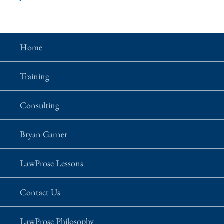
Home
Training
Consulting
Bryan Garner
LawProse Lessons
Contact Us
LawProse Philosophy