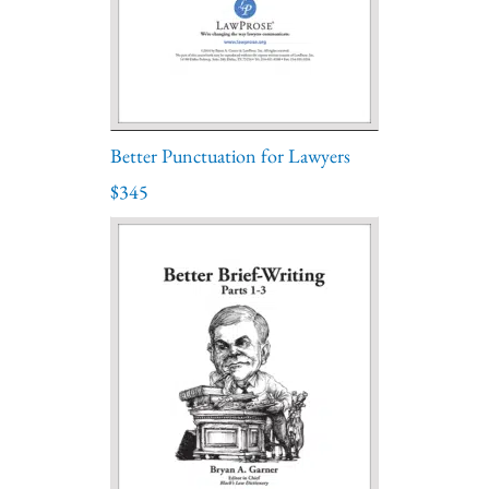
Better Punctuation for Lawyers
$345