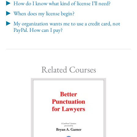
How do I know what kind of license I’ll need?
When does my license begin?
My organization wants me to use a credit card, not
PayPal. How can I pay?
Related Courses