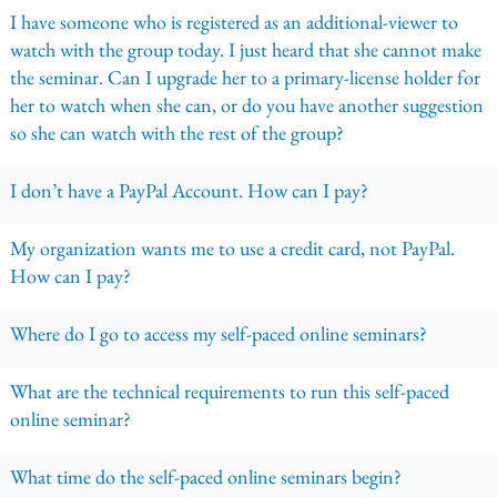
I have someone who is registered as an additional-viewer to
watch with the group today. I just heard that she cannot make
the seminar. Can I upgrade her to a primary-license holder for
her to watch when she can, or do you have another suggestion
so she can watch with the rest of the group?
I don’t have a PayPal Account. How can I pay?
My organization wants me to use a credit card, not PayPal.
How can I pay?
Where do I go to access my self-paced online seminars?
What are the technical requirements to run this self-paced
online seminar?
What time do the self-paced online seminars begin?