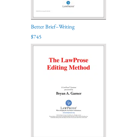
Better Brief–Writing
$745