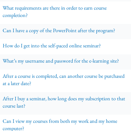
What requirements are there in order to earn course
completion?
Can I have a copy of the PowerPoint after the program?
How do I get into the self-paced online seminar?
What’s my username and password for the e-learning site?
After a course is completed, can another course be purchased
at a later date?
After I buy a seminar, how long does my subscription to that
course last?
Can I view my courses from both my work and my home
computer?