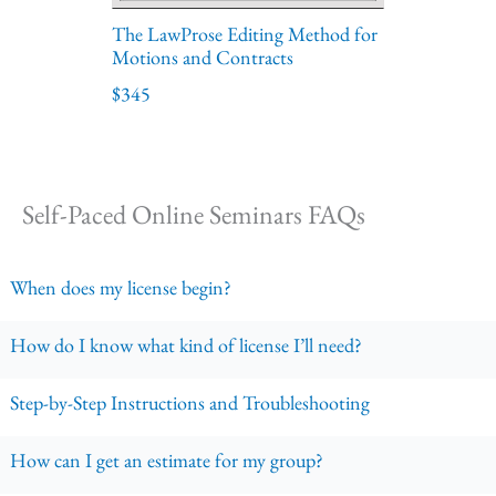
The LawProse Editing Method for
Motions and Contracts
$345
Self-Paced Online Seminars FAQs
When does my license begin?
How do I know what kind of license I’ll need?
Step-by-Step Instructions and Troubleshooting
How can I get an estimate for my group?