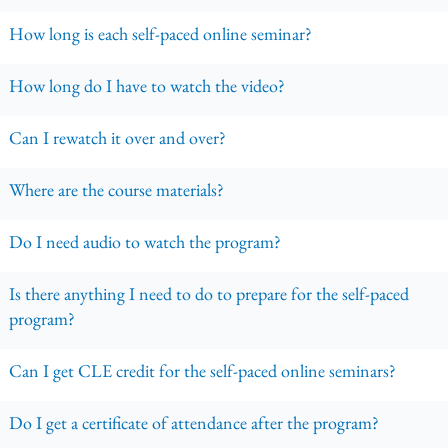
How long is each self-paced online seminar?
How long do I have to watch the video?
Can I rewatch it over and over?
Where are the course materials?
Do I need audio to watch the program?
Is there anything I need to do to prepare for the self-paced
program?
Can I get CLE credit for the self-paced online seminars?
Do I get a certificate of attendance after the program?