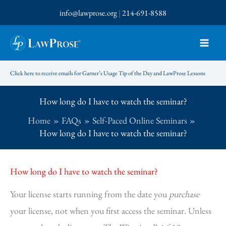
Skip
info@lawprose.org
|
214-691-8588
to
content
Click here to receive emails for Garner’s Usage Tip of the Day and LawProse Lessons
How long do I have to watch the seminar?
Home
FAQs
Self-Paced Online Seminars
How long do I have to watch the seminar?
How long do I have to watch the seminar?
Your license starts running from the date you
purchase
your license, not when you first access the seminar. Unless