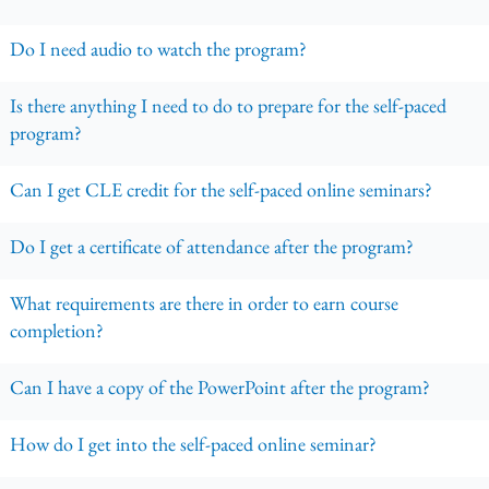
Do I need audio to watch the program?
Is there anything I need to do to prepare for the self-paced
program?
Can I get CLE credit for the self-paced online seminars?
Do I get a certificate of attendance after the program?
What requirements are there in order to earn course
completion?
Can I have a copy of the PowerPoint after the program?
How do I get into the self-paced online seminar?