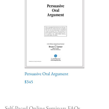
Persuasive Oral Argument
$345
Self-Paced Online Seminars FAQs