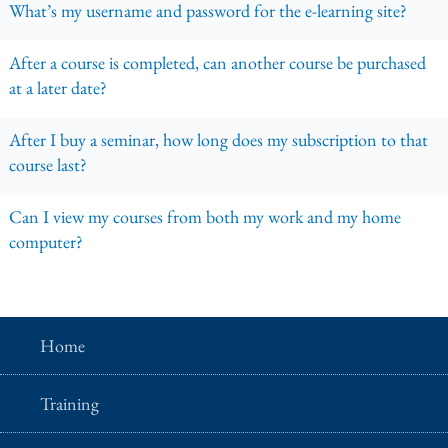
What’s my username and password for the e-learning site?
After a course is completed, can another course be purchased
at a later date?
After I buy a seminar, how long does my subscription to that
course last?
Can I view my courses from both my work and my home
computer?
Home
Training