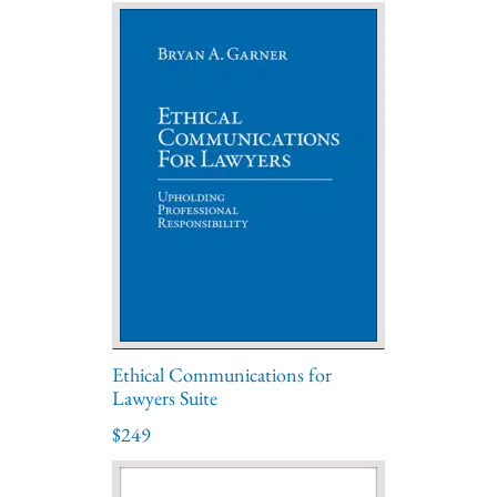
Ethical Communications for
Lawyers Suite
$249