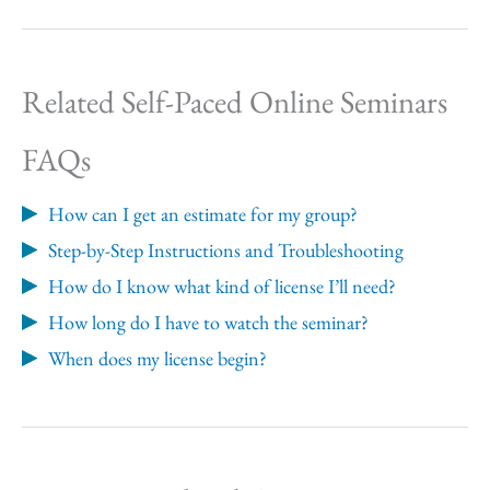
Related Self-Paced Online Seminars
FAQs
How can I get an estimate for my group?
Step-by-Step Instructions and Troubleshooting
How do I know what kind of license I’ll need?
How long do I have to watch the seminar?
When does my license begin?