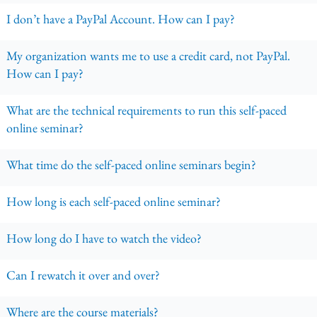
I don’t have a PayPal Account. How can I pay?
My organization wants me to use a credit card, not PayPal.
How can I pay?
What are the technical requirements to run this self-paced
online seminar?
What time do the self-paced online seminars begin?
How long is each self-paced online seminar?
How long do I have to watch the video?
Can I rewatch it over and over?
Where are the course materials?