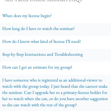
When does my license begin?
How long do I have to watch the seminar?
How do I know what kind of license I’ll need?
Step-by-Step Instructions and Troubleshooting
How can I get an estimate for my group?
I have someone who is registered as an additional-viewer to
watch with the group today. I just heard that she cannot make
the seminar. Can I upgrade her to a primary-license holder for
her to watch when she can, or do you have another suggestion
so she can watch with the rest of the group?