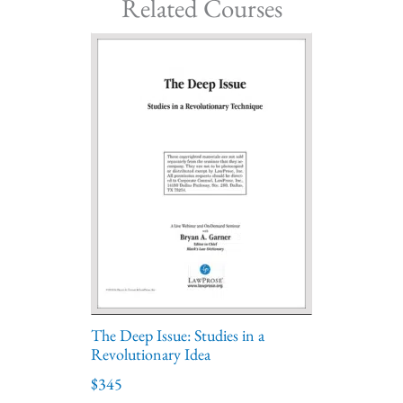
Related Courses
The Deep Issue: Studies in a
Revolutionary Idea
$345