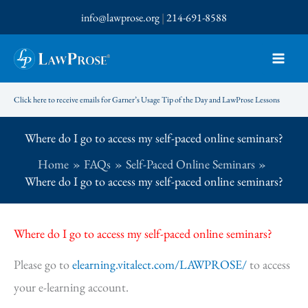
Skip
info@lawprose.org
|
214-691-8588
to
content
Click here to receive emails for Garner’s Usage Tip of the Day and LawProse Lessons
Where do I go to access my self-paced online seminars?
Home
FAQs
Self-Paced Online Seminars
Where do I go to access my self-paced online seminars?
Where do I go to access my self-paced online seminars?
Please go to
elearning.vitalect.com/LAWPROSE/
to access
your e-learning account.