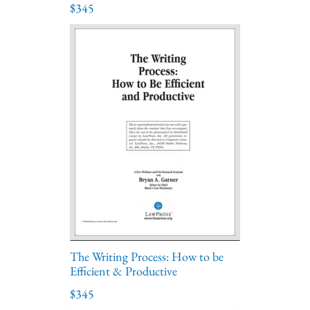
$345
The Writing Process: How to be
Efficient & Productive
$345