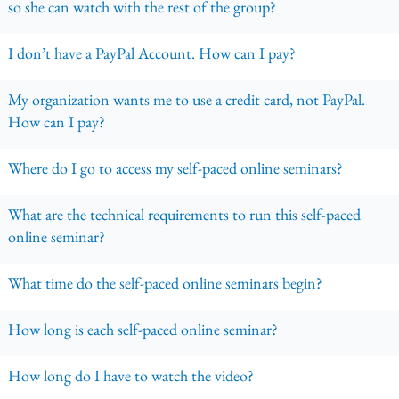
so she can watch with the rest of the group?
I don’t have a PayPal Account. How can I pay?
My organization wants me to use a credit card, not PayPal.
How can I pay?
Where do I go to access my self-paced online seminars?
What are the technical requirements to run this self-paced
online seminar?
What time do the self-paced online seminars begin?
How long is each self-paced online seminar?
How long do I have to watch the video?