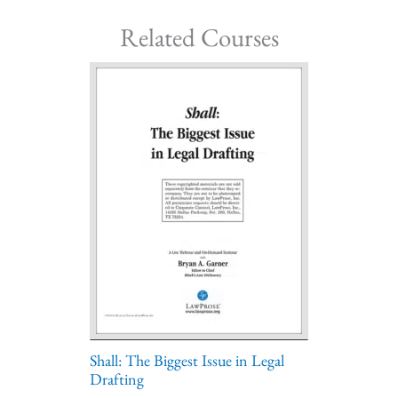
Related Courses
Shall: The Biggest Issue in Legal
Drafting