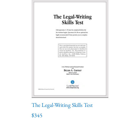
The Legal-Writing Skills Test
$345