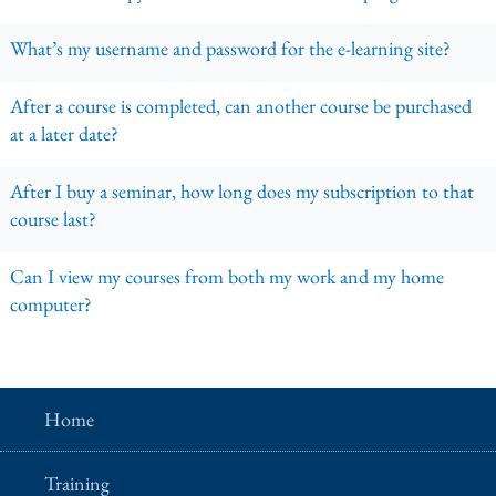
What’s my username and password for the e-learning site?
After a course is completed, can another course be purchased
at a later date?
After I buy a seminar, how long does my subscription to that
course last?
Can I view my courses from both my work and my home
computer?
Home
Training