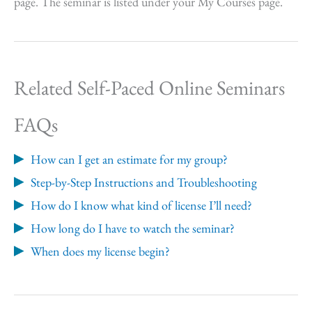
page. The seminar is listed under your My Courses page.
Related Self-Paced Online Seminars
FAQs
How can I get an estimate for my group?
Step-by-Step Instructions and Troubleshooting
How do I know what kind of license I’ll need?
How long do I have to watch the seminar?
When does my license begin?