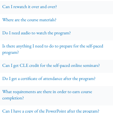
Can I rewatch it over and over?
Where are the course materials?
Do I need audio to watch the program?
Is there anything I need to do to prepare for the self-paced
program?
Can I get CLE credit for the self-paced online seminars?
Do I get a certificate of attendance after the program?
What requirements are there in order to earn course
completion?
Can I have a copy of the PowerPoint after the program?