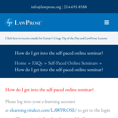
Skip
info@lawprose.org
|
214-691-8588
to
content
Click here to receive emails for Garner’s Usage Tip of the Day and LawProse Lessons
How do I get into the self-paced online seminar?
Home
FAQs
Self-Paced Online Seminars
How do I get into the self-paced online seminar?
How do I get into the self-paced online seminar?
Please log into your e-learning account
at
elearning.vitalect.com/LAWPROSE/
to get to the login