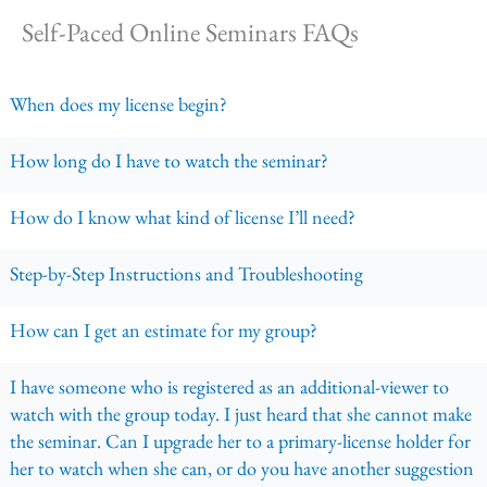
Self-Paced Online Seminars FAQs
When does my license begin?
How long do I have to watch the seminar?
How do I know what kind of license I’ll need?
Step-by-Step Instructions and Troubleshooting
How can I get an estimate for my group?
I have someone who is registered as an additional-viewer to
watch with the group today. I just heard that she cannot make
the seminar. Can I upgrade her to a primary-license holder for
her to watch when she can, or do you have another suggestion