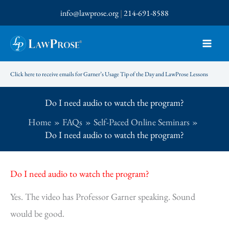
Skip
info@lawprose.org
|
214-691-8588
to
content
Click here to receive emails for Garner’s Usage Tip of the Day and LawProse Lessons
Do I need audio to watch the program?
Home
FAQs
Self-Paced Online Seminars
Do I need audio to watch the program?
Do I need audio to watch the program?
Yes. The video has Professor Garner speaking. Sound
would be good.