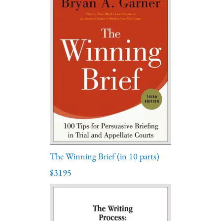
The Winning Brief (in 10 parts)
$3195