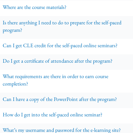
Where are the course materials?
Is there anything I need to do to prepare for the self-paced
program?
Can I get CLE credit for the self-paced online seminars?
Do I get a certificate of attendance after the program?
What requirements are there in order to earn course
completion?
Can I have a copy of the PowerPoint after the program?
How do I get into the self-paced online seminar?
What’s my username and password for the e-learning site?