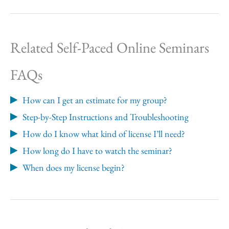
Related Self-Paced Online Seminars
FAQs
How can I get an estimate for my group?
Step-by-Step Instructions and Troubleshooting
How do I know what kind of license I’ll need?
How long do I have to watch the seminar?
When does my license begin?