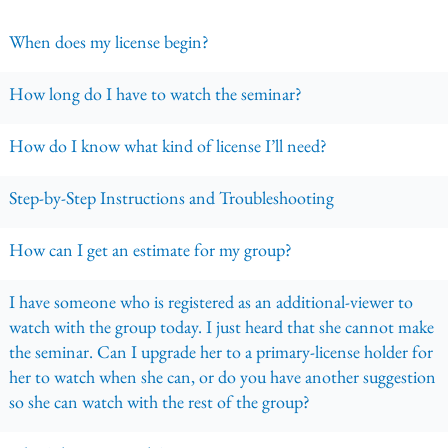
When does my license begin?
How long do I have to watch the seminar?
How do I know what kind of license I’ll need?
Step-by-Step Instructions and Troubleshooting
How can I get an estimate for my group?
I have someone who is registered as an additional-viewer to
watch with the group today. I just heard that she cannot make
the seminar. Can I upgrade her to a primary-license holder for
her to watch when she can, or do you have another suggestion
so she can watch with the rest of the group?