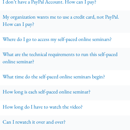
I don’t have a PayPal Account. How can I pay?
My organization wants me to use a credit card, not PayPal.
How can I pay?
Where do I go to access my self-paced online seminars?
What are the technical requirements to run this self-paced
online seminar?
What time do the self-paced online seminars begin?
How long is each self-paced online seminar?
How long do I have to watch the video?
Can I rewatch it over and over?