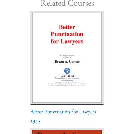
Related Courses
Better Punctuation for Lawyers
$345