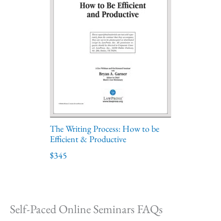
The Writing Process: How to be
Efficient & Productive
$345
Self-Paced Online Seminars FAQs