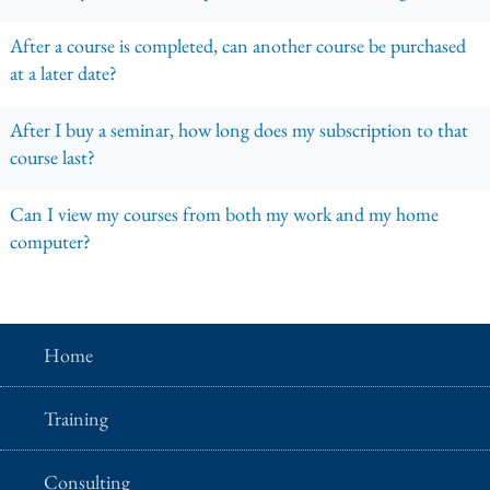
After a course is completed, can another course be purchased
at a later date?
After I buy a seminar, how long does my subscription to that
course last?
Can I view my courses from both my work and my home
computer?
Home
Training
Consulting