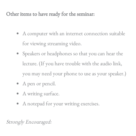
Other items to have ready for the seminar:
A computer with an internet connection suitable
for viewing streaming video.
Speakers or headphones so that you can hear the
lecture. (If you have trouble with the audio link,
you may need your phone to use as your speaker.)
A pen or pencil.
A writing surface.
A notepad for your writing exercises.
Strongly Encouraged: