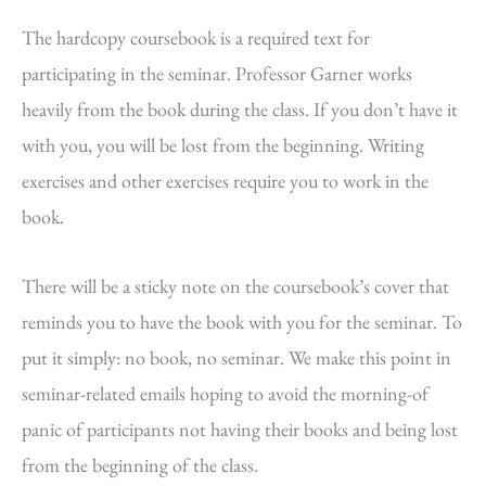
The hardcopy coursebook is a required text for
participating in the seminar. Professor Garner works
heavily from the book during the class. If you don’t have it
with you, you will be lost from the beginning. Writing
exercises and other exercises require you to work in the
book.
There will be a sticky note on the coursebook’s cover that
reminds you to have the book with you for the seminar. To
put it simply: no book, no seminar. We make this point in
seminar-related emails hoping to avoid the morning-of
panic of participants not having their books and being lost
from the beginning of the class.