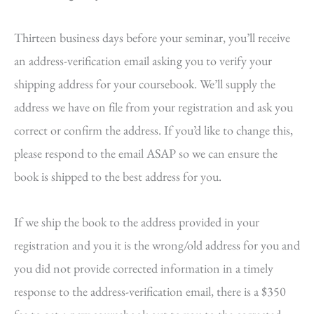
Thirteen business days before your seminar, you’ll receive
an address-verification email asking you to verify your
shipping address for your coursebook. We’ll supply the
address we have on file from your registration and ask you
correct or confirm the address. If you’d like to change this,
please respond to the email ASAP so we can ensure the
book is shipped to the best address for you.
If we ship the book to the address provided in your
registration and you it is the wrong/old address for you and
you did not provide corrected information in a timely
response to the address-verification email, there is a $350