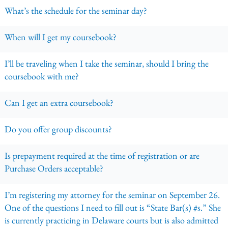
What’s the schedule for the seminar day?
When will I get my coursebook?
I’ll be traveling when I take the seminar, should I bring the
coursebook with me?
Can I get an extra coursebook?
Do you offer group discounts?
Is prepayment required at the time of registration or are
Purchase Orders acceptable?
I’m registering my attorney for the seminar on September 26.
One of the questions I need to fill out is “State Bar(s) #s.” She
is currently practicing in Delaware courts but is also admitted