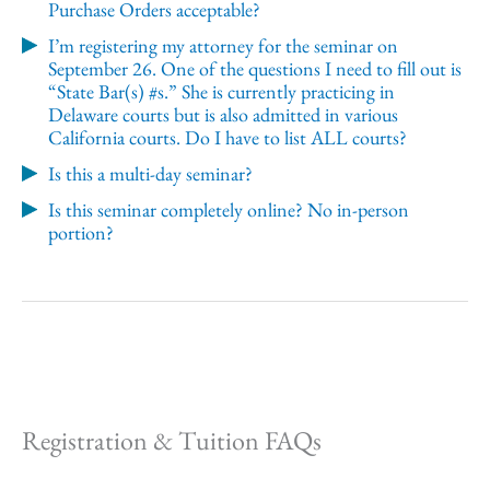
Purchase Orders acceptable?
I’m registering my attorney for the seminar on
September 26. One of the questions I need to fill out is
“State Bar(s) #s.” She is currently practicing in
Delaware courts but is also admitted in various
California courts. Do I have to list ALL courts?
Is this a multi-day seminar?
Is this seminar completely online? No in-person
portion?
Registration & Tuition FAQs