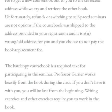
fee to get a new coursebook out to you to the corrected
address while we try and retrieve the other book.
Unfortunately, refunds or switching to self-paced seminars
are not options if the coursebook was shipped to the
address provided in your registration and it is a(n)
wrong/old address for you and you choose to not pay the
book-replacement fee.
The hardcopy coursebook is a required text for
participating in the seminar. Professor Garner works
heavily from the book during the class. If you don’t have it
with you, you will be lost from the beginning. Writing
exercises and other exercises require you to work in the
book.