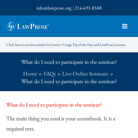
Skip
info@lawprose.org
|
214-691-8588
to
content
Click here to receive emails for Garner’s Usage Tip of the Day and LawProse Lessons
What do I need to participate in the seminar?
Home
FAQs
Live Online Seminars
What do I need to participate in the seminar?
What do I need to participate in the seminar?
The main thing you need is your coursebook. It is a
required text.