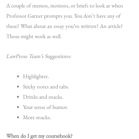
A couple of memos, motions, or briefs to look at when
Professor Garner prompts you. You don’t have any of
these? What about an essay you’ve written? An article?
Those might work as well.
LawProse Team’s Suggestions:
Highlighter.
Sticky notes and tabs.
Drinks and snacks.
Your sense of humor.
More snacks.
When do I get my coursebook?