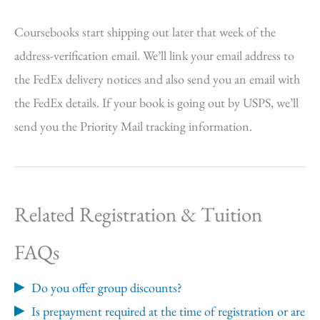
Coursebooks start shipping out later that week of the
address-verification email. We’ll link your email address to
the FedEx delivery notices and also send you an email with
the FedEx details. If your book is going out by USPS, we’ll
send you the Priority Mail tracking information.
Related Registration & Tuition
FAQs
Do you offer group discounts?
Is prepayment required at the time of registration or are