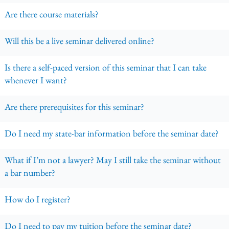
Are there course materials?
Will this be a live seminar delivered online?
Is there a self-paced version of this seminar that I can take
whenever I want?
Are there prerequisites for this seminar?
Do I need my state-bar information before the seminar date?
What if I’m not a lawyer? May I still take the seminar without
a bar number?
How do I register?
Do I need to pay my tuition before the seminar date?