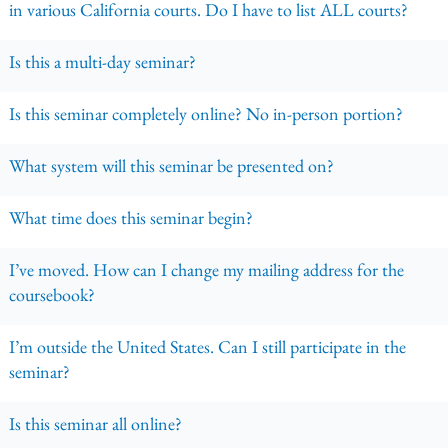
in various California courts. Do I have to list ALL courts?
Is this a multi-day seminar?
Is this seminar completely online? No in-person portion?
What system will this seminar be presented on?
What time does this seminar begin?
I’ve moved. How can I change my mailing address for the
coursebook?
I’m outside the United States. Can I still participate in the
seminar?
Is this seminar all online?