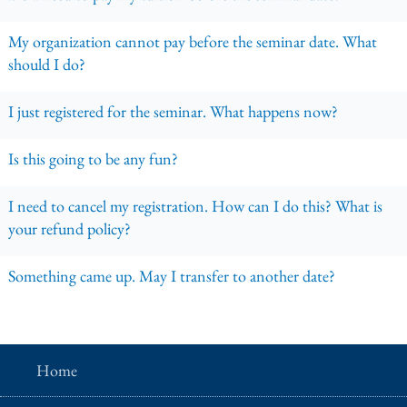
My organization cannot pay before the seminar date. What
should I do?
I just registered for the seminar. What happens now?
Is this going to be any fun?
I need to cancel my registration. How can I do this? What is
your refund policy?
Something came up. May I transfer to another date?
Home