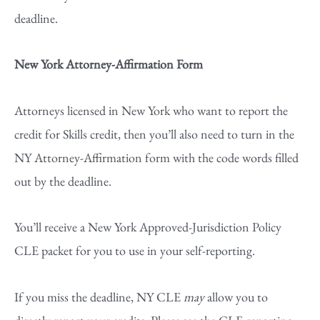
deadline.
New York Attorney-Affirmation Form
Attorneys licensed in New York who want to report the
credit for Skills credit, then you’ll also need to turn in the
NY Attorney-Affirmation form with the code words filled
out by the deadline.
You’ll receive a New York Approved-Jurisdiction Policy
CLE packet for you to use in your self-reporting.
If you miss the deadline, NY CLE
may
allow you to