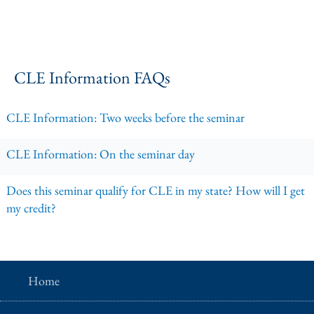
CLE Information FAQs
CLE Information: Two weeks before the seminar
CLE Information: On the seminar day
Does this seminar qualify for CLE in my state? How will I get
my credit?
Home