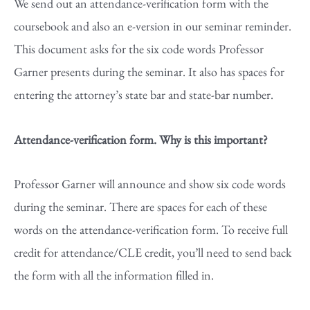
We send out an attendance-verification form with the
coursebook and also an e-version in our seminar reminder.
This document asks for the six code words Professor
Garner presents during the seminar. It also has spaces for
entering the attorney’s state bar and state-bar number.
Attendance-verification form. Why is this important?
Professor Garner will announce and show six code words
during the seminar. There are spaces for each of these
words on the attendance-verification form. To receive full
credit for attendance/CLE credit, you’ll need to send back
the form with all the information filled in.