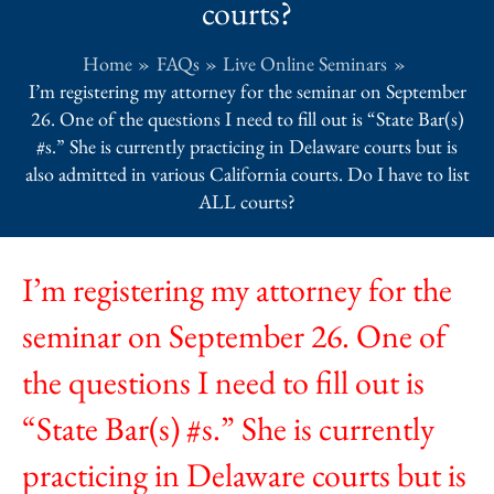
courts?
Home
FAQs
Live Online Seminars
I’m registering my attorney for the seminar on September
26. One of the questions I need to fill out is “State Bar(s)
#s.” She is currently practicing in Delaware courts but is
also admitted in various California courts. Do I have to list
ALL courts?
I’m registering my attorney for the
seminar on September 26. One of
the questions I need to fill out is
“State Bar(s) #s.” She is currently
practicing in Delaware courts but is