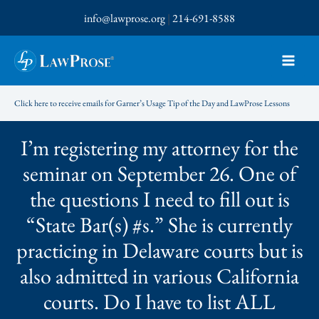
Skip
info@lawprose.org
|
214-691-8588
to
content
Click here to receive emails for Garner’s Usage Tip of the Day and LawProse Lessons
I’m registering my attorney for the
seminar on September 26. One of
the questions I need to fill out is
“State Bar(s) #s.” She is currently
practicing in Delaware courts but is
also admitted in various California
courts. Do I have to list ALL