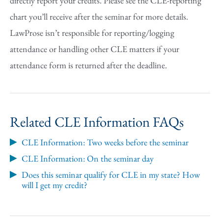
directly report your credits. Please see the CLE-reporting
chart you’ll receive after the seminar for more details.
LawProse isn’t responsible for reporting/logging
attendance or handling other CLE matters if your
attendance form is returned after the deadline.
Related CLE Information FAQs
CLE Information: Two weeks before the seminar
CLE Information: On the seminar day
Does this seminar qualify for CLE in my state? How
will I get my credit?