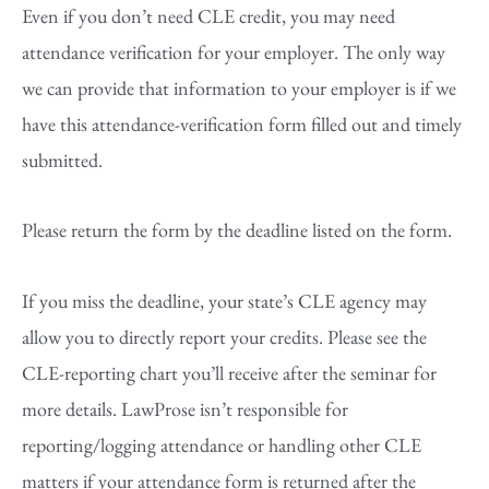
Even if you don’t need CLE credit, you may need
attendance verification for your employer. The only way
we can provide that information to your employer is if we
have this attendance-verification form filled out and timely
submitted.
Please return the form by the deadline listed on the form.
If you miss the deadline, your state’s CLE agency may
allow you to directly report your credits. Please see the
CLE-reporting chart you’ll receive after the seminar for
more details. LawProse isn’t responsible for
reporting/logging attendance or handling other CLE
matters if your attendance form is returned after the