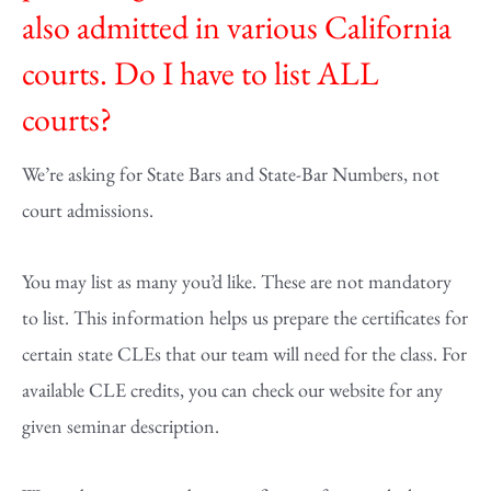
also admitted in various California
courts. Do I have to list ALL
courts?
We’re asking for State Bars and State-Bar Numbers, not
court admissions.
You may list as many you’d like. These are not mandatory
to list. This information helps us prepare the certificates for
certain state CLEs that our team will need for the class. For
available CLE credits, you can check our website for any
given seminar description.