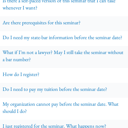
Is there a self-paced version of this seminar that I can take
whenever I want?
Are there prerequisites for this seminar?
Do I need my state-bar information before the seminar date?
What if I’m not a lawyer? May I still take the seminar without
a bar number?
How do I register?
Do I need to pay my tuition before the seminar date?
My organization cannot pay before the seminar date. What
should I do?
I just registered for the seminar. What happens now?