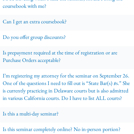
coursebook with me?
Can I get an extra coursebook?
Do you offer group discounts?
Is prepayment required at the time of registration or are
Purchase Orders acceptable?
I’m registering my attorney for the seminar on September 26.
One of the questions I need to fill out is “State Bar(s) #s.” She
is currently practicing in Delaware courts but is also admitted
in various California courts. Do I have to list ALL courts?
Is this a multi-day seminar?
Is this seminar completely online? No in-person portion?