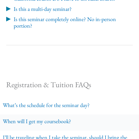
Is this a multi-day seminar?
Is this seminar completely online? No in-person
portion?
Registration & Tuition FAQs
What’s the schedule for the seminar day?
When will I get my coursebook?
I’ll be traveling when I take the seminar, should I bring the