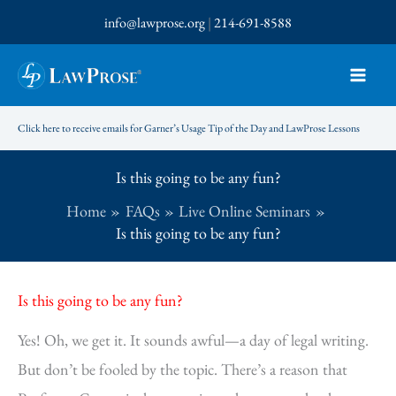
Skip
info@lawprose.org
|
214-691-8588
to
content
Click here to receive emails for Garner’s Usage Tip of the Day and LawProse Lessons
Is this going to be any fun?
Home
FAQs
Live Online Seminars
Is this going to be any fun?
Is this going to be any fun?
Yes! Oh, we get it. It sounds awful—a day of legal writing.
But don’t be fooled by the topic. There’s a reason that