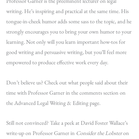
Professor Garner is the preeminent lecturer on legal
writing. He’s inspiring and practical at the same time. His
tongue-in-cheek humor adds some sass to the topic, and he
strongly encourages you to bring your own humor to your
learning. Not only will you learn important how-tos for
good writing and persuasive writing, but you’ll feel more
empowered to produce effective work every day.
Don’t believe us? Check out what people said about their
time with Professor Garner in the comments section on
the Advanced Legal Writing & Editing page.
Still not convinced? Take a peek at David Foster Wallace’s
write-up on Professor Garner in
Consider the Lobster
on