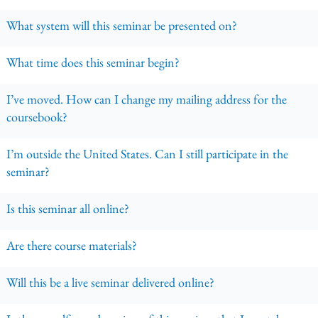
What system will this seminar be presented on?
What time does this seminar begin?
I’ve moved. How can I change my mailing address for the
coursebook?
I’m outside the United States. Can I still participate in the
seminar?
Is this seminar all online?
Are there course materials?
Will this be a live seminar delivered online?