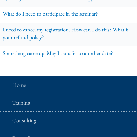
What do I need to participate in the seminar?
I need to cancel my registration. How can I do this? What is
your refund policy?
Something came up. May I transfer to another date?
Home
Training
Consulting