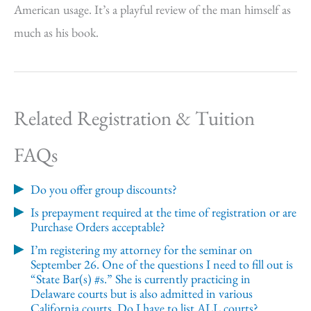
American usage. It’s a playful review of the man himself as
much as his book.
Related Registration & Tuition
FAQs
Do you offer group discounts?
Is prepayment required at the time of registration or are
Purchase Orders acceptable?
I’m registering my attorney for the seminar on
September 26. One of the questions I need to fill out is
“State Bar(s) #s.” She is currently practicing in
Delaware courts but is also admitted in various
California courts. Do I have to list ALL courts?