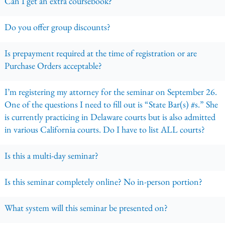
Can I get an extra coursebook?
Do you offer group discounts?
Is prepayment required at the time of registration or are
Purchase Orders acceptable?
I’m registering my attorney for the seminar on September 26.
One of the questions I need to fill out is “State Bar(s) #s.” She
is currently practicing in Delaware courts but is also admitted
in various California courts. Do I have to list ALL courts?
Is this a multi-day seminar?
Is this seminar completely online? No in-person portion?
What system will this seminar be presented on?