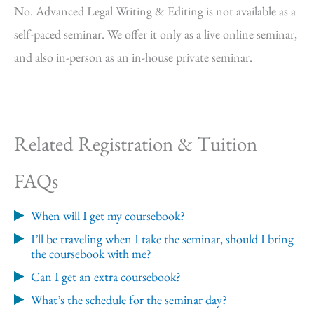
No. Advanced Legal Writing & Editing is not available as a
self-paced seminar. We offer it only as a live online seminar,
and also in-person as an in-house private seminar.
Related Registration & Tuition
FAQs
When will I get my coursebook?
I’ll be traveling when I take the seminar, should I bring
the coursebook with me?
Can I get an extra coursebook?
What’s the schedule for the seminar day?