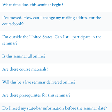
What time does this seminar begin?
I’ve moved. How can I change my mailing address for the
coursebook?
I’m outside the United States. Can I still participate in the
seminar?
Is this seminar all online?
Are there course materials?
Will this be a live seminar delivered online?
Are there prerequisites for this seminar?
Do I need my state-bar information before the seminar date?