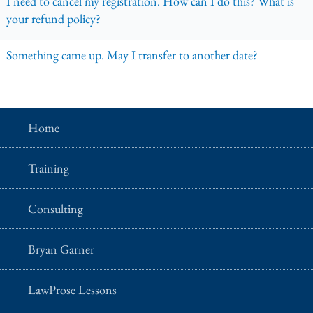
I need to cancel my registration. How can I do this? What is
your refund policy?
Something came up. May I transfer to another date?
Home
Training
Consulting
Bryan Garner
LawProse Lessons