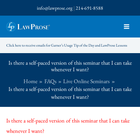
Skip
info@lawprose.org
|
214-691-8588
to
content
Click here to receive emails for Garner’s Usage Tip of the Day and LawProse Lessons
Is there a self-paced version of this seminar that I can take
whenever I want?
Home
FAQs
Live Online Seminars
Is there a self-paced version of this seminar that I can take
whenever I want?
Is there a self-paced version of this seminar that I can take
whenever I want?