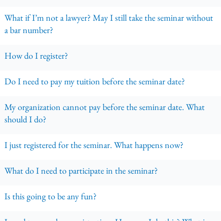
What if I’m not a lawyer? May I still take the seminar without
a bar number?
How do I register?
Do I need to pay my tuition before the seminar date?
My organization cannot pay before the seminar date. What
should I do?
I just registered for the seminar. What happens now?
What do I need to participate in the seminar?
Is this going to be any fun?