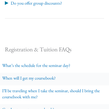
Do you offer group discounts?
Registration & Tuition FAQs
What’s the schedule for the seminar day?
When will I get my coursebook?
I’ll be traveling when I take the seminar, should I bring the
coursebook with me?