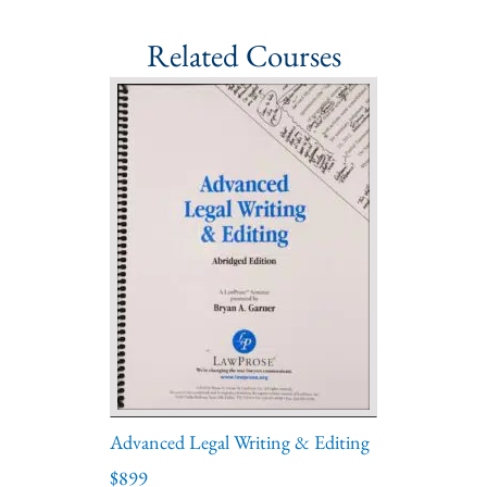
Related Courses
Advanced Legal Writing & Editing
$899