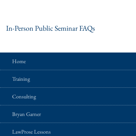
In-Person Public Seminar FAQs
Home
Training
Consulting
Bryan Garner
LawProse Lessons