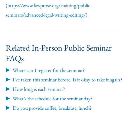
(
https://www.lawprose.org/training/public-
seminars/advanced-legal-writing-editing/
).
Related In-Person Public Seminar
FAQs
Where can I register for the seminar?
I’ve taken this seminar before. Is it okay to take it again?
How long is each seminar?
What’s the schedule for the seminar day?
Do you provide coffee, breakfast, lunch?