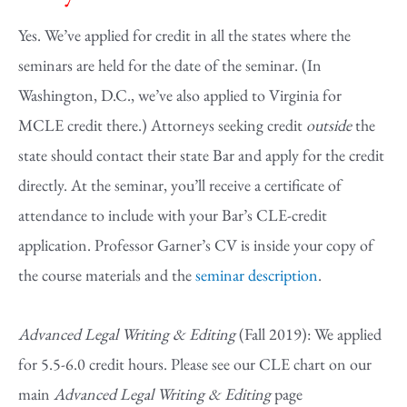
Yes. We’ve applied for credit in all the states where the
seminars are held for the date of the seminar. (In
Washington, D.C., we’ve also applied to Virginia for
MCLE credit there.) Attorneys seeking credit
outside
the
state should contact their state Bar and apply for the credit
directly. At the seminar, you’ll receive a certificate of
attendance to include with your Bar’s CLE-credit
application. Professor Garner’s CV is inside your copy of
the course materials and the
seminar description
.
Advanced Legal Writing & Editing
(Fall 2019): We applied
for 5.5-6.0 credit hours. Please see our CLE chart on our
main
Advanced Legal Writing & Editing
page