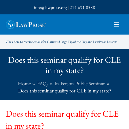
Skip
info@lawprose.org
|
214-691-8588
to
content
Click here to receive emails for Garner’s Usage Tip of the Day and LawProse Lessons
Does this seminar qualify for CLE
in my state?
Home
FAQs
In-Person Public Seminar
Does this seminar qualify for CLE in my state?
Does this seminar qualify for CLE
in my state?