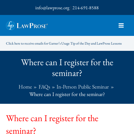
Skip
info@lawprose.org
|
214-691-8588
to
content
Click here to receive emails for Garner’s Usage Tip of the Day and LawProse Lessons
Where can I register for the
seminar?
Home
FAQs
In-Person Public Seminar
Where can I register for the seminar?
Where can I register for the
seminar?