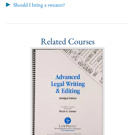
Should I bring a sweater?
Related Courses