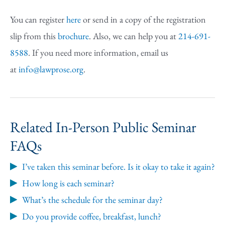
You can register
here
or send in a copy of the registration
slip from this
brochure
. Also, we can help you at
214-691-
8588
. If you need more information, email us
at
info@lawprose.org
.
Related In-Person Public Seminar
FAQs
I’ve taken this seminar before. Is it okay to take it again?
How long is each seminar?
What’s the schedule for the seminar day?
Do you provide coffee, breakfast, lunch?