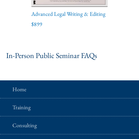
Advanced Legal Writing & Editing
$899
In-Person Public Seminar FAQs
Home
Training
Consulting