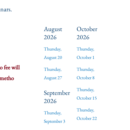
nars.
August
October
2026
2026
Thursday,
Thursday,
August 20
October 1
 fee will
Thursday,
Thursday,
 metho
August 27
October 8
Thursday,
September
October 15
2026
Thursday,
Thursday,
October 22
September 3