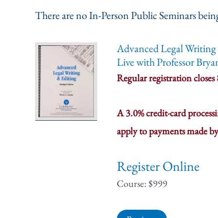
There are no In-Person Public Seminars being
Advanced Legal Writing 
Live with Professor Brya
Regular registration closes
A 3.0% credit-card process
apply to payments made by
Register Online
Course: $999