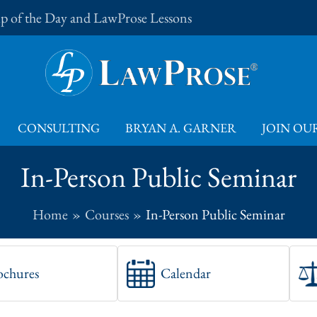
Tip of the Day and LawProse Lessons
CONSULTING
BRYAN A. GARNER
JOIN OUR
In-Person Public Seminar
Home
Courses
In-Person Public Seminar
ochures
Calendar