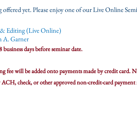
 offered yet. Please enjoy one of our Live Online Semi
& Editing (Live Online)
n A. Garner
 8 business days before seminar date.
ing fee will be added onto payments made by credit card. No
 ACH, check, or other approved non-credit-card payment