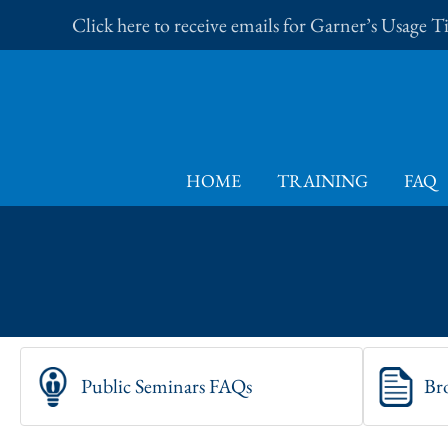
Skip
Click here to receive emails for Garner’s Usage 
to
content
HOME
TRAINING
FAQ
Public Seminars FAQs
Br