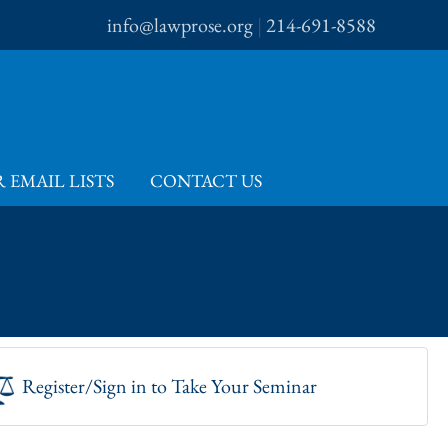
info@lawprose.org
|
214-691-8588
 EMAIL LISTS
CONTACT US
Register/Sign in to Take Your Seminar