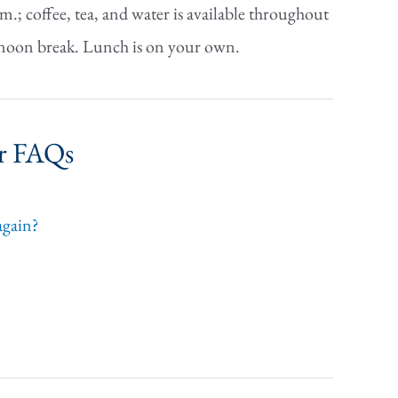
.; coffee, tea, and water is available throughout
fternoon break. Lunch is on your own.
ar FAQs
 again?