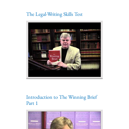
The Legal-Writing Skills Test
Introduction to The Winning Brief
Part 1