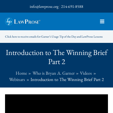
Skip
info@lawprose.org
|
214-691-8588
to
content
Click here to receive emails for Garner’s Usage Tip of the Day and LawProse Lessons
Introduction to The Winning Brief
Part 2
Home
Who is Bryan A. Garner
Videos
Webinars
Introduction to The Winning Brief Part 2