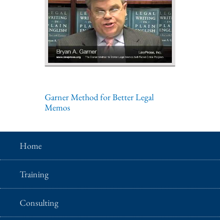
Garner Method for Better Legal
Memos
Home
Training
Consulting