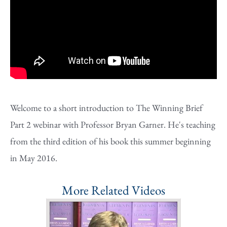
Welcome to a short introduction to The Winning Brief
Part 2 webinar with Professor Bryan Garner. He's teaching
from the third edition of his book this summer beginning
in May 2016.
More Related Videos