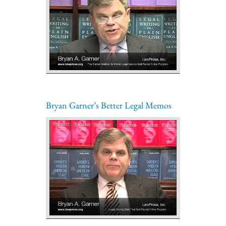
Bryan Garner’s Better Legal Memos