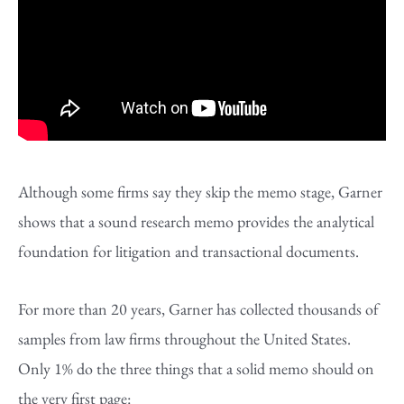
Although some firms say they skip the memo stage, Garner
shows that a sound research memo provides the analytical
foundation for litigation and transactional documents.
For more than 20 years, Garner has collected thousands of
samples from law firms throughout the United States.
Only 1% do the three things that a solid memo should on
the very first page: