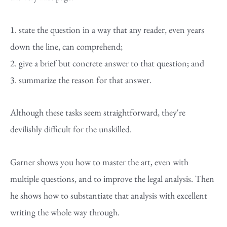
1. state the question in a way that any reader, even years
down the line, can comprehend;
2. give a brief but concrete answer to that question; and
3. summarize the reason for that answer.
Although these tasks seem straightforward, they're
devilishly difficult for the unskilled.
Garner shows you how to master the art, even with
multiple questions, and to improve the legal analysis. Then
he shows how to substantiate that analysis with excellent
writing the whole way through.