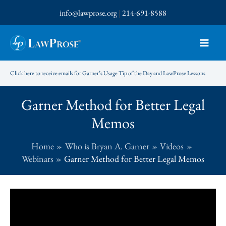
Skip
info@lawprose.org
|
214-691-8588
to
content
Click here to receive emails for Garner’s Usage Tip of the Day and LawProse Lessons
Garner Method for Better Legal
Memos
Home
Who is Bryan A. Garner
Videos
Webinars
Garner Method for Better Legal Memos