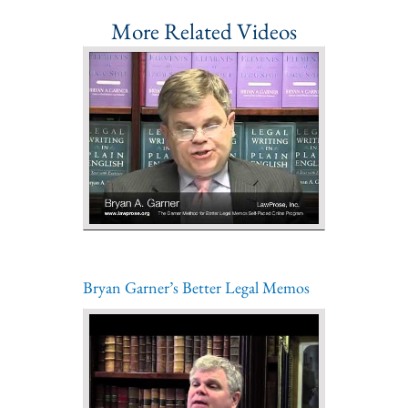
More Related Videos
Bryan Garner’s Better Legal Memos