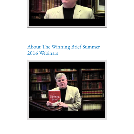
About The Winning Brief Summer
2016 Webinars