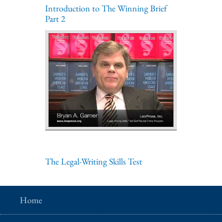
Introduction to The Winning Brief
Part 2
The Legal-Writing Skills Test
Home