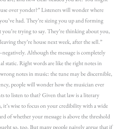
house over yonder?” Listeners will wonder where
ou’ve had. They’re sizing you up and forming
you’re trying to say. They’re thinking about you,
aving they’re house next week, after the sell.”
—negatively. Although the message is completely
l static. Right words are like the right notes in
 wrong notes in music: the tune may be discernible,
ency, people will wonder how the musician ever
to listen to that? Given that law is a literary
, it’s wise to focus on your credibility with a wide
rd of whether your message is above the threshold
hought so, too. But many people naively argue that if