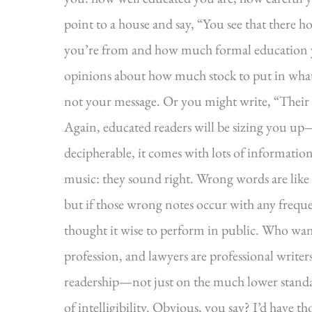
point to a house and say, “You see that there 
you’re from and how much formal education y
opinions about how much stock to put in what 
not your message. Or you might write, “Their le
Again, educated readers will be sizing you up
decipherable, it comes with lots of informationa
music: they sound right. Wrong words are like
but if those wrong notes occur with any frequ
thought it wise to perform in public. Who wants 
profession, and lawyers are professional writers
readership—not just on the much lower standa
of intelligibility. Obvious, you say? I’d have t