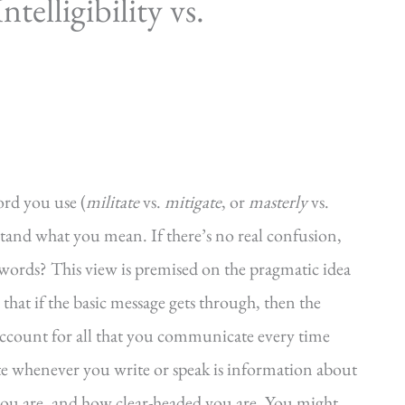
elligibility vs.
ord you use (
militate
vs.
mitigate
, or
masterly
vs.
rstand what you mean. If there’s no real confusion,
 words? This view is premised on the pragmatic idea
hat if the basic message gets through, then the
 account for all that you communicate every time
 whenever you write or speak is information about
you are, and how clear-headed you are. You might