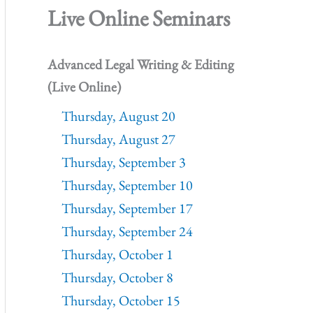
Live Online Seminars
Advanced Legal Writing & Editing
(Live Online)
Thursday, August 20
Thursday, August 27
Thursday, September 3
Thursday, September 10
Thursday, September 17
Thursday, September 24
Thursday, October 1
Thursday, October 8
Thursday, October 15