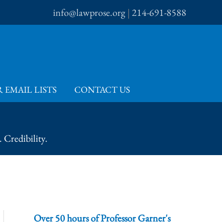
info@lawprose.org
|
214-691-8588
 EMAIL LISTS
CONTACT US
 Credibility.
Over 50 hours of Professor Garner's