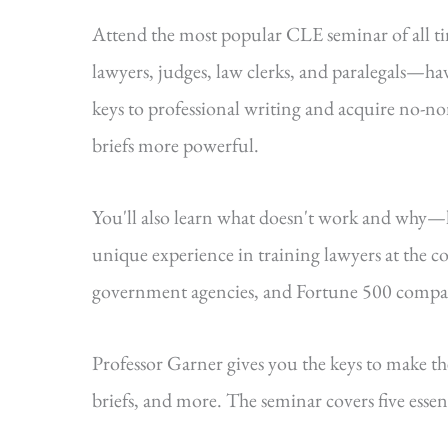
Attend the most popular CLE seminar of all 
lawyers, judges, law clerks, and paralegals—hav
keys to professional writing and acquire no-n
briefs more powerful.
You'll also learn what doesn't work and why
unique experience in training lawyers at the cou
government agencies, and Fortune 500 compa
Professor Garner gives you the keys to make t
briefs, and more. The seminar covers five essenti