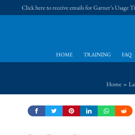
Skip
Click here to receive emails for Garner’s Usage 
to
content
HOME
TRAINING
FAQ
Home
La