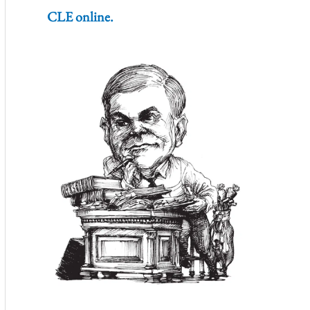
CLE online.