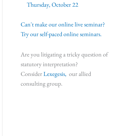
Thursday, October 22
Can't make our online live seminar?
Try our self-paced online seminars.
Are you litigating a tricky question of
statutory interpretation?
Consider
Lexegesis,
our allied
consulting group.