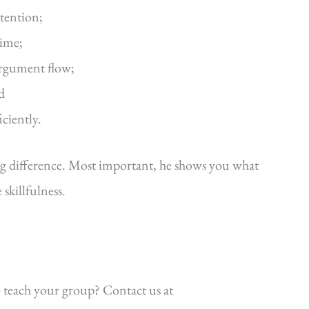
ttention;
time;
argument flow;
d
iciently.
ig difference. Most important, he shows you what
killfulness.
 teach your group? Contact us at