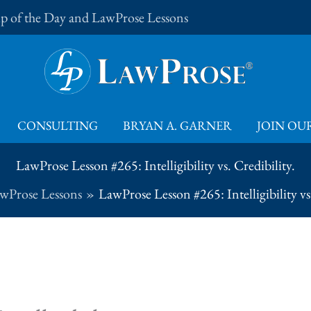
Tip of the Day and LawProse Lessons
CONSULTING
BRYAN A. GARNER
JOIN OUR
LawProse Lesson #265: Intelligibility vs. Credibility.
wProse Lessons
LawProse Lesson #265: Intelligibility vs.