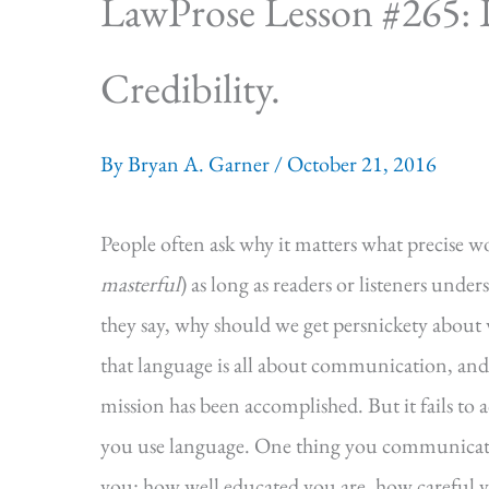
LawProse Lesson #265: Int
Credibility.
By
Bryan A. Garner
/
October 21, 2016
People often ask why it matters what precise w
masterful
) as long as readers or listeners unde
they say, why should we get persnickety about
that language is all about communication, and t
mission has been accomplished. But it fails to
you use language. One thing you communicate
you: how well educated you are, how careful 