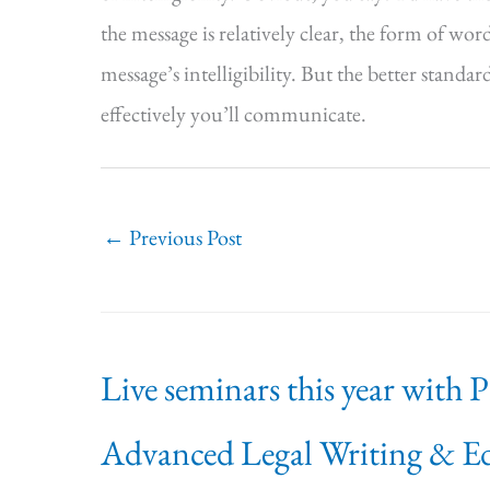
the message is relatively clear, the form of wor
message’s intelligibility. But the better standar
effectively you’ll communicate.
←
Previous Post
Live seminars this year with 
Advanced Legal Writing & Ed