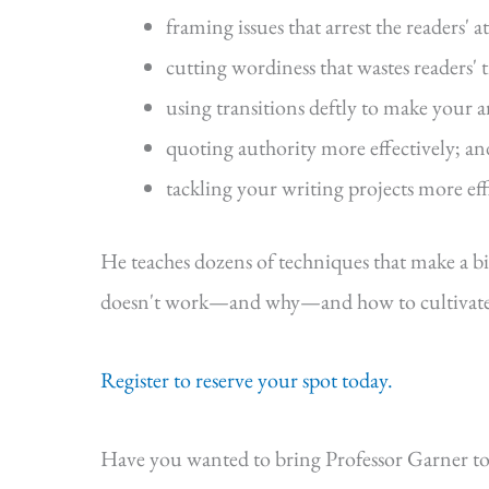
framing issues that arrest the readers' a
cutting wordiness that wastes readers' 
using transitions deftly to make your 
quoting authority more effectively; an
tackling your writing projects more eff
He teaches dozens of techniques that make a b
doesn't work—and why—and how to cultivate s
Register to reserve your spot today.
Have you wanted to bring Professor Garner to