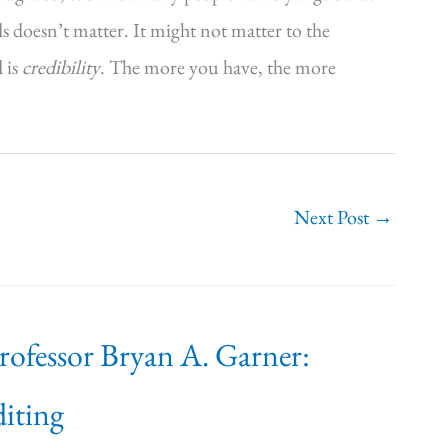
ds doesn’t matter. It might not matter to the
d is
credibility
. The more you have, the more
Next Post
→
Professor Bryan A. Garner:
iting