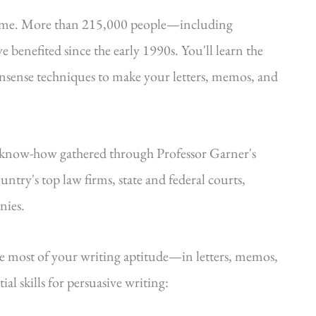
time. More than 215,000 people—including
e benefited since the early 1990s. You'll learn the
onsense techniques to make your letters, memos, and
—know-how gathered through Professor Garner's
ntry's top law firms, state and federal courts,
nies.
he most of your writing aptitude—in letters, memos,
al skills for persuasive writing: