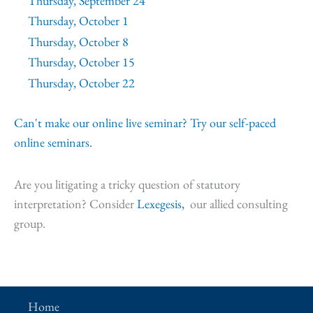
Thursday, September 24
Thursday, October 1
Thursday, October 8
Thursday, October 15
Thursday, October 22
Can't make our online live seminar? Try our self-paced
online seminars.
Are you litigating a tricky question of statutory
interpretation? Consider
Lexegesis,
our allied consulting
group.
Home