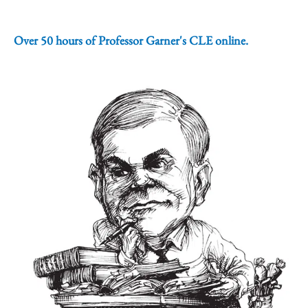
Over 50 hours of Professor Garner's CLE online.