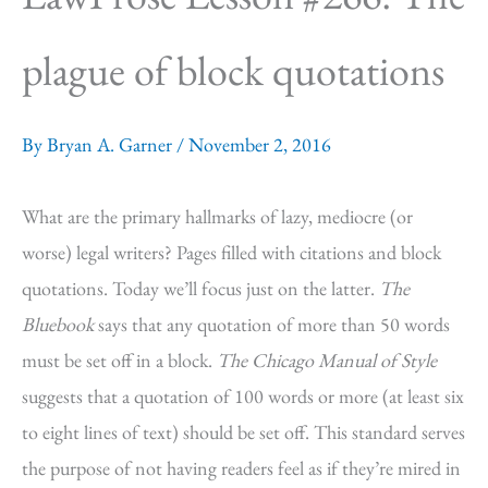
plague of block quotations
By
Bryan A. Garner
/
November 2, 2016
What are the primary hallmarks of lazy, mediocre (or
worse) legal writers? Pages filled with citations and block
quotations. Today we’ll focus just on the latter.
The
Bluebook
says that any quotation of more than 50 words
must be set off in a block.
The Chicago Manual of Style
suggests that a quotation of 100 words or more (at least six
to eight lines of text) should be set off. This standard serves
the purpose of not having readers feel as if they’re mired in