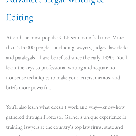
Editing
Attend the most popular CLE seminar of all time. More
than 215,000 people—including lawyers, judges, law clerks,
and paralegals—have benefited since the early 1990s. You'll
learn the keys to professional writing and acquire no-
nonsense techniques to make your letters, memos, and
briefs more powerful.
You'll also learn what doesn't work and why—know-how
gathered through Professor Garner's unique experience in
training lawyers at the country's top law firms, state and