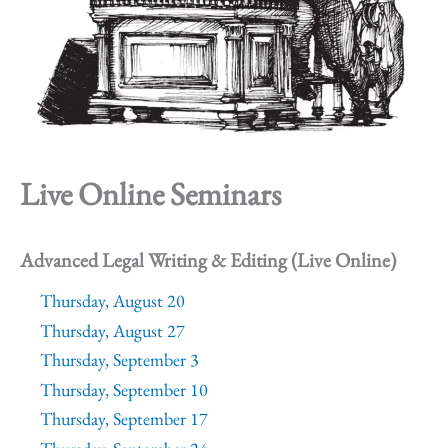
Live Online Seminars
Advanced Legal Writing & Editing (Live Online)
Thursday, August 20
Thursday, August 27
Thursday, September 3
Thursday, September 10
Thursday, September 17