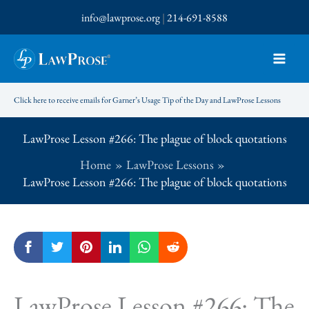
Skip
info@lawprose.org
|
214-691-8588
to
content
Click here to receive emails for Garner’s Usage Tip of the Day and LawProse Lessons
LawProse Lesson #266: The plague of block quotations
Home
LawProse Lessons
LawProse Lesson #266: The plague of block quotations
LawProse Lesson #266: The