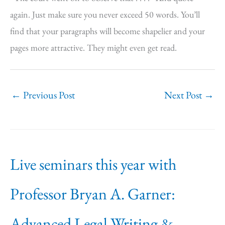
again. Just make sure you never exceed 50 words. You’ll
find that your paragraphs will become shapelier and your
pages more attractive. They might even get read.
←
Previous Post
Next Post
→
Live seminars this year with
Professor Bryan A. Garner:
Advanced Legal Writing &