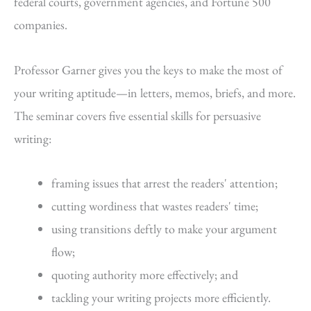
federal courts, government agencies, and Fortune 500
companies.
Professor Garner gives you the keys to make the most of
your writing aptitude—in letters, memos, briefs, and more.
The seminar covers five essential skills for persuasive
writing:
framing issues that arrest the readers' attention;
cutting wordiness that wastes readers' time;
using transitions deftly to make your argument
flow;
quoting authority more effectively; and
tackling your writing projects more efficiently.