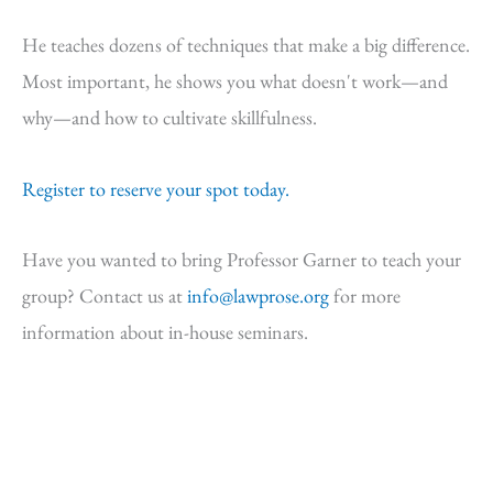
He teaches dozens of techniques that make a big difference.
Most important, he shows you what doesn't work—and
why—and how to cultivate skillfulness.
Register to reserve your spot today.
Have you wanted to bring Professor Garner to teach your
group? Contact us at
info@lawprose.org
for more
information about in-house seminars.