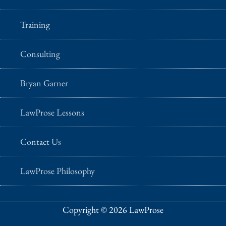
Training
Consulting
Bryan Garner
LawProse Lessons
Contact Us
LawProse Philosophy
Copyright © 2026 LawProse