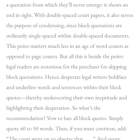
a quotation from which they’ll never emerge: it shows an
end in sight. With double-spaced court papers, it also serves
the purpose of condensing, since block quotations are
ordinarily single-spaced within double-spaced documents.
This point matters much less in an age of word counts as
opposed to page counts. But all this is beside the point:
legal readers are notorious for the penchant for skipping
block quotations. Hence desperate legal writers boldface
and underline words and sentences within their block
quotes—thereby underscoring their own ineptitude and
highlighting their desperation. So what’s the
recommendation? Vow to ban all block quotes. Simply
quote 40 to 50 words. Then, if you must continue, add:
“The court went on to observe that . . . .” And quote