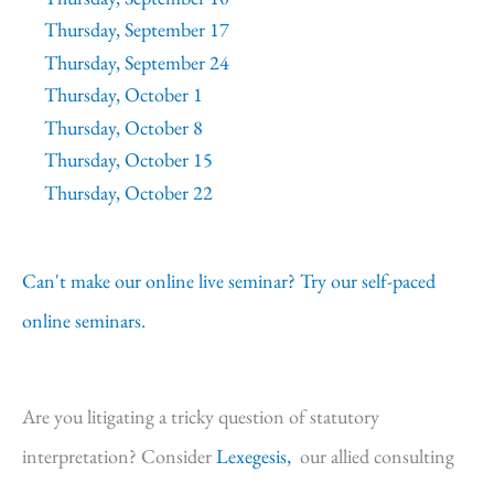
Thursday, September 17
Thursday, September 24
Thursday, October 1
Thursday, October 8
Thursday, October 15
Thursday, October 22
Can't make our online live seminar? Try our self-paced
online seminars.
Are you litigating a tricky question of statutory
interpretation? Consider
Lexegesis,
our allied consulting