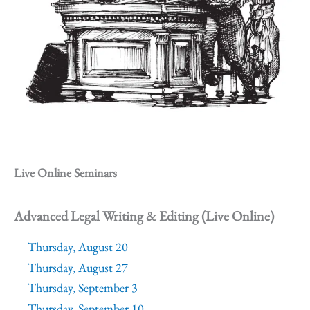
Live Online Seminars
Advanced Legal Writing & Editing (Live Online)
Thursday, August 20
Thursday, August 27
Thursday, September 3
Thursday, September 10