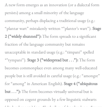
A new form emerges as an innovation (or a dialectal form
persists) among a small minority of the language
community, perhaps displacing a traditional usage (e.g.:
“plantar wart” mistakenly written *”planter’s wart”).
Stage
2 (“widely shunned”):
The form spreads to a significant
fraction of the language community but remains
unacceptable in standard usage (e.g.: “timpani” spelled
*”tympani”).
Stage 3 (“widespread but . . .”):
The form
becomes commonplace even among many well-educated
people but is still avoided in careful usage (e.g.: “amongst”
for “among” in American English).
Stage 4 (“ubiquitous
but . . .”):
The form becomes virtually universal but is
opposed on cogent grounds by a few linguistic stalwarts