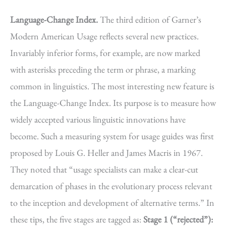
Language-Change Index.
The third edition of Garner’s
Modern American Usage reflects several new practices.
Invariably inferior forms, for example, are now marked
with asterisks preceding the term or phrase, a marking
common in linguistics. The most interesting new feature is
the Language-Change Index. Its purpose is to measure how
widely accepted various linguistic innovations have
become. Such a measuring system for usage guides was first
proposed by Louis G. Heller and James Macris in 1967.
They noted that “usage specialists can make a clear-cut
demarcation of phases in the evolutionary process relevant
to the inception and development of alternative terms.” In
these tips, the five stages are tagged as:
Stage 1 (“rejected”):