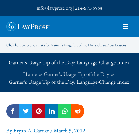
Skip
info@lawprose.org
|
214-691-8588
to
content
Click here to receive emails for Garner’s Usage Tip of the Day and LawProse Lessons
Garner’s Usage Tip of the Day: Language-Change Index.
Home
Garner's Usage Tip of the Day
Garner’s Usage Tip of the Day: Language-Change Index.
By
Bryan A. Garner
/
March 5, 2012