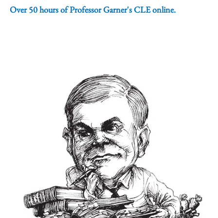
Over 50 hours of Professor Garner's CLE online.