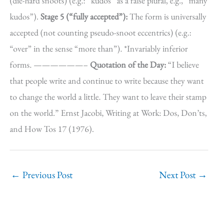
(die-hard snoots) (e.g.: “kudos” as a false plural, e.g., “many
kudos”).
Stage 5 (“fully accepted”):
The form is universally
accepted (not counting pseudo-snoot eccentrics) (e.g.:
“over” in the sense “more than”). *Invariably inferior
forms. ——————–
Quotation of the Day:
“I believe
that people write and continue to write because they want
to change the world a little. They want to leave their stamp
on the world.” Ernst Jacobi, Writing at Work: Dos, Don’ts,
and How Tos 17 (1976).
←
Previous Post
Next Post
→