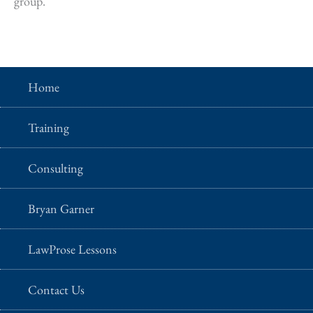
group.
Home
Training
Consulting
Bryan Garner
LawProse Lessons
Contact Us