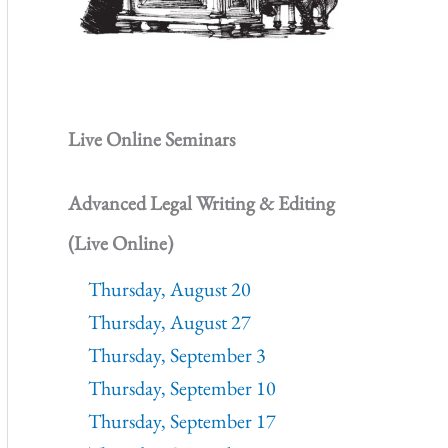
Live Online Seminars
Advanced Legal Writing & Editing
(Live Online)
Thursday, August 20
Thursday, August 27
Thursday, September 3
Thursday, September 10
Thursday, September 17