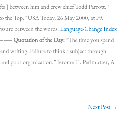
 ‘rifts’] between him and crew chief Todd Parrott.”
 to the Top,” USA Today, 26 May 2000, at F9.
 fissure between the words.
Language-Change Index
—————–
Quotation of the Day:
“The time you spend
pend writing. Failure to think a subject through
one and poor organization.” Jerome H. Perlmutter, A
Next Post
→