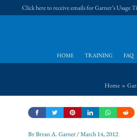
Skip
Click here to receive emails for Garner’s Usage 
to
content
HOME
TRAINING
FAQ
Home
Garn
By
Bryan A. Garner
/
March 14, 2012