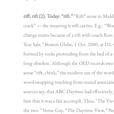
riff; rift (2).
Today: “rift.”
“Rift” arose in Middle
crack” — the meaning it still carries. E.g.: “W
change teams because of a rift with coach Ron
Year Sale,” Boston Globe, 1 Oct. 2000, at D2. O
formed by rocks protruding from the bed of a 
long obsolete. Although the OED records two ea
sense “rift, chink,” the modern use of the wor
word-swapping resulting from sound associati
sources say, that ABC Daytime had effectively 
him that it was a fait accompli. Thus, ‘The Vie
the two.” Verne Gay, “The Daytime View,” Ne