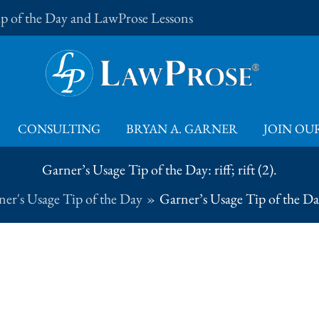
Tip of the Day and LawProse Lessons
CONSULTING
BRYAN A. GARNER
JOIN OUR
Garner’s Usage Tip of the Day: riff; rift (2).
er's Usage Tip of the Day
Garner’s Usage Tip of the Day: 