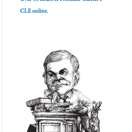
CLE online.