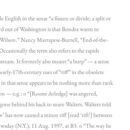
 English in the sense “a fissure or divide; a split or
ord out of Washington is that Bondra wants to
 Wilson.” Nancy Marrapese-Burrell, “End-of-the-
ccasionally the term also refers to the rapids
stream. It formerly also meant “a burp” — a sense
rly-17th-century uses of “riff” in the obsolete
d in that sense appears to be nothing more than rank
on — e.g.: o “[Roone Arledge] was angered,
gone behind his back to snare Walters. Walters told
w’ has now caused a minor riff [read ‘rift’] between
wsday (N.Y.), 11 Aug. 1997, at B3. o “The way he