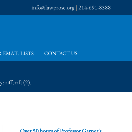
info@lawprose.org
|
214-691-8588
 EMAIL LISTS
CONTACT US
riff; rift (2).
Over 50 hours of Professor Garner's