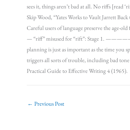
sees it, things aren’t bad at all. No riffs [read
Skip Wood, “Yates Works to Vault Jarrett Back
Careful users of language preserve the age-old
— “riff” misused for “rift”: Stage 1. —
planning is just as important as the time you s
triggers all sorts of trouble, including bad t
Practical Guide to Effective Writing 4 (1965).
←
Previous Post