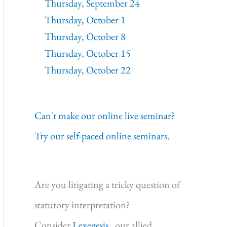
Thursday, September 24
Thursday, October 1
Thursday, October 8
Thursday, October 15
Thursday, October 22
Can't make our online live seminar?
Try our self-paced online seminars.
Are you litigating a tricky question of
statutory interpretation?
Consider
Lexegesis,
our allied