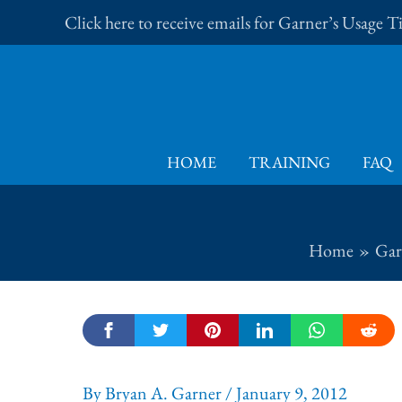
Skip
Click here to receive emails for Garner’s Usage 
to
content
HOME
TRAINING
FAQ
Home
Gar
By
Bryan A. Garner
/
January 9, 2012