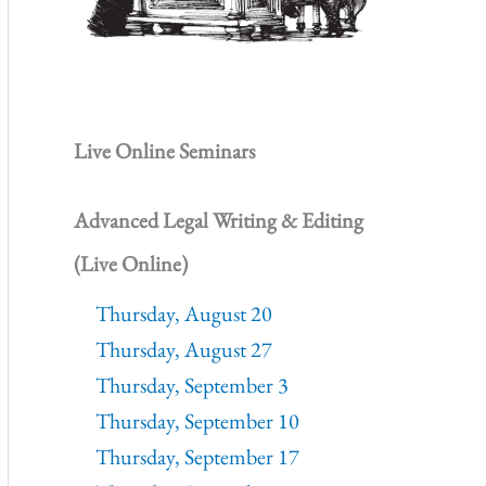
Live Online Seminars
Advanced Legal Writing & Editing
(Live Online)
Thursday, August 20
Thursday, August 27
Thursday, September 3
Thursday, September 10
Thursday, September 17