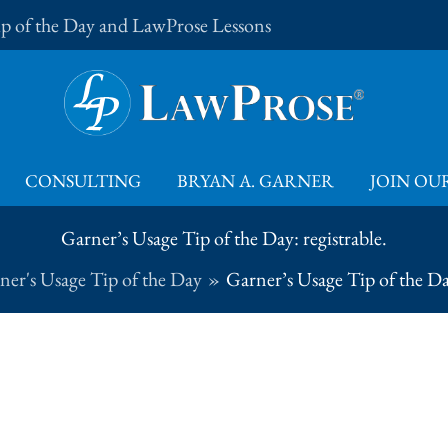
Tip of the Day and LawProse Lessons
CONSULTING
BRYAN A. GARNER
JOIN OUR
Garner’s Usage Tip of the Day: registrable.
ner's Usage Tip of the Day
Garner’s Usage Tip of the Day