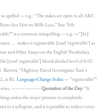
s so spelled — e.g.: “The stakes are open to all AKC
leyes Are Hot on Mille Lacs,” Star Trib.
able”* is a common misspelling — e.g.: o “[In]
e . . . makes it registerable [read ‘registrable’] as
ar and Other Essays on the English Vocabulary
le [read ‘registrable’] blood alcohol level of 0.02
J. Skerritt, “Highway Patrol Investigates Teen’s
2, at B1.
Language-Change Index
— “registerable”*
ferior forms. ——————-
Quotation of the Day:
“It
thing unless the major premise is completely
nt to a syllogism, and it is possible to reduce every