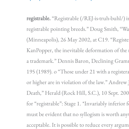
registrable.
“Registrable (/REJ-is-truh-buhl/) i
registrable pointing breeds.” Doug Smith, “Wal
(Minneapolis), 26 May 2002, at C19. “Register
KanPopper, the inevitable deformation of the nam
a trademark.” Dennis Baron, Declining Gramm
195 (1989). o “Those under 21 with a registerab
or higher are in violation of the law.” Andrew 
Death,” Herald (Rock Hill, S.C.), 10 Sept. 200
for “registrable”: Stage 1. *Invariably in
must be evident that no syllogism is worth any
acceptable. It is possible to reduce every argume