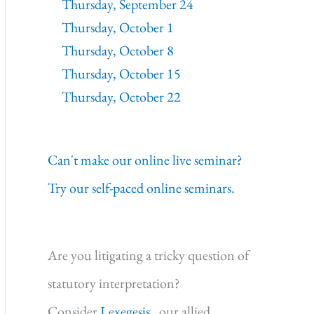
Thursday, September 24
Thursday, October 1
Thursday, October 8
Thursday, October 15
Thursday, October 22
Can't make our online live seminar?
Try our self-paced online seminars.
Are you litigating a tricky question of
statutory interpretation?
Consider
Lexegesis,
our allied