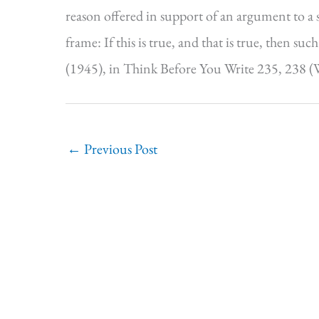
reason offered in support of an argument to a s
frame: If this is true, and that is true, then s
(1945), in Think Before You Write 235, 238 (W
←
Previous Post