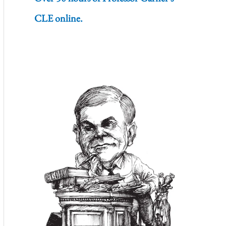
CLE online.