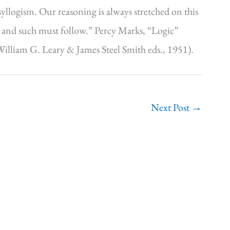
yllogism. Our reasoning is always stretched on this
uch and such must follow.” Percy Marks, “Logic”
illiam G. Leary & James Steel Smith eds., 1951).
Next Post
→