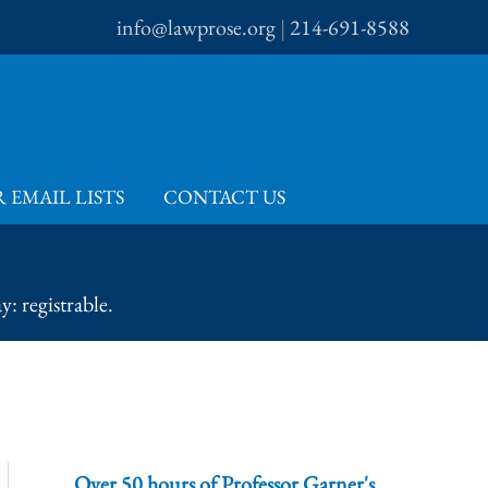
info@lawprose.org
|
214-691-8588
 EMAIL LISTS
CONTACT US
: registrable.
Over 50 hours of Professor Garner's