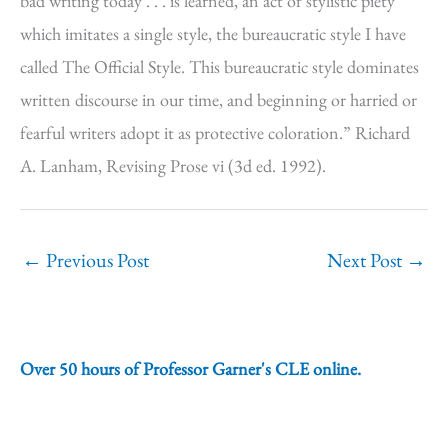
bad writing today . . . is learned, an act of stylistic piety
which imitates a single style, the bureaucratic style I have
called The Official Style. This bureaucratic style dominates
written discourse in our time, and beginning or harried or
fearful writers adopt it as protective coloration.” Richard
A. Lanham, Revising Prose vi (3d ed. 1992).
←
Previous Post
Next Post
→
Over 50 hours of Professor Garner's CLE online.