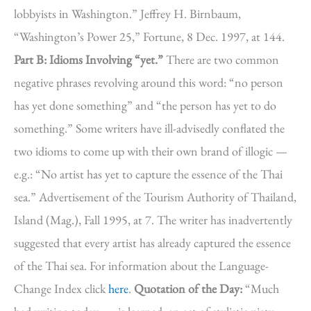
lobbyists in Washington.” Jeffrey H. Birnbaum,
“Washington’s Power 25,” Fortune, 8 Dec. 1997, at 144.
Part B: Idioms Involving “yet.”
There are two common
negative phrases revolving around this word: “no person
has yet done something” and “the person has yet to do
something.” Some writers have ill-advisedly conflated the
two idioms to come up with their own brand of illogic —
e.g.: “No artist has yet to capture the essence of the Thai
sea.” Advertisement of the Tourism Authority of Thailand,
Island (Mag.), Fall 1995, at 7. The writer has inadvertently
suggested that every artist has already captured the essence
of the Thai sea. For information about the Language-
Change Index click
here
.
Quotation of the Day:
“Much