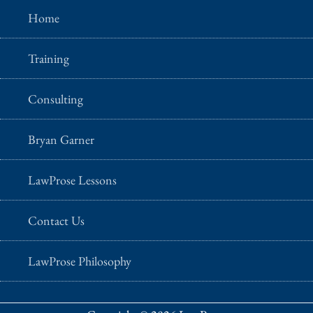
Home
Training
Consulting
Bryan Garner
LawProse Lessons
Contact Us
LawProse Philosophy