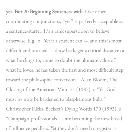
yet.
Part A: Beginning Sentences with.
Like other
coordinating conjunctions, “yet” is perfectly acceptable as
a sentence-starter. It’s a rank superstition to believe
otherwise. E.g.: o “Yet if a student can — and this is most
difficult and unusual — draw back, get a critical distance on
what he clings to, come to doubt the ultimate value of
what he loves, he has taken the first and most difficult step
toward the philosophic conversion.” Allan Bloom, The
Closing of the American Mind 71 (1987). o “Yet God
must by now be hardened to blasphemous bulls.”
Christopher Ricks, Beckett’s Dying Words 170 (1993). o
“Campaign professionals . . . are becoming the new breed
of influence peddlers. Yet they don’t need to register as