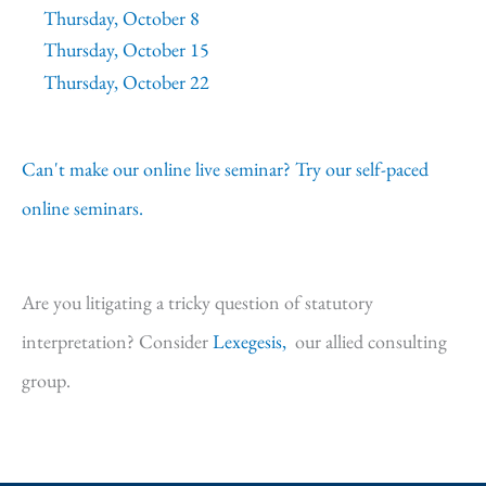
Thursday, October 8
Thursday, October 15
Thursday, October 22
Can't make our online live seminar? Try our self-paced
online seminars.
Are you litigating a tricky question of statutory
interpretation? Consider
Lexegesis,
our allied consulting
group.