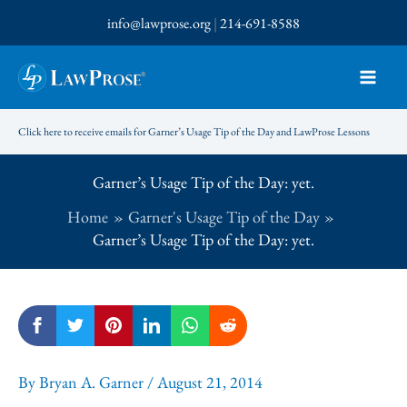
Skip
info@lawprose.org
|
214-691-8588
to
content
Click here to receive emails for Garner’s Usage Tip of the Day and LawProse Lessons
Garner’s Usage Tip of the Day: yet.
Home
Garner's Usage Tip of the Day
Garner’s Usage Tip of the Day: yet.
By
Bryan A. Garner
/
August 21, 2014