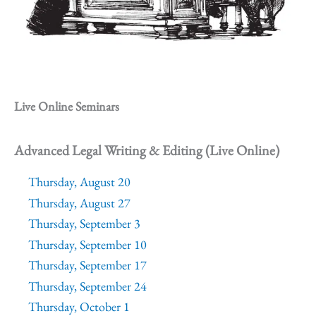
Live Online Seminars
Advanced Legal Writing & Editing (Live Online)
Thursday, August 20
Thursday, August 27
Thursday, September 3
Thursday, September 10
Thursday, September 17
Thursday, September 24
Thursday, October 1