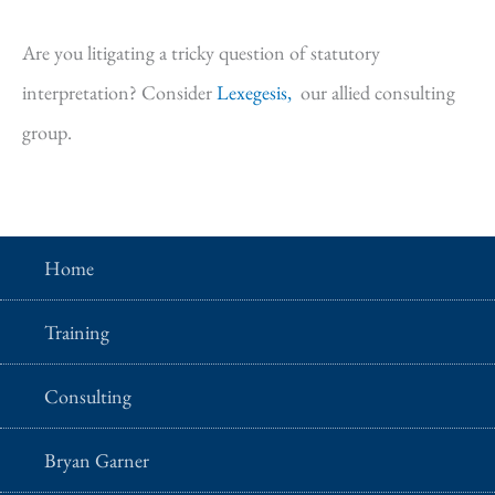
Are you litigating a tricky question of statutory
interpretation? Consider
Lexegesis,
our allied consulting
group.
Home
Training
Consulting
Bryan Garner