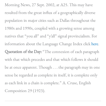
Morning News, 27 Sept. 2002, at A25. This may have
resulted from the great influx of a geographically diverse
population in major cities such as Dallas throughout the
1980s and 1990s, coupled with a growing sense among
natives that “you all” and “y’all” signal provincialism. For
information about the Language Change Index click
here
.
Quotation of the Day:
“The connexion of each paragraph
with that which precedes and that which follows it should
be at once apparent. Though . . . the paragraph may in one
sense be regarded as complete in itself, it is complete only
as each link in a chain is complete.” A. Cruse, English
Composition 29 (1923).