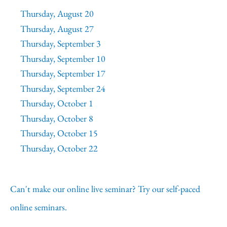
Thursday, August 20
Thursday, August 27
Thursday, September 3
Thursday, September 10
Thursday, September 17
Thursday, September 24
Thursday, October 1
Thursday, October 8
Thursday, October 15
Thursday, October 22
Can't make our online live seminar? Try our self-paced
online seminars.