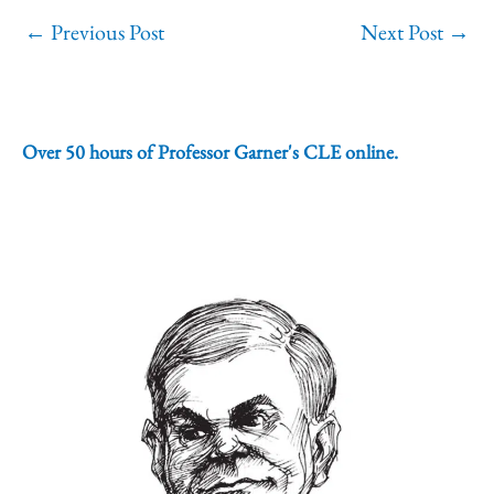
←
Previous Post
Next Post
→
Over 50 hours of Professor Garner's CLE online.