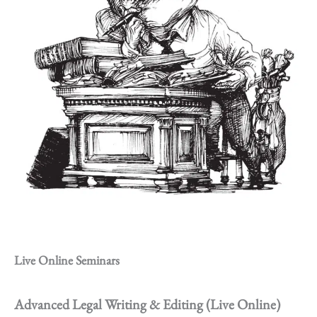
Live Online Seminars
Advanced Legal Writing & Editing (Live Online)