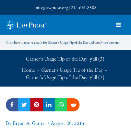
Skip
info@lawprose.org
|
214-691-8588
to
content
Click here to receive emails for Garner’s Usage Tip of the Day and LawProse Lessons
Garner’s Usage Tip of the Day: y’all (3).
Home
Garner's Usage Tip of the Day
Garner’s Usage Tip of the Day: y’all (3).
By
Bryan A. Garner
/
August 20, 2014