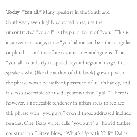
Today: “You all.”
Many speakers in the South and
Southwest, even highly educated ones, use the
uncontracted “you all” as the plural form of “you.” This is
a convenient usage, since “you” alone can be either singular
or plural — and therefore is sometimes ambiguous. True,
“you all” is unlikely to spread beyond regional usage. But
speakers who (like the author of this book) grew up with
the phrase won’t be easily dispossessed of it. It’s handy, and
it’s less susceptible to raised eyebrows than “y’all.” There is,
however, a noticeable tendency in urban areas to replace
this phrase with “you guys,” even if those addressed include
females. One Texas writer calls “you guys” a “horrid Yankee
construction.” Steve Blow, “What’s Up with Y’all?” Dallas