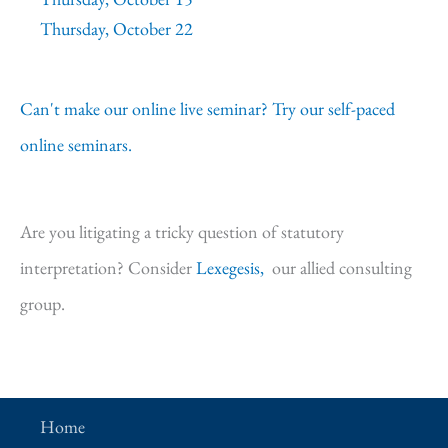
Thursday, October 22
Can't make our online live seminar? Try our self-paced
online seminars.
Are you litigating a tricky question of statutory
interpretation? Consider
Lexegesis,
our allied consulting
group.
Home