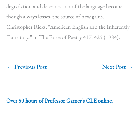
degradation and deterioration of the language become,
though always losses, the source of new gains.”
Christopher Ricks, “American English and the Inherently
Transitory,” in The Force of Poetry 417, 425 (1984).
←
Previous Post
Next Post
→
Over 50 hours of Professor Garner's CLE online.