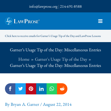
Skip
info@lawprose.org
|
214-691-8588
to
content
Click here to receive emails for Garner’s Usage Tip of the Day and LawProse Lessons
Garner’s Usage Tip of the Day: Miscellaneous Entries
Home
Garner's Usage Tip of the Day
Garner’s Usage Tip of the Day: Miscellaneous Entries
By
Bryan A. Garner
/
August 22, 2014