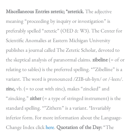
Miscellaneous Entries
zetetic; *zetetick.
The adjective
meaning “proceeding by inquiry or investigation” is
preferably spelled “zetetic” (OED & W3). The Center for
Scientific Anomalies at Eastern Michigan University
publishes a journal called The Zetetic Scholar, devoted to
the skeptical analysis of paranormal claims.
zibeline
(= of or
relating to sables) is the preferred spelling. *”Zibelline” is a
variant. The word is pronounced /ZIB-uh-liyn/ or /-leen/.
zinc,
vb. (= to coat with zinc), makes “zincked” and
“zincking.”
zither
(= a type of stringed instrument) is the
standard spelling. *”Zithern” is a variant. *Invariably
inferior form. For more information about the Language-
Change Index click
here
.
Quotation of the Day:
“The