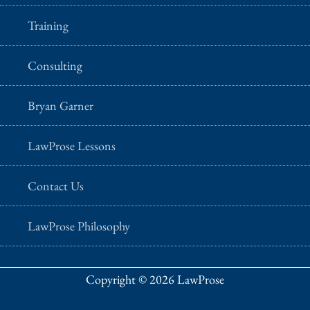
Training
Consulting
Bryan Garner
LawProse Lessons
Contact Us
LawProse Philosophy
Copyright © 2026 LawProse