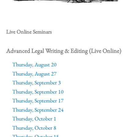
Live Online Seminars
Advanced Legal Writing & Editing (Live Online)
Thursday, August 20
Thursday, August 27
Thursday, September 3
Thursday, September 10
Thursday, September 17
Thursday, September 24
Thursday, October 1
Thursday, October 8
Thursday, October 15