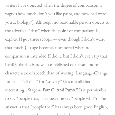
writers have objected when the degree of comparison is
vague (how much don’t you like pasta, and how bad were
you at biology?). Although no reasonable person objects to
the adverbial “that” when the point of comparison is
explicit {I got three scoops — even though I didn’t want
that much!}, usage becomes unmoored when no
comparison is intended {I did it, but I didn’t even try that
hard!}. Yet this is now an established casualism, more
characteristic of speech than of writing. Language-Change
Index — “all that” for “so very” {it’s not all that
interesting}: Stage 4.
Part C: And “who.”
Is it permissible
to say “people that,” or must one say “people who”? The
answer is that “people that” has always been good English,