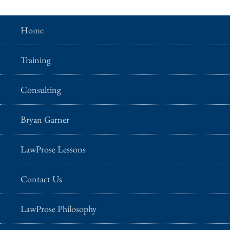
Home
Training
Consulting
Bryan Garner
LawProse Lessons
Contact Us
LawProse Philosophy