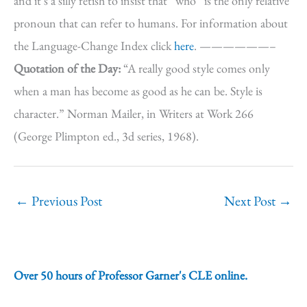
and it’s a silly fetish to insist that “who” is the only relative
pronoun that can refer to humans. For information about
the Language-Change Index click
here
. ——————–
Quotation of the Day:
“A really good style comes only
when a man has become as good as he can be. Style is
character.” Norman Mailer, in Writers at Work 266
(George Plimpton ed., 3d series, 1968).
←
Previous Post
Next Post
→
Over 50 hours of Professor Garner's CLE online.