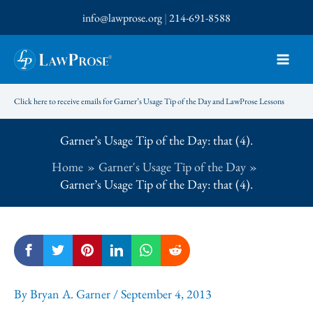
Skip
info@lawprose.org
|
214-691-8588
to
content
Click here to receive emails for Garner’s Usage Tip of the Day and LawProse Lessons
Garner’s Usage Tip of the Day: that (4).
Home
Garner's Usage Tip of the Day
Garner’s Usage Tip of the Day: that (4).
By
Bryan A. Garner
/
September 4, 2013