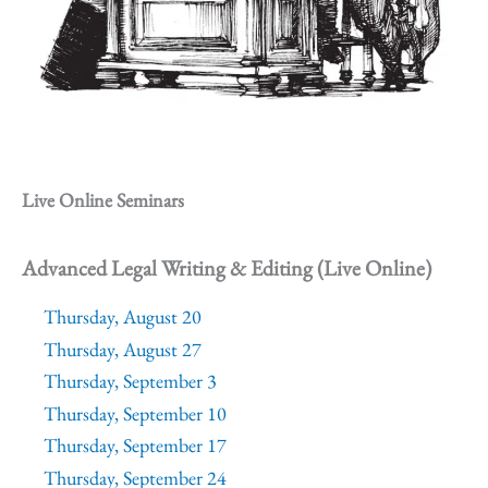
Live Online Seminars
Advanced Legal Writing & Editing (Live Online)
Thursday, August 20
Thursday, August 27
Thursday, September 3
Thursday, September 10
Thursday, September 17
Thursday, September 24