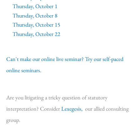
Thursday, October 1
Thursday, October 8
Thursday, October 15
Thursday, October 22
Can't make our online live seminar? Try our self-paced
online seminars.
Are you litigating a tricky question of statutory
interpretation? Consider
Lexegesis,
our allied consulting
group.