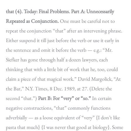
that (4).
Today: Final Problems.
Part A: Unnecessarily
Repeated as Conjunction.
One must be careful not to
repeat the conjunction “that” after an intervening phrase.
Either suspend it till just before the verb or use it early in
the sentence and omit it before the verb — e.g.: “Mr.
Siefker has gone through half a dozen lawyers, each
thinking that with a little bit of work that he, too, could
claim a piece of that magical work.” David Margolick, “At
the Bar,” N.Y. Times, 8 Dec. 1989, at 27. (Delete the
second “that.”)
Part B: For “very” or “so.”
In certain
negative constructions, “that” commonly functions
adverbially — as a loose equivalent of “very” {I don’t like
pasta that much} {I was never that good at biology}. Some