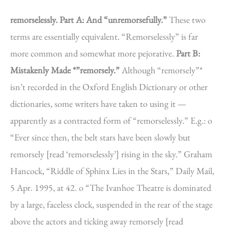
remorselessly.
Part A: And “unremorsefully.”
These two
terms are essentially equivalent. “Remorselessly” is far
more common and somewhat more pejorative.
Part B:
Mistakenly Made *”remorsely.”
Although “remorsely”*
isn’t recorded in the Oxford English Dictionary or other
dictionaries, some writers have taken to using it —
apparently as a contracted form of “remorselessly.” E.g.: o
“Ever since then, the belt stars have been slowly but
remorsely [read ‘remorselessly’] rising in the sky.” Graham
Hancock, “Riddle of Sphinx Lies in the Stars,” Daily Mail,
5 Apr. 1995, at 42. o “The Ivanhoe Theatre is dominated
by a large, faceless clock, suspended in the rear of the stage
above the actors and ticking away remorsely [read