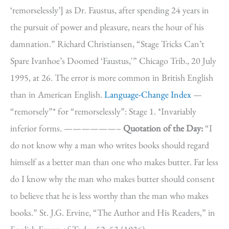
‘remorselessly’] as Dr. Faustus, after spending 24 years in
the pursuit of power and pleasure, nears the hour of his
damnation.” Richard Christiansen, “Stage Tricks Can’t
Spare Ivanhoe’s Doomed ‘Faustus,'” Chicago Trib., 20 July
1995, at 26. The error is more common in British English
than in American English.
Language-Change Index
—
“remorsely”* for “remorselessly”: Stage 1. *Invariably
inferior forms. ——————–
Quotation of the Day:
“I
do not know why a man who writes books should regard
himself as a better man than one who makes butter. Far less
do I know why the man who makes butter should consent
to believe that he is less worthy than the man who makes
books.” St. J.G. Ervine, “The Author and His Readers,” in