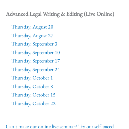
Advanced Legal Writing & Editing (Live Online)
Thursday, August 20
Thursday, August 27
Thursday, September 3
Thursday, September 10
Thursday, September 17
Thursday, September 24
Thursday, October 1
Thursday, October 8
Thursday, October 15
Thursday, October 22
Can't make our online live seminar? Try our self-paced