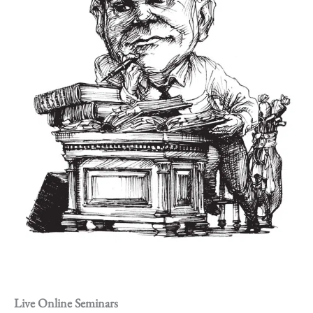
Live Online Seminars