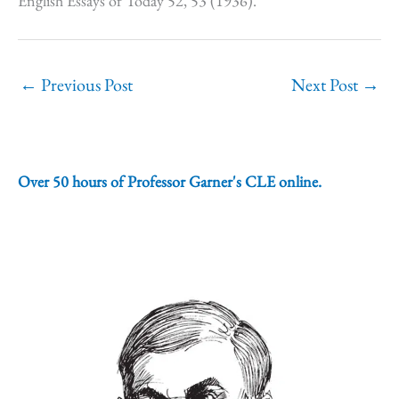
English Essays of Today 52, 53 (1936).
←
Previous Post
Next Post
→
Over 50 hours of Professor Garner's CLE online.