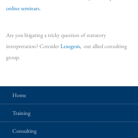
online seminars.
Are you litigating a tricky question of statutory
interpretation? Consider
Lexegesis,
our allied consulting
group.
Home
Training
Consulting