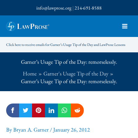
Skip
info@lawprose.org
|
214-691-8588
to
content
Click here to receive emails for Garner’s Usage Tip of the Day and LawProse Lessons
Garner’s Usage Tip of the Day: remorselessly.
Home
Garner's Usage Tip of the Day
Garner’s Usage Tip of the Day: remorselessly.
By
Bryan A. Garner
/
January 26, 2012